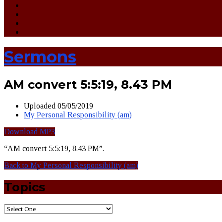
Sermons
AM convert 5:5:19, 8.43 PM
Uploaded
05/05/2019
My Personal Responsibility (am)
Download MP3
“AM convert 5:5:19, 8.43 PM”.
Back to My Personal Responsibility (am)
Topics