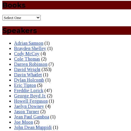
Books
Speakers
Adrian Samson
(1)
Brayden Shelley
(1)
Cody McCoy
(4)
Cole Thomas
(2)
Darren Robinson
(7)
David Wright
(353)
Davin Whatlet
(1)
Dylan Holcomb
(1)
Eric Tipton
(5)
Freddie Lorick
(47)
George Boyd Jr.
(2)
Howell Ferguson
(1)
Jaelyn Downey
(4)
Jason Turner
(2)
Jean Paul Gamboa
(1)
Joe Moon
(2)
John Dean Muppidi
(1)