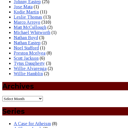
Johnny Eastep
(25)
Jose Mata
(1)
Kodie Martin
(11)
Leslie Thomas
(13)
Marco Arroyo
(310)
Matt McCullough
(2)
Michael Whitworth
(1)
Nathan Boyd
(3)
Nathan Eastep
(2)
Noel Stafford
(1)
Preston Mcelyea
(8)
Scott Jackson
(6)
Tytus Daugherty
(3)
Willie Alvarenga
(2)
Willie Hamblin
(2)
Archives
Series
A Case for Atheism
(8)