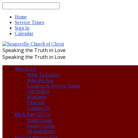
Search
Home
Service Times
Sign In
Calendar
Speaking the Truth in Love
Speaking the Truth in Love
About Us
What To Expect
Who We Are
Location & Service Times
Our Elders
Ministers
Deacons
Contact Us
Be A Part Of Us
Youth Group
Family Circle
55 And Better
Project Philippines