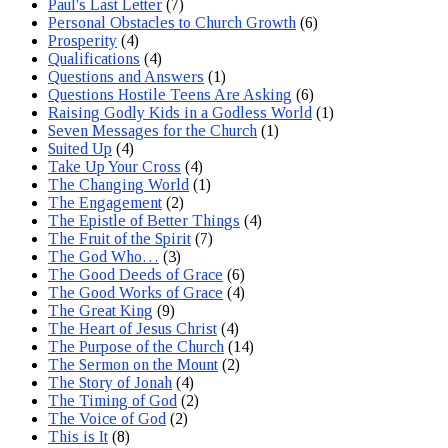
Paul's Last Letter
(7)
Personal Obstacles to Church Growth
(6)
Prosperity
(4)
Qualifications
(4)
Questions and Answers
(1)
Questions Hostile Teens Are Asking
(6)
Raising Godly Kids in a Godless World
(1)
Seven Messages for the Church
(1)
Suited Up
(4)
Take Up Your Cross
(4)
The Changing World
(1)
The Engagement
(2)
The Epistle of Better Things
(4)
The Fruit of the Spirit
(7)
The God Who…
(3)
The Good Deeds of Grace
(6)
The Good Works of Grace
(4)
The Great King
(9)
The Heart of Jesus Christ
(4)
The Purpose of the Church
(14)
The Sermon on the Mount
(2)
The Story of Jonah
(4)
The Timing of God
(2)
The Voice of God
(2)
This is It
(8)