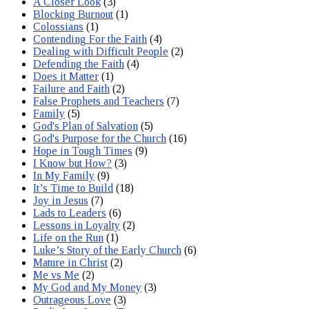
A Closer Look
(3)
Blocking Burnout
(1)
Colossians
(1)
Contending For the Faith
(4)
Dealing with Difficult People
(2)
Defending the Faith
(4)
Does it Matter
(1)
Failure and Faith
(2)
False Prophets and Teachers
(7)
Family
(5)
God's Plan of Salvation
(5)
God's Purpose for the Church
(16)
Hope in Tough Times
(9)
I Know but How?
(3)
In My Family
(9)
It’s Time to Build
(18)
Joy in Jesus
(7)
Lads to Leaders
(6)
Lessons in Loyalty
(2)
Life on the Run
(1)
Luke’s Story of the Early Church
(6)
Mature in Christ
(2)
Me vs Me
(2)
My God and My Money
(3)
Outrageous Love
(3)