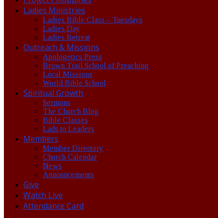
Ladies Ministries
Ladies Bible Class – Tuesdays
Ladies Day
Ladies Retreat
Outreach & Missions
Apologetics Press
Brown Trail School of Preaching
Local Missions
World Bible School
Spiritual Growth
Sermons
The Church Blog
Bible Classes
Lads to Leaders
Members
Member Directory
Church Calendar
News
Announcements
Give
Watch Live
Attendance Card