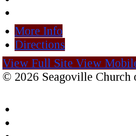
More Info
Directions
View Full Site
View Mobile
© 2026 Seagoville Church o