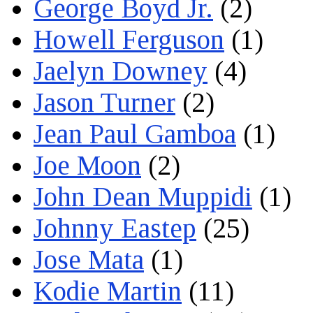
George Boyd Jr.
(2)
Howell Ferguson
(1)
Jaelyn Downey
(4)
Jason Turner
(2)
Jean Paul Gamboa
(1)
Joe Moon
(2)
John Dean Muppidi
(1)
Johnny Eastep
(25)
Jose Mata
(1)
Kodie Martin
(11)