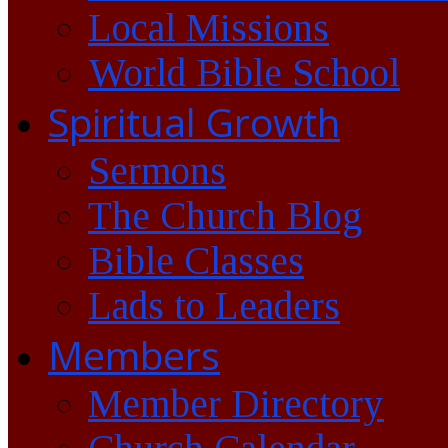
Local Missions
World Bible School
Spiritual Growth
Sermons
The Church Blog
Bible Classes
Lads to Leaders
Members
Member Directory