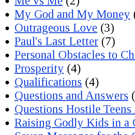
Me vs Me
(2)
My God and My Money
Outrageous Love
(3)
Paul's Last Letter
(7)
Personal Obstacles to C
Prosperity
(4)
Qualifications
(4)
Questions and Answers
(
Questions Hostile Teens
Raising Godly Kids in a