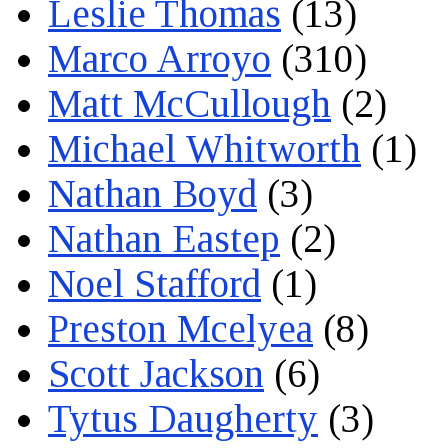
Leslie Thomas
(13)
Marco Arroyo
(310)
Matt McCullough
(2)
Michael Whitworth
(1)
Nathan Boyd
(3)
Nathan Eastep
(2)
Noel Stafford
(1)
Preston Mcelyea
(8)
Scott Jackson
(6)
Tytus Daugherty
(3)