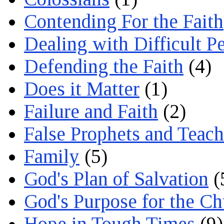
Contending For the Faith
Dealing with Difficult P
Defending the Faith
(4)
Does it Matter
(1)
Failure and Faith
(2)
False Prophets and Teach
Family
(5)
God's Plan of Salvation
(
God's Purpose for the C
Hope in Tough Times
(9)