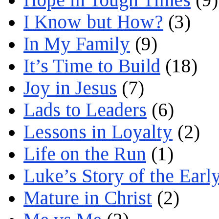
I Know but How?
(3)
In My Family
(9)
It’s Time to Build
(18)
Joy in Jesus
(7)
Lads to Leaders
(6)
Lessons in Loyalty
(2)
Life on the Run
(1)
Luke’s Story of the Earl
Mature in Christ
(2)