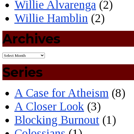
Willie Alvarenga
(2)
Willie Hamblin
(2)
Archives
Series
A Case for Atheism
(8)
A Closer Look
(3)
Blocking Burnout
(1)
Colossians
(1)