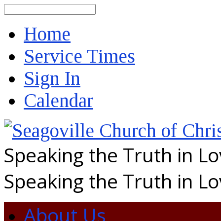
Search
Home
Service Times
Sign In
Calendar
Speaking the Truth in L
Speaking the Truth in L
About Us