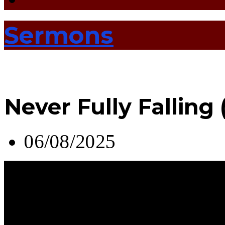
Sermons
Never Fully Falling
06/08/2025