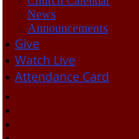
Church Calendar
News
Announcements
Give
Watch Live
Attendance Card