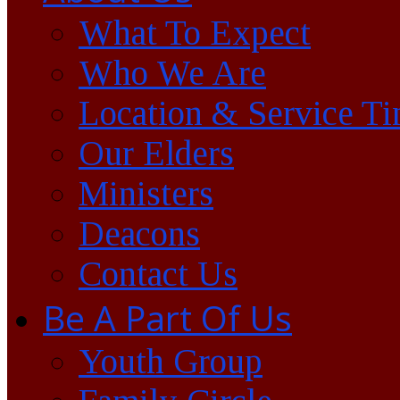
What To Expect
Who We Are
Location & Service T
Our Elders
Ministers
Deacons
Contact Us
Be A Part Of Us
Youth Group