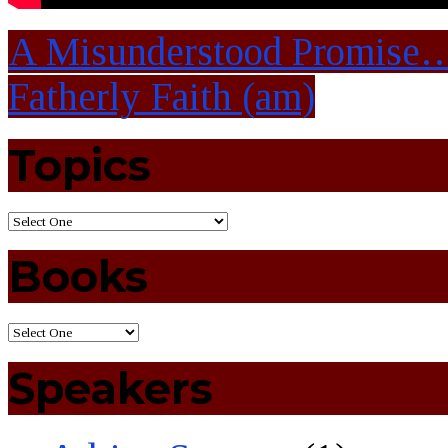
A Misunderstood Promise
Fatherly Faith (am)
Topics
Books
Speakers