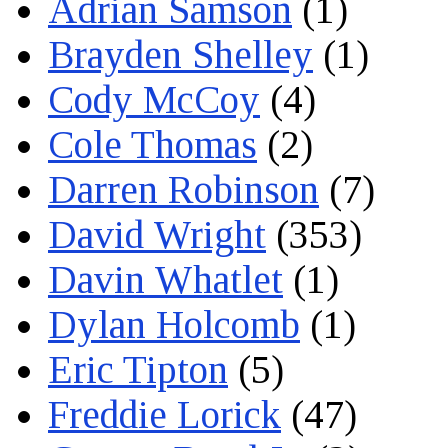
Adrian Samson
(1)
Brayden Shelley
(1)
Cody McCoy
(4)
Cole Thomas
(2)
Darren Robinson
(7)
David Wright
(353)
Davin Whatlet
(1)
Dylan Holcomb
(1)
Eric Tipton
(5)
Freddie Lorick
(47)