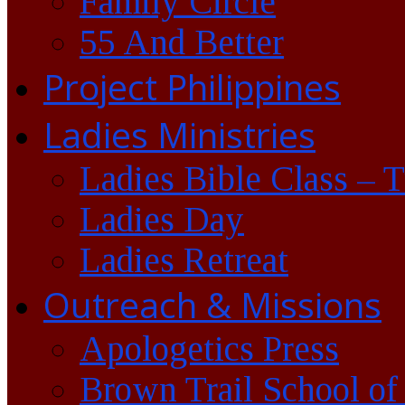
Family Circle
55 And Better
Project Philippines
Ladies Ministries
Ladies Bible Class – 
Ladies Day
Ladies Retreat
Outreach & Missions
Apologetics Press
Brown Trail School of