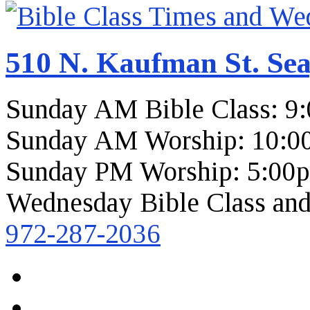
510 N. Kaufman St. Sea
Sunday AM Bible Class: 9
Sunday AM Worship: 10:0
Sunday PM Worship: 5:00
Wednesday Bible Class and
972-287-2036