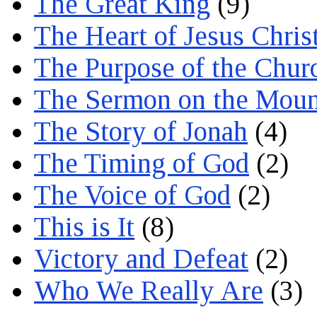
The Great King
(9)
The Heart of Jesus Chris
The Purpose of the Chur
The Sermon on the Moun
The Story of Jonah
(4)
The Timing of God
(2)
The Voice of God
(2)
This is It
(8)
Victory and Defeat
(2)
Who We Really Are
(3)