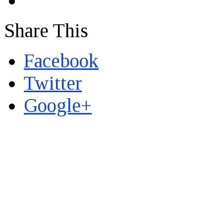
Share This
Facebook
Twitter
Google+