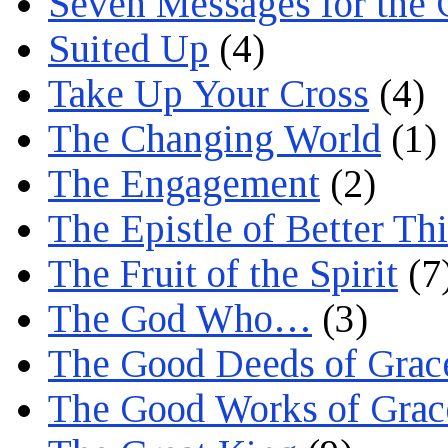
Seven Messages for the 
Suited Up
(4)
Take Up Your Cross
(4)
The Changing World
(1)
The Engagement
(2)
The Epistle of Better Th
The Fruit of the Spirit
(7
The God Who…
(3)
The Good Deeds of Grac
The Good Works of Grac