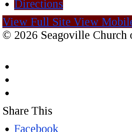
Directions
View Full Site
View Mobile
© 2026 Seagoville Church o
Share This
Facebook