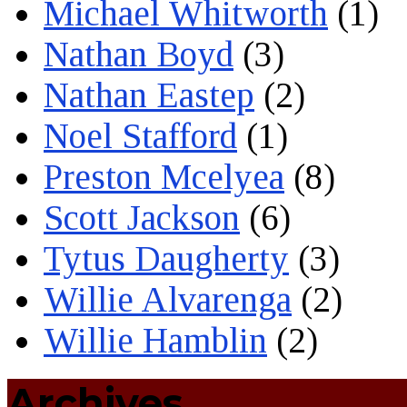
Michael Whitworth
(1)
Nathan Boyd
(3)
Nathan Eastep
(2)
Noel Stafford
(1)
Preston Mcelyea
(8)
Scott Jackson
(6)
Tytus Daugherty
(3)
Willie Alvarenga
(2)
Willie Hamblin
(2)
Archives