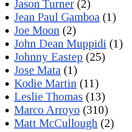
Jason Turner
(2)
Jean Paul Gamboa
(1)
Joe Moon
(2)
John Dean Muppidi
(1)
Johnny Eastep
(25)
Jose Mata
(1)
Kodie Martin
(11)
Leslie Thomas
(13)
Marco Arroyo
(310)
Matt McCullough
(2)