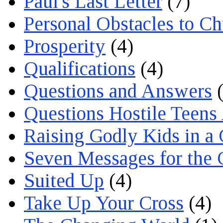
Paul's Last Letter
(7)
Personal Obstacles to C
Prosperity
(4)
Qualifications
(4)
Questions and Answers
(
Questions Hostile Teens
Raising Godly Kids in a
Seven Messages for the 
Suited Up
(4)
Take Up Your Cross
(4)