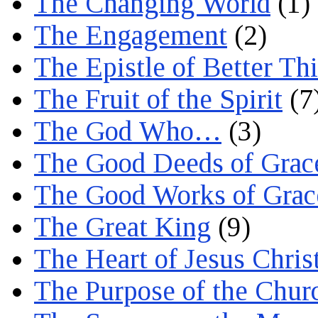
The Changing World
(1)
The Engagement
(2)
The Epistle of Better Th
The Fruit of the Spirit
(7
The God Who…
(3)
The Good Deeds of Grac
The Good Works of Grac
The Great King
(9)
The Heart of Jesus Chris
The Purpose of the Chur