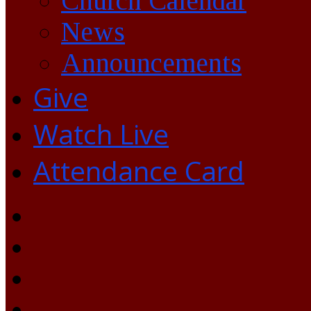
Church Calendar
News
Announcements
Give
Watch Live
Attendance Card