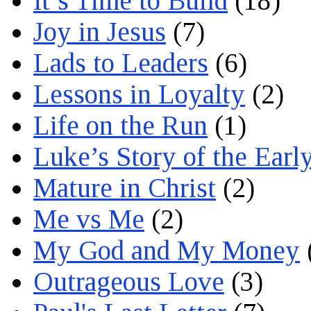
It’s Time to Build
(18)
Joy in Jesus
(7)
Lads to Leaders
(6)
Lessons in Loyalty
(2)
Life on the Run
(1)
Luke’s Story of the Earl
Mature in Christ
(2)
Me vs Me
(2)
My God and My Money
Outrageous Love
(3)