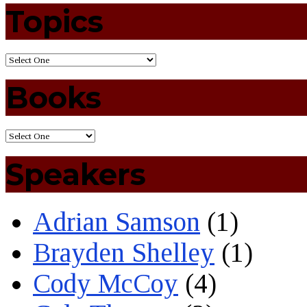
Topics
Books
Speakers
Adrian Samson
(1)
Brayden Shelley
(1)
Cody McCoy
(4)