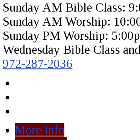
Sunday AM Bible Class: 9
Sunday AM Worship: 10:0
Sunday PM Worship: 5:00
Wednesday Bible Class and
972-287-2036
More Info