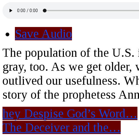
Save Audio
The population of the U.S. 
gray, too. As we get older,
outlived our usefulness. W
story of the prophetess Ann
hey Despise God’s Word…
The Deceiver and the…