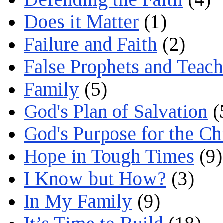
Does it Matter
(1)
Failure and Faith
(2)
False Prophets and Teach
Family
(5)
God's Plan of Salvation
(
God's Purpose for the C
Hope in Tough Times
(9)
I Know but How?
(3)
In My Family
(9)