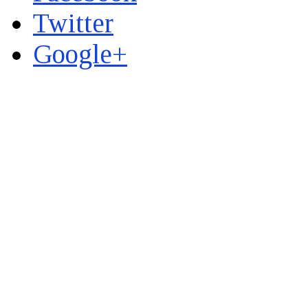
Twitter
Google+