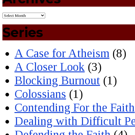
Series
A Case for Atheism
(8)
A Closer Look
(3)
Blocking Burnout
(1)
Colossians
(1)
Contending For the Faith
Dealing with Difficult P
Defending the Faith
(4)