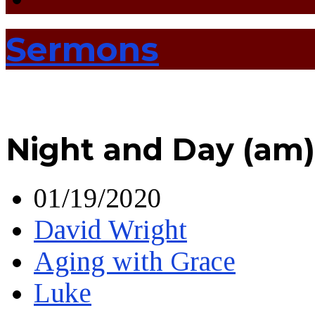
Sermons
Night and Day (am)
01/19/2020
David Wright
Aging with Grace
Luke