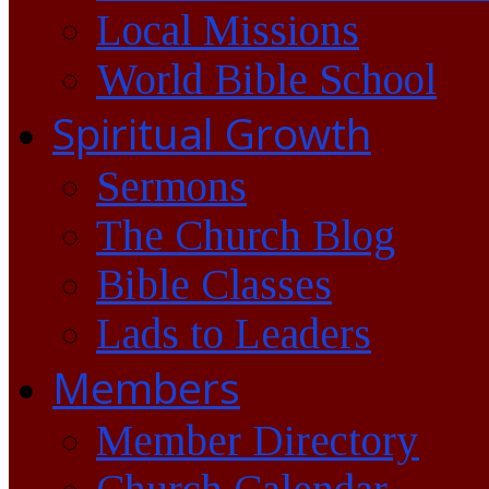
Local Missions
World Bible School
Spiritual Growth
Sermons
The Church Blog
Bible Classes
Lads to Leaders
Members
Member Directory