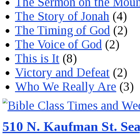
The Sermon on the Moun
The Story of Jonah
(4)
The Timing of God
(2)
The Voice of God
(2)
This is It
(8)
Victory and Defeat
(2)
Who We Really Are
(3)
510 N. Kaufman St. Sea