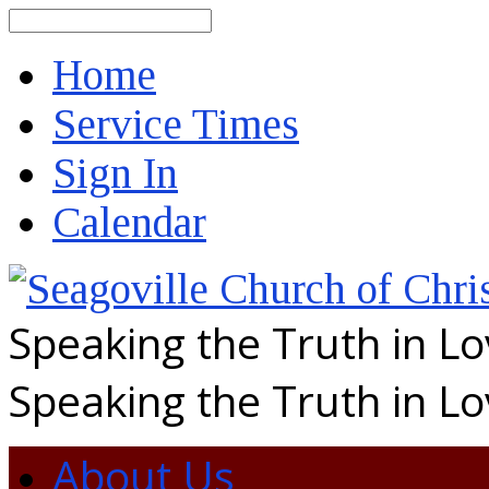
Search
Home
Service Times
Sign In
Calendar
Speaking the Truth in L
Speaking the Truth in L
About Us