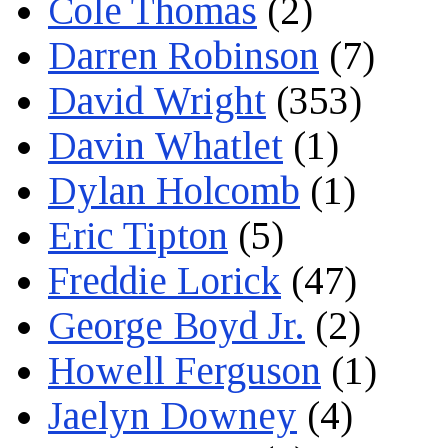
Cole Thomas
(2)
Darren Robinson
(7)
David Wright
(353)
Davin Whatlet
(1)
Dylan Holcomb
(1)
Eric Tipton
(5)
Freddie Lorick
(47)
George Boyd Jr.
(2)
Howell Ferguson
(1)
Jaelyn Downey
(4)