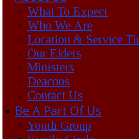
What To Expect
Who We Are
Location & Service T
Our Elders
Ministers
Deacons
Contact Us
Be A Part Of Us
Youth Group