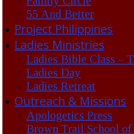
Family Circle
55 And Better
Project Philippines
Ladies Ministries
Ladies Bible Class – 
Ladies Day
Ladies Retreat
Outreach & Missions
Apologetics Press
Brown Trail School of