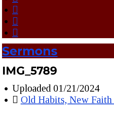
Sermons
IMG_5789
Uploaded
01/21/2024
Old Habits, New Faith