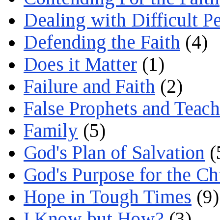
Dealing with Difficult P
Defending the Faith
(4)
Does it Matter
(1)
Failure and Faith
(2)
False Prophets and Teach
Family
(5)
God's Plan of Salvation
(
God's Purpose for the C
Hope in Tough Times
(9)
I Know but How?
(3)