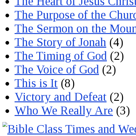
The Heart of Jesus Chris
The Purpose of the Chur
The Sermon on the Moun
The Story of Jonah
(4)
The Timing of God
(2)
The Voice of God
(2)
This is It
(8)
Victory and Defeat
(2)
Who We Really Are
(3)