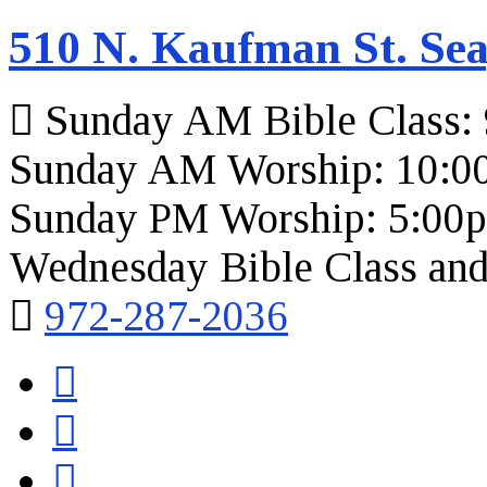
510 N. Kaufman St. Sea
Sunday AM Bible Class:
Sunday AM Worship: 10:0
Sunday PM Worship: 5:00
Wednesday Bible Class and
972-287-2036