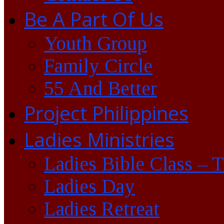
Be A Part Of Us
Youth Group
Family Circle
55 And Better
Project Philippines
Ladies Ministries
Ladies Bible Class – 
Ladies Day
Ladies Retreat