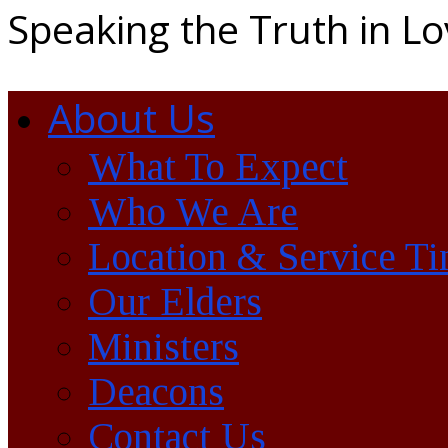
Speaking the Truth in L
About Us
What To Expect
Who We Are
Location & Service T
Our Elders
Ministers
Deacons
Contact Us