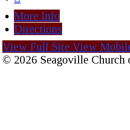
More Info
Directions
View Full Site
View Mobile
© 2026 Seagoville Church o