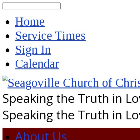
Search
Home
Service Times
Sign In
Calendar
Speaking the Truth in L
Speaking the Truth in L
About Us