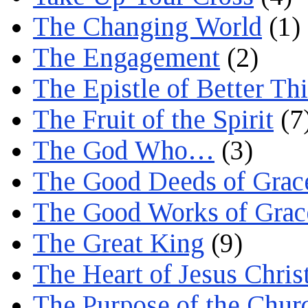
The Changing World
(1)
The Engagement
(2)
The Epistle of Better Th
The Fruit of the Spirit
(7
The God Who…
(3)
The Good Deeds of Grac
The Good Works of Grac
The Great King
(9)
The Heart of Jesus Chris
The Purpose of the Chur