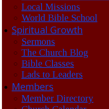
Local Missions
World Bible School
Spiritual Growth
Sermons
The Church Blog
Bible Classes
Lads to Leaders
Members
Member Directory