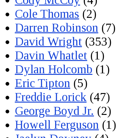
Cole Thomas
(2)
Darren Robinson
(7)
David Wright
(353)
Davin Whatlet
(1)
Dylan Holcomb
(1)
Eric Tipton
(5)
Freddie Lorick
(47)
George Boyd Jr.
(2)
Howell Ferguson
(1)