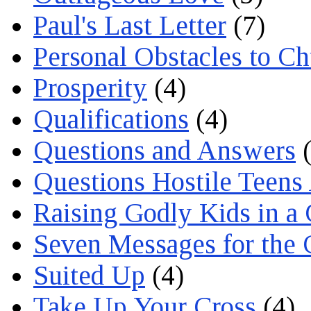
Paul's Last Letter
(7)
Personal Obstacles to C
Prosperity
(4)
Qualifications
(4)
Questions and Answers
(
Questions Hostile Teens
Raising Godly Kids in a
Seven Messages for the 
Suited Up
(4)
Take Up Your Cross
(4)