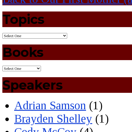
Topics
Books
Speakers
Adrian Samson
(1)
Brayden Shelley
(1)
Cody McCoy
(4)