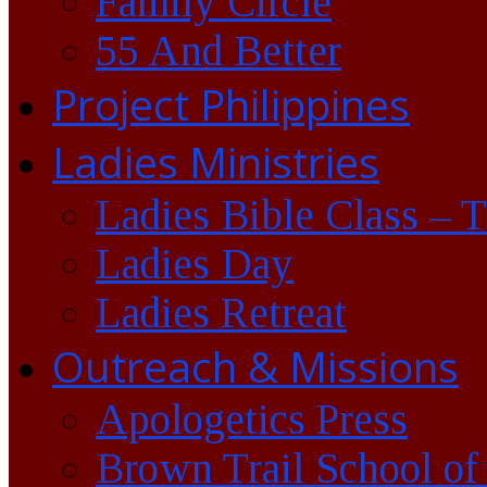
Family Circle
55 And Better
Project Philippines
Ladies Ministries
Ladies Bible Class – 
Ladies Day
Ladies Retreat
Outreach & Missions
Apologetics Press
Brown Trail School of