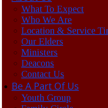
What To Expect
Who We Are
Location & Service T
Our Elders
Ministers
Deacons
Contact Us
Be A Part Of Us
Youth Group