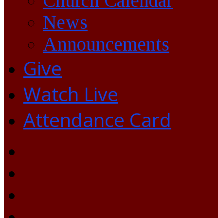
Church Calendar
News
Announcements
Give
Watch Live
Attendance Card