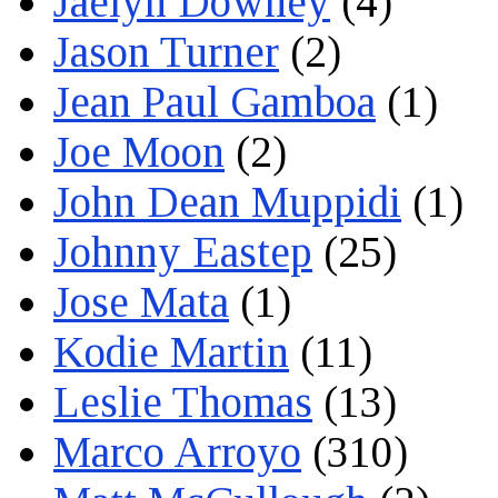
Jaelyn Downey
(4)
Jason Turner
(2)
Jean Paul Gamboa
(1)
Joe Moon
(2)
John Dean Muppidi
(1)
Johnny Eastep
(25)
Jose Mata
(1)
Kodie Martin
(11)
Leslie Thomas
(13)
Marco Arroyo
(310)