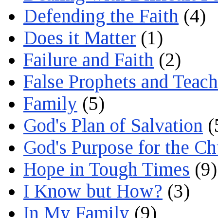
Defending the Faith
(4)
Does it Matter
(1)
Failure and Faith
(2)
False Prophets and Teach
Family
(5)
God's Plan of Salvation
(
God's Purpose for the C
Hope in Tough Times
(9)
I Know but How?
(3)
In My Family
(9)