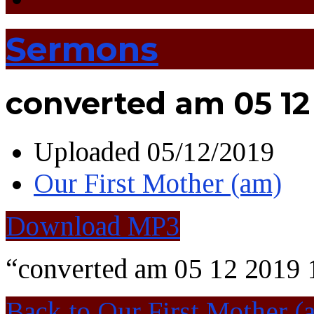
Sermons
converted am 05 12 
Uploaded
05/12/2019
Our First Mother (am)
Download MP3
“converted am 05 12 2019 
Back to Our First Mother (