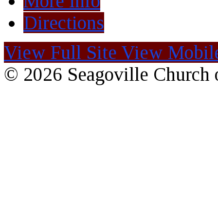
More Info
Directions
View Full Site
View Mobile
© 2026 Seagoville Church o