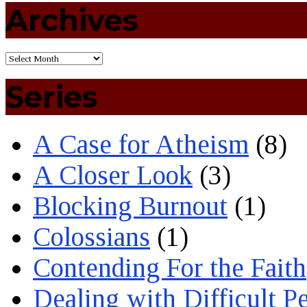
Archives
Series
A Case for Atheism
(8)
A Closer Look
(3)
Blocking Burnout
(1)
Colossians
(1)
Contending For the Faith
Dealing with Difficult P