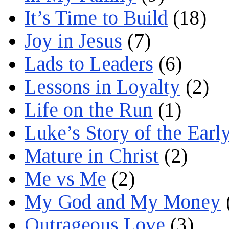
It’s Time to Build
(18)
Joy in Jesus
(7)
Lads to Leaders
(6)
Lessons in Loyalty
(2)
Life on the Run
(1)
Luke’s Story of the Earl
Mature in Christ
(2)
Me vs Me
(2)
My God and My Money
Outrageous Love
(3)