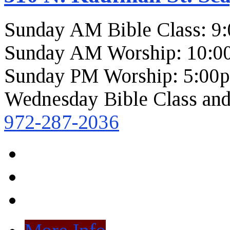
Sunday AM Bible Class: 9
Sunday AM Worship: 10:0
Sunday PM Worship: 5:00
Wednesday Bible Class and
972-287-2036