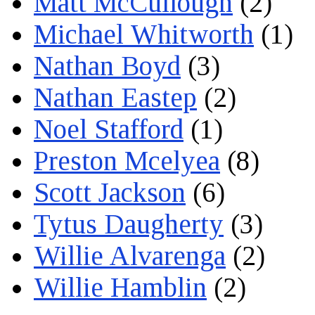
Matt McCullough
(2)
Michael Whitworth
(1)
Nathan Boyd
(3)
Nathan Eastep
(2)
Noel Stafford
(1)
Preston Mcelyea
(8)
Scott Jackson
(6)
Tytus Daugherty
(3)
Willie Alvarenga
(2)
Willie Hamblin
(2)