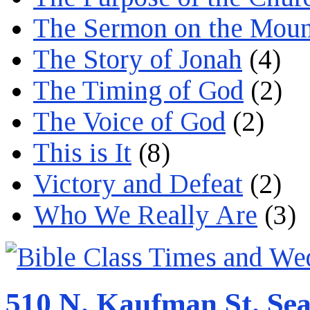
The Sermon on the Moun
The Story of Jonah
(4)
The Timing of God
(2)
The Voice of God
(2)
This is It
(8)
Victory and Defeat
(2)
Who We Really Are
(3)
510 N. Kaufman St. Sea