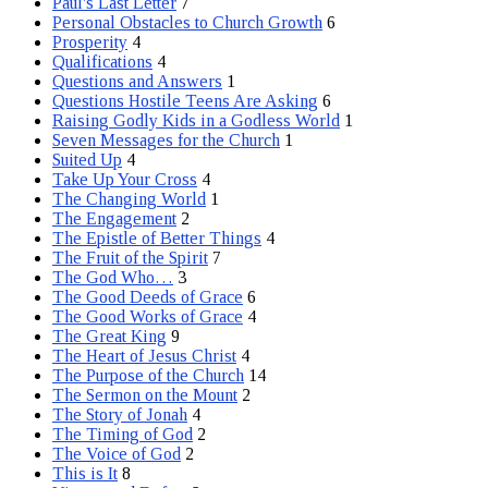
Paul's Last Letter
7
Personal Obstacles to Church Growth
6
Prosperity
4
Qualifications
4
Questions and Answers
1
Questions Hostile Teens Are Asking
6
Raising Godly Kids in a Godless World
1
Seven Messages for the Church
1
Suited Up
4
Take Up Your Cross
4
The Changing World
1
The Engagement
2
The Epistle of Better Things
4
The Fruit of the Spirit
7
The God Who…
3
The Good Deeds of Grace
6
The Good Works of Grace
4
The Great King
9
The Heart of Jesus Christ
4
The Purpose of the Church
14
The Sermon on the Mount
2
The Story of Jonah
4
The Timing of God
2
The Voice of God
2
This is It
8