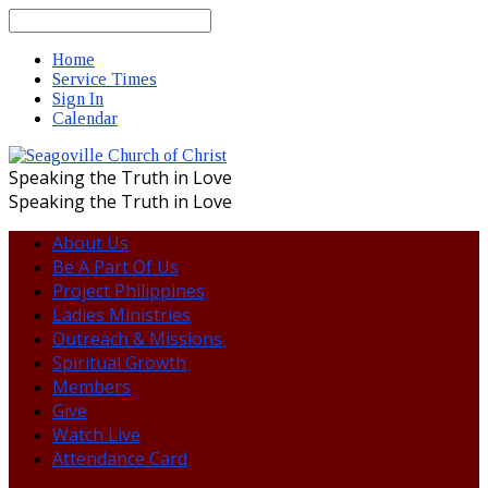
Search
Home
Service Times
Sign In
Calendar
Speaking the Truth in Love
Speaking the Truth in Love
About Us
Be A Part Of Us
Project Philippines
Ladies Ministries
Outreach & Missions
Spiritual Growth
Members
Give
Watch Live
Attendance Card