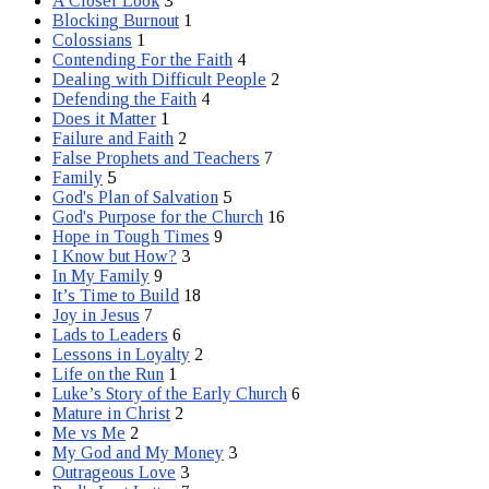
A Closer Look
3
Blocking Burnout
1
Colossians
1
Contending For the Faith
4
Dealing with Difficult People
2
Defending the Faith
4
Does it Matter
1
Failure and Faith
2
False Prophets and Teachers
7
Family
5
God's Plan of Salvation
5
God's Purpose for the Church
16
Hope in Tough Times
9
I Know but How?
3
In My Family
9
It’s Time to Build
18
Joy in Jesus
7
Lads to Leaders
6
Lessons in Loyalty
2
Life on the Run
1
Luke’s Story of the Early Church
6
Mature in Christ
2
Me vs Me
2
My God and My Money
3
Outrageous Love
3