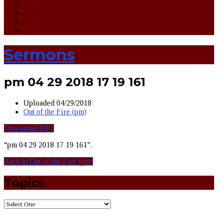
Sermons
pm 04 29 2018 17 19 161
Uploaded
04/29/2018
Out of the Fire (pm)
Download MP3
“pm 04 29 2018 17 19 161”.
Back to Out of the Fire (pm)
Topics