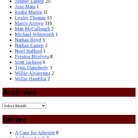
Johnny Eastep
25
Jose Mata
1
Kodie Martin
11
Leslie Thomas
13
Marco Arroyo
310
Matt McCullough
2
Michael Whitworth
1
Nathan Boyd
3
Nathan Eastep
2
Noel Stafford
1
Preston Mcelyea
8
Scott Jackson
6
Tytus Daugherty
3
Willie Alvarenga
2
Willie Hamblin
2
Archives
Series
A Case for Atheism
8