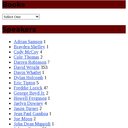
Books
Speakers
Adrian Samson
1
Brayden Shelley
1
Cody McCoy
4
Cole Thomas
2
Darren Robinson
7
David Wright
353
Davin Whatlet
1
Dylan Holcomb
1
Eric Tipton
5
Freddie Lorick
47
George Boyd Jr.
2
Howell Ferguson
1
Jaelyn Downey
4
Jason Turner
2
Jean Paul Gamboa
1
Joe Moon
2
John Dean Muppidi
1