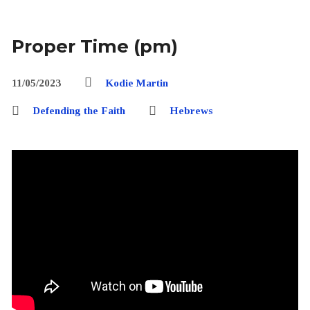
Proper Time (pm)
11/05/2023
Kodie Martin
Defending the Faith
Hebrews