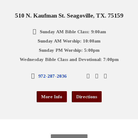
510 N. Kaufman St. Seagoville, TX. 75159
Sunday AM Bible Class: 9:00am
Sunday AM Worship: 10:00am
Sunday PM Worship: 5:00pm
Wednesday Bible Class and Devotional: 7:00pm
972-287-2036
More Info
Directions