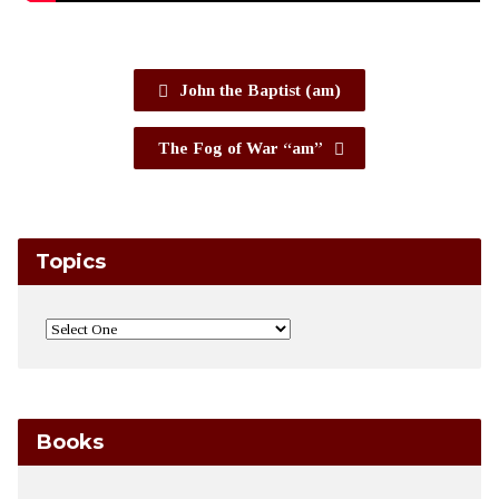
John the Baptist (am)
The Fog of War “am”
Topics
Books