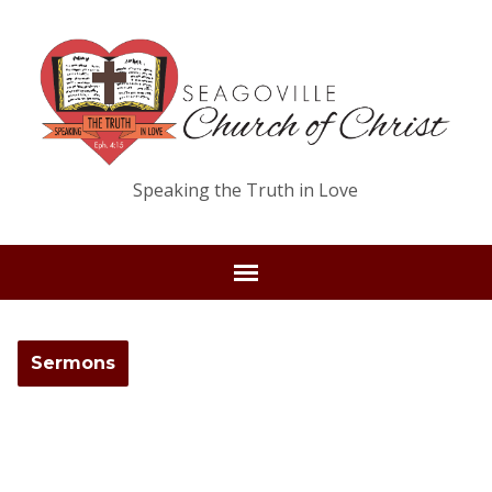
Speaking the Truth in Love
Sermons