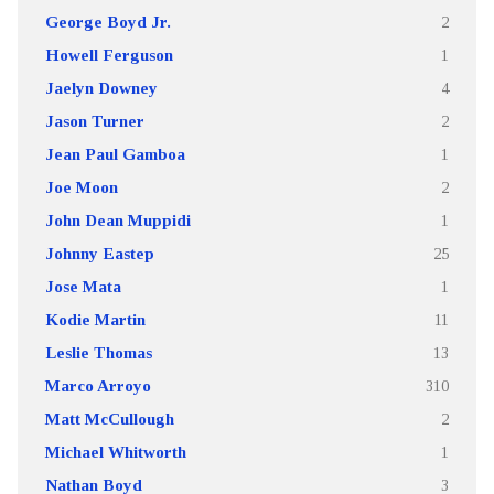
George Boyd Jr.
2
Howell Ferguson
1
Jaelyn Downey
4
Jason Turner
2
Jean Paul Gamboa
1
Joe Moon
2
John Dean Muppidi
1
Johnny Eastep
25
Jose Mata
1
Kodie Martin
11
Leslie Thomas
13
Marco Arroyo
310
Matt McCullough
2
Michael Whitworth
1
Nathan Boyd
3