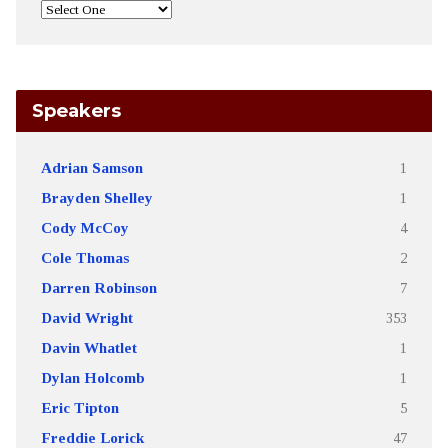
Speakers
Adrian Samson
1
Brayden Shelley
1
Cody McCoy
4
Cole Thomas
2
Darren Robinson
7
David Wright
353
Davin Whatlet
1
Dylan Holcomb
1
Eric Tipton
5
Freddie Lorick
47