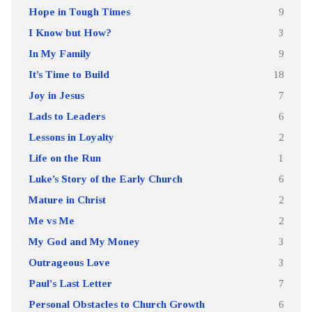
Hope in Tough Times
9
I Know but How?
3
In My Family
9
It’s Time to Build
18
Joy in Jesus
7
Lads to Leaders
6
Lessons in Loyalty
2
Life on the Run
1
Luke’s Story of the Early Church
6
Mature in Christ
2
Me vs Me
2
My God and My Money
3
Outrageous Love
3
Paul's Last Letter
7
Personal Obstacles to Church Growth
6