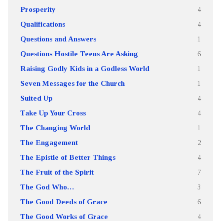
Prosperity
4
Qualifications
4
Questions and Answers
1
Questions Hostile Teens Are Asking
6
Raising Godly Kids in a Godless World
1
Seven Messages for the Church
1
Suited Up
4
Take Up Your Cross
4
The Changing World
1
The Engagement
2
The Epistle of Better Things
4
The Fruit of the Spirit
7
The God Who…
3
The Good Deeds of Grace
6
The Good Works of Grace
4