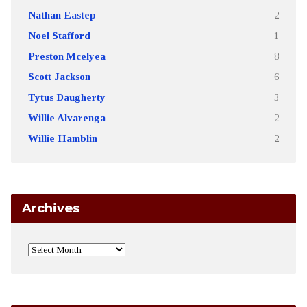
Nathan Eastep
2
Noel Stafford
1
Preston Mcelyea
8
Scott Jackson
6
Tytus Daugherty
3
Willie Alvarenga
2
Willie Hamblin
2
Archives