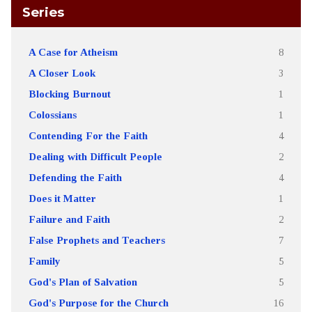
Series
A Case for Atheism
8
A Closer Look
3
Blocking Burnout
1
Colossians
1
Contending For the Faith
4
Dealing with Difficult People
2
Defending the Faith
4
Does it Matter
1
Failure and Faith
2
False Prophets and Teachers
7
Family
5
God's Plan of Salvation
5
God's Purpose for the Church
16