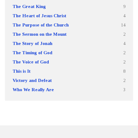
The Great King
9
The Heart of Jesus Christ
4
The Purpose of the Church
14
The Sermon on the Mount
2
The Story of Jonah
4
The Timing of God
2
The Voice of God
2
This is It
8
Victory and Defeat
2
Who We Really Are
3