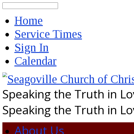
Search
Home
Service Times
Sign In
Calendar
Speaking the Truth in L
Speaking the Truth in L
About Us