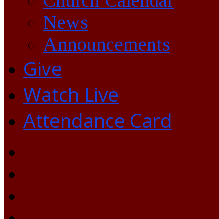
Church Calendar
News
Announcements
Give
Watch Live
Attendance Card