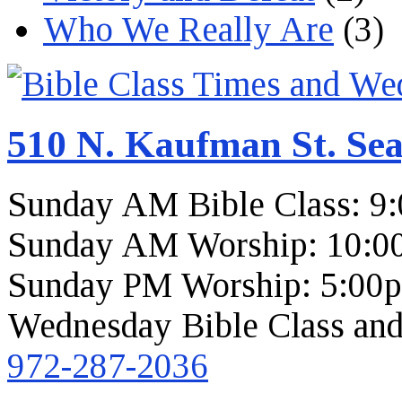
Who We Really Are
(3)
510 N. Kaufman St. Sea
Sunday AM Bible Class: 9
Sunday AM Worship: 10:0
Sunday PM Worship: 5:00
Wednesday Bible Class and
972-287-2036