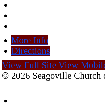
More Info
Directions
View Full Site
View Mobile
© 2026 Seagoville Church o