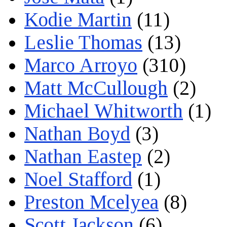
Kodie Martin
(11)
Leslie Thomas
(13)
Marco Arroyo
(310)
Matt McCullough
(2)
Michael Whitworth
(1)
Nathan Boyd
(3)
Nathan Eastep
(2)
Noel Stafford
(1)
Preston Mcelyea
(8)
Scott Jackson
(6)