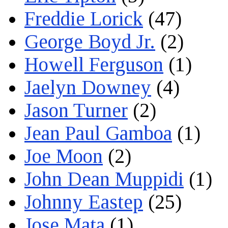
Freddie Lorick
(47)
George Boyd Jr.
(2)
Howell Ferguson
(1)
Jaelyn Downey
(4)
Jason Turner
(2)
Jean Paul Gamboa
(1)
Joe Moon
(2)
John Dean Muppidi
(1)
Johnny Eastep
(25)
Jose Mata
(1)