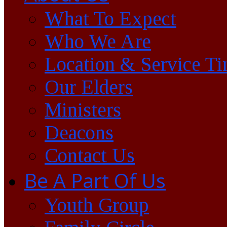
What To Expect
Who We Are
Location & Service T
Our Elders
Ministers
Deacons
Contact Us
Be A Part Of Us
Youth Group