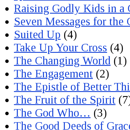
Raising Godly Kids in a
Seven Messages for the 
Suited Up
(4)
Take Up Your Cross
(4)
The Changing World
(1)
The Engagement
(2)
The Epistle of Better Th
The Fruit of the Spirit
(7
The God Who…
(3)
The Good Deeds of Grac