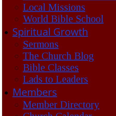
Local Missions
World Bible School
Spiritual Growth
Sermons
The Church Blog
Bible Classes
Lads to Leaders
Members
Member Directory