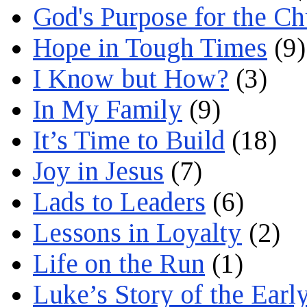
God's Purpose for the C
Hope in Tough Times
(9)
I Know but How?
(3)
In My Family
(9)
It’s Time to Build
(18)
Joy in Jesus
(7)
Lads to Leaders
(6)
Lessons in Loyalty
(2)
Life on the Run
(1)
Luke’s Story of the Earl