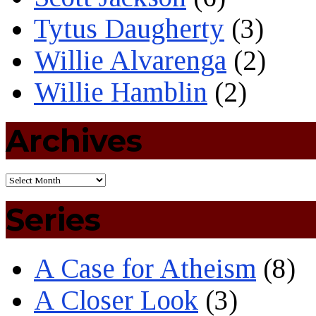
Tytus Daugherty
(3)
Willie Alvarenga
(2)
Willie Hamblin
(2)
Archives
Series
A Case for Atheism
(8)
A Closer Look
(3)