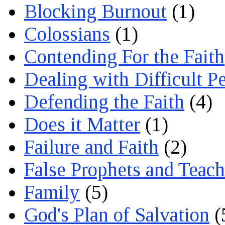
Blocking Burnout
(1)
Colossians
(1)
Contending For the Faith
Dealing with Difficult P
Defending the Faith
(4)
Does it Matter
(1)
Failure and Faith
(2)
False Prophets and Teach
Family
(5)
God's Plan of Salvation
(