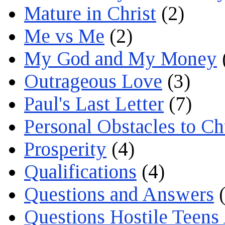
Mature in Christ
(2)
Me vs Me
(2)
My God and My Money
Outrageous Love
(3)
Paul's Last Letter
(7)
Personal Obstacles to C
Prosperity
(4)
Qualifications
(4)
Questions and Answers
(
Questions Hostile Teens