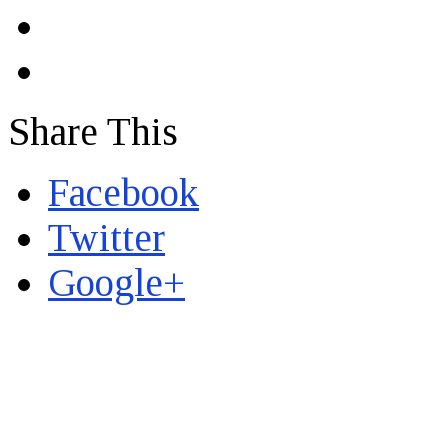
Share This
Facebook
Twitter
Google+