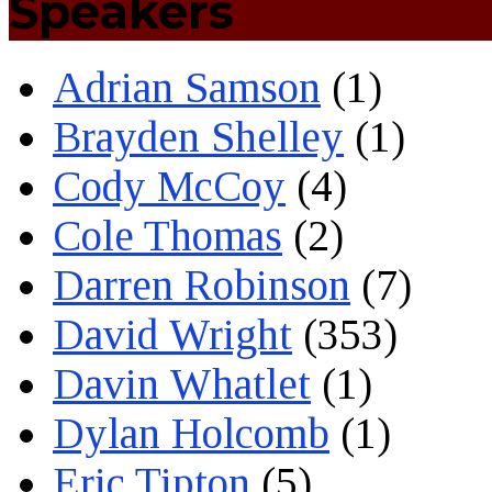
Speakers
Adrian Samson
(1)
Brayden Shelley
(1)
Cody McCoy
(4)
Cole Thomas
(2)
Darren Robinson
(7)
David Wright
(353)
Davin Whatlet
(1)
Dylan Holcomb
(1)
Eric Tipton
(5)