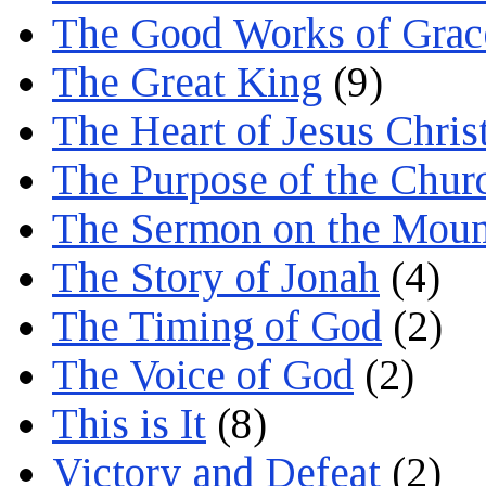
The Good Works of Grac
The Great King
(9)
The Heart of Jesus Chris
The Purpose of the Chur
The Sermon on the Moun
The Story of Jonah
(4)
The Timing of God
(2)
The Voice of God
(2)
This is It
(8)
Victory and Defeat
(2)