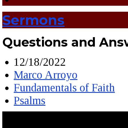
Sermons
Questions and Ans
12/18/2022
Marco Arroyo
Fundamentals of Faith
Psalms