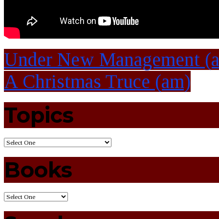
Under New Management (
A Christmas Truce (am)
Topics
Books