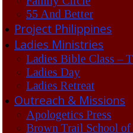
Family Circle
55 And Better
Project Philippines
Ladies Ministries
Ladies Bible Class – 
Ladies Day
Ladies Retreat
Outreach & Missions
Apologetics Press
Brown Trail School of