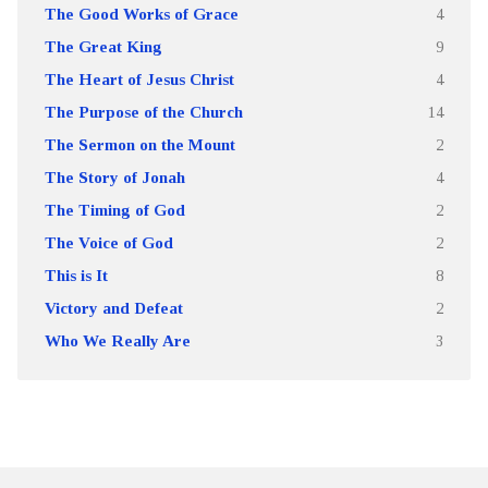
The Good Works of Grace
4
The Great King
9
The Heart of Jesus Christ
4
The Purpose of the Church
14
The Sermon on the Mount
2
The Story of Jonah
4
The Timing of God
2
The Voice of God
2
This is It
8
Victory and Defeat
2
Who We Really Are
3