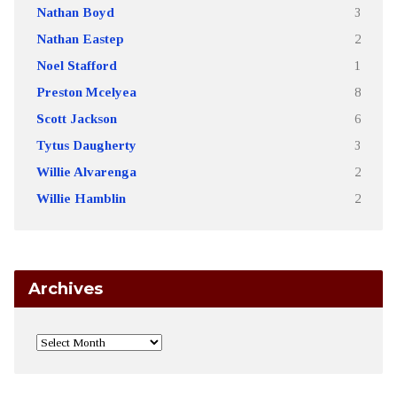
Nathan Boyd
3
Nathan Eastep
2
Noel Stafford
1
Preston Mcelyea
8
Scott Jackson
6
Tytus Daugherty
3
Willie Alvarenga
2
Willie Hamblin
2
Archives