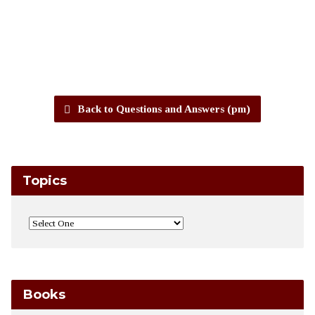
Back to Questions and Answers (pm)
Topics
Books