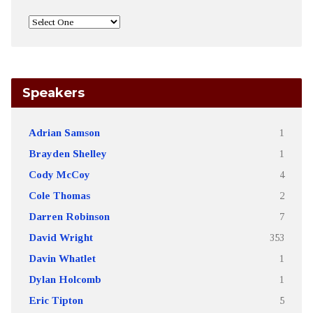
Speakers
Adrian Samson
1
Brayden Shelley
1
Cody McCoy
4
Cole Thomas
2
Darren Robinson
7
David Wright
353
Davin Whatlet
1
Dylan Holcomb
1
Eric Tipton
5