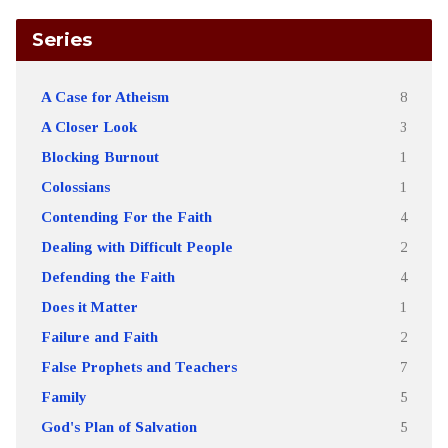
Series
A Case for Atheism
8
A Closer Look
3
Blocking Burnout
1
Colossians
1
Contending For the Faith
4
Dealing with Difficult People
2
Defending the Faith
4
Does it Matter
1
Failure and Faith
2
False Prophets and Teachers
7
Family
5
God's Plan of Salvation
5