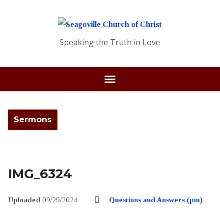
Speaking the Truth in Love
Sermons
IMG_6324
Uploaded
09/29/2024
Questions and Answers (pm)