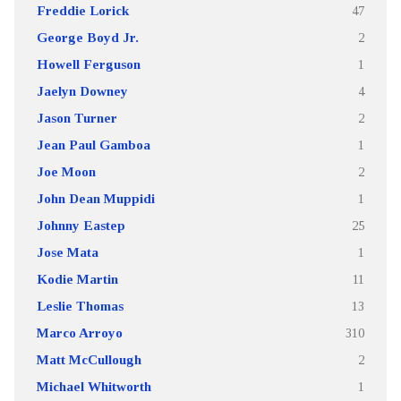
Freddie Lorick
47
George Boyd Jr.
2
Howell Ferguson
1
Jaelyn Downey
4
Jason Turner
2
Jean Paul Gamboa
1
Joe Moon
2
John Dean Muppidi
1
Johnny Eastep
25
Jose Mata
1
Kodie Martin
11
Leslie Thomas
13
Marco Arroyo
310
Matt McCullough
2
Michael Whitworth
1