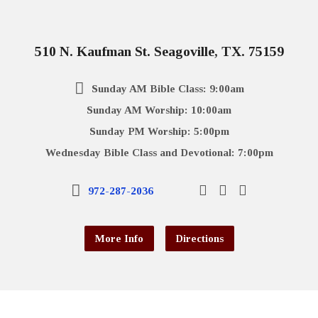
510 N. Kaufman St. Seagoville, TX. 75159
Sunday AM Bible Class: 9:00am
Sunday AM Worship: 10:00am
Sunday PM Worship: 5:00pm
Wednesday Bible Class and Devotional: 7:00pm
972-287-2036
More Info
Directions