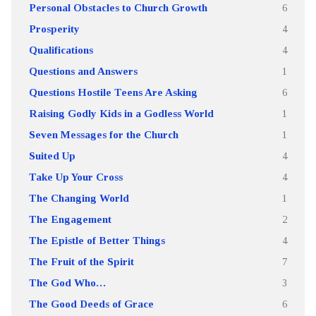
Personal Obstacles to Church Growth
6
Prosperity
4
Qualifications
4
Questions and Answers
1
Questions Hostile Teens Are Asking
6
Raising Godly Kids in a Godless World
1
Seven Messages for the Church
1
Suited Up
4
Take Up Your Cross
4
The Changing World
1
The Engagement
2
The Epistle of Better Things
4
The Fruit of the Spirit
7
The God Who…
3
The Good Deeds of Grace
6