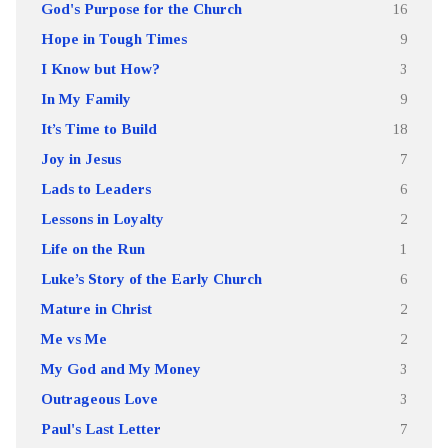
God's Purpose for the Church
16
Hope in Tough Times
9
I Know but How?
3
In My Family
9
It’s Time to Build
18
Joy in Jesus
7
Lads to Leaders
6
Lessons in Loyalty
2
Life on the Run
1
Luke’s Story of the Early Church
6
Mature in Christ
2
Me vs Me
2
My God and My Money
3
Outrageous Love
3
Paul's Last Letter
7