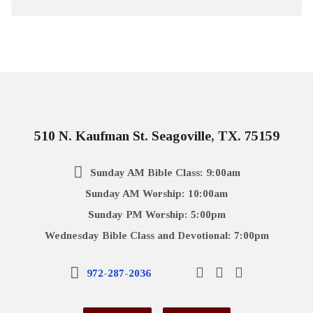
510 N. Kaufman St. Seagoville, TX. 75159
Sunday AM Bible Class: 9:00am
Sunday AM Worship: 10:00am
Sunday PM Worship: 5:00pm
Wednesday Bible Class and Devotional: 7:00pm
972-287-2036