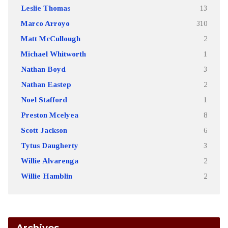
Leslie Thomas
13
Marco Arroyo
310
Matt McCullough
2
Michael Whitworth
1
Nathan Boyd
3
Nathan Eastep
2
Noel Stafford
1
Preston Mcelyea
8
Scott Jackson
6
Tytus Daugherty
3
Willie Alvarenga
2
Willie Hamblin
2
Archives