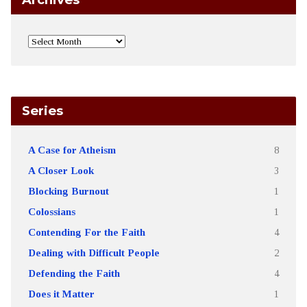
Series
A Case for Atheism
8
A Closer Look
3
Blocking Burnout
1
Colossians
1
Contending For the Faith
4
Dealing with Difficult People
2
Defending the Faith
4
Does it Matter
1