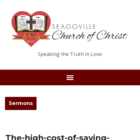
Speaking the Truth in Love
Sermons
The-high-cost-of-saving-