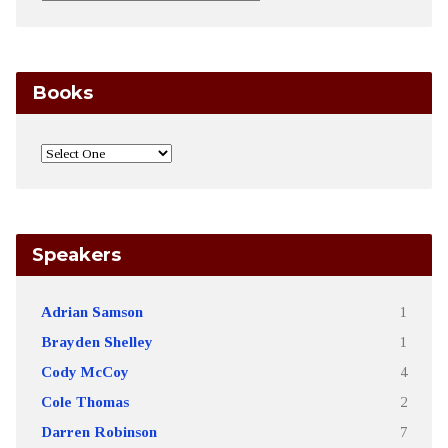
Books
Speakers
Adrian Samson
1
Brayden Shelley
1
Cody McCoy
4
Cole Thomas
2
Darren Robinson
7