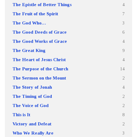
The Epistle of Better Things
4
The Fruit of the Spirit
7
The God Who…
3
The Good Deeds of Grace
6
The Good Works of Grace
4
The Great King
9
The Heart of Jesus Christ
4
The Purpose of the Church
14
The Sermon on the Mount
2
The Story of Jonah
4
The Timing of God
2
The Voice of God
2
This is It
8
Victory and Defeat
2
Who We Really Are
3