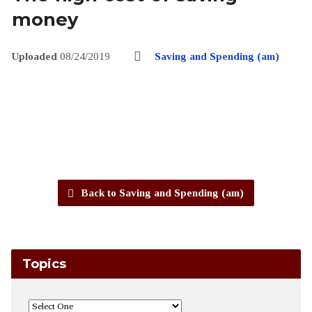
money
Uploaded
08/24/2019
Saving and Spending (am)
Back to Saving and Spending (am)
Topics