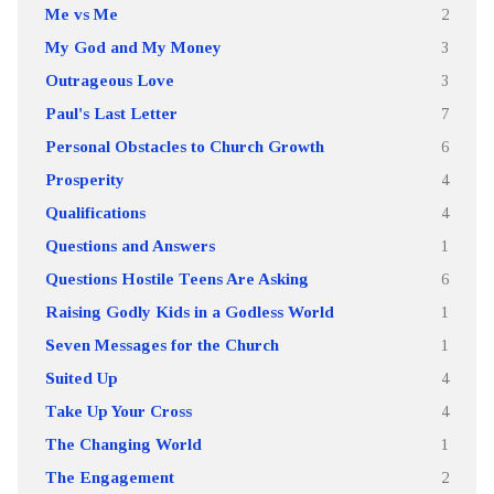
Me vs Me
2
My God and My Money
3
Outrageous Love
3
Paul's Last Letter
7
Personal Obstacles to Church Growth
6
Prosperity
4
Qualifications
4
Questions and Answers
1
Questions Hostile Teens Are Asking
6
Raising Godly Kids in a Godless World
1
Seven Messages for the Church
1
Suited Up
4
Take Up Your Cross
4
The Changing World
1
The Engagement
2