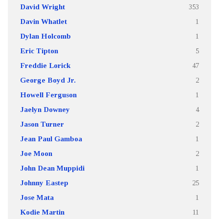
David Wright
353
Davin Whatlet
1
Dylan Holcomb
1
Eric Tipton
5
Freddie Lorick
47
George Boyd Jr.
2
Howell Ferguson
1
Jaelyn Downey
4
Jason Turner
2
Jean Paul Gamboa
1
Joe Moon
2
John Dean Muppidi
1
Johnny Eastep
25
Jose Mata
1
Kodie Martin
11