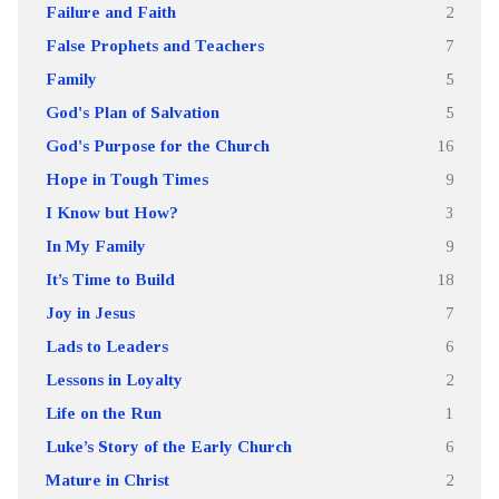
Failure and Faith
2
False Prophets and Teachers
7
Family
5
God's Plan of Salvation
5
God's Purpose for the Church
16
Hope in Tough Times
9
I Know but How?
3
In My Family
9
It’s Time to Build
18
Joy in Jesus
7
Lads to Leaders
6
Lessons in Loyalty
2
Life on the Run
1
Luke’s Story of the Early Church
6
Mature in Christ
2