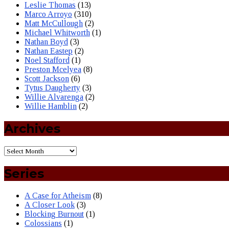
Leslie Thomas
(13)
Marco Arroyo
(310)
Matt McCullough
(2)
Michael Whitworth
(1)
Nathan Boyd
(3)
Nathan Eastep
(2)
Noel Stafford
(1)
Preston Mcelyea
(8)
Scott Jackson
(6)
Tytus Daugherty
(3)
Willie Alvarenga
(2)
Willie Hamblin
(2)
Archives
Series
A Case for Atheism
(8)
A Closer Look
(3)
Blocking Burnout
(1)
Colossians
(1)