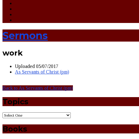
Sermons
work
Uploaded
05/07/2017
As Servants of Christ (pm)
Back to As Servants of Christ (pm)
Topics
Books