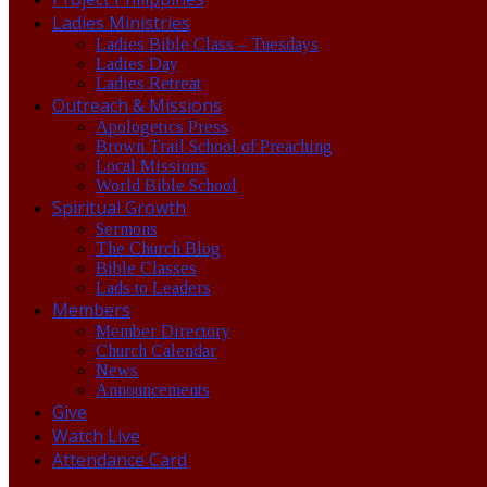
Ladies Ministries
Ladies Bible Class – Tuesdays
Ladies Day
Ladies Retreat
Outreach & Missions
Apologetics Press
Brown Trail School of Preaching
Local Missions
World Bible School
Spiritual Growth
Sermons
The Church Blog
Bible Classes
Lads to Leaders
Members
Member Directory
Church Calendar
News
Announcements
Give
Watch Live
Attendance Card