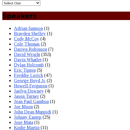
Speakers
Adrian Samson
(1)
Brayden Shelley
(1)
Cody McCoy
(4)
Cole Thomas
(2)
Darren Robinson
(7)
David Wright
(353)
Davin Whatlet
(1)
Dylan Holcomb
(1)
Eric Tipton
(5)
Freddie Lorick
(47)
George Boyd Jr.
(2)
Howell Ferguson
(1)
Jaelyn Downey
(4)
Jason Turner
(2)
Jean Paul Gamboa
(1)
Joe Moon
(2)
John Dean Muppidi
(1)
Johnny Eastep
(25)
Jose Mata
(1)
Kodie Martin
(11)