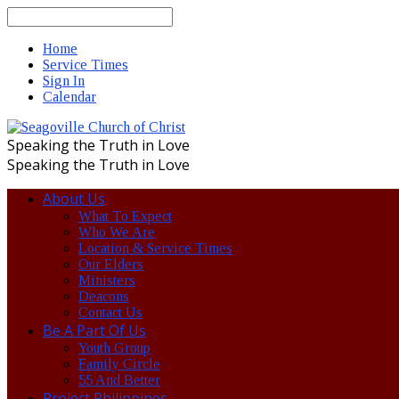
Search
Home
Service Times
Sign In
Calendar
Speaking the Truth in Love
Speaking the Truth in Love
About Us
What To Expect
Who We Are
Location & Service Times
Our Elders
Ministers
Deacons
Contact Us
Be A Part Of Us
Youth Group
Family Circle
55 And Better
Project Philippines