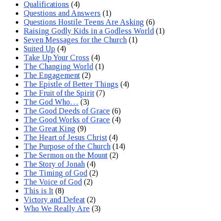
Qualifications
(4)
Questions and Answers
(1)
Questions Hostile Teens Are Asking
(6)
Raising Godly Kids in a Godless World
(1)
Seven Messages for the Church
(1)
Suited Up
(4)
Take Up Your Cross
(4)
The Changing World
(1)
The Engagement
(2)
The Epistle of Better Things
(4)
The Fruit of the Spirit
(7)
The God Who…
(3)
The Good Deeds of Grace
(6)
The Good Works of Grace
(4)
The Great King
(9)
The Heart of Jesus Christ
(4)
The Purpose of the Church
(14)
The Sermon on the Mount
(2)
The Story of Jonah
(4)
The Timing of God
(2)
The Voice of God
(2)
This is It
(8)
Victory and Defeat
(2)
Who We Really Are
(3)