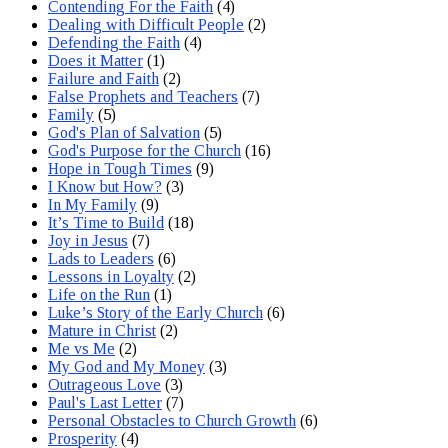
Contending For the Faith
(4)
Dealing with Difficult People
(2)
Defending the Faith
(4)
Does it Matter
(1)
Failure and Faith
(2)
False Prophets and Teachers
(7)
Family
(5)
God's Plan of Salvation
(5)
God's Purpose for the Church
(16)
Hope in Tough Times
(9)
I Know but How?
(3)
In My Family
(9)
It’s Time to Build
(18)
Joy in Jesus
(7)
Lads to Leaders
(6)
Lessons in Loyalty
(2)
Life on the Run
(1)
Luke’s Story of the Early Church
(6)
Mature in Christ
(2)
Me vs Me
(2)
My God and My Money
(3)
Outrageous Love
(3)
Paul's Last Letter
(7)
Personal Obstacles to Church Growth
(6)
Prosperity
(4)