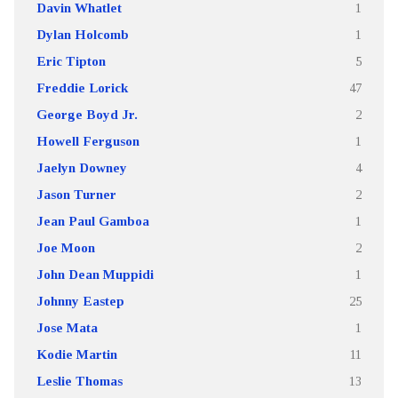
Davin Whatlet
1
Dylan Holcomb
1
Eric Tipton
5
Freddie Lorick
47
George Boyd Jr.
2
Howell Ferguson
1
Jaelyn Downey
4
Jason Turner
2
Jean Paul Gamboa
1
Joe Moon
2
John Dean Muppidi
1
Johnny Eastep
25
Jose Mata
1
Kodie Martin
11
Leslie Thomas
13