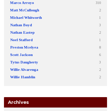
Marco Arroyo
310
Matt McCullough
2
Michael Whitworth
1
Nathan Boyd
3
Nathan Eastep
2
Noel Stafford
1
Preston Mcelyea
8
Scott Jackson
6
Tytus Daugherty
3
Willie Alvarenga
2
Willie Hamblin
2
Archives