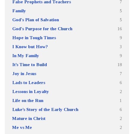
False Prophets and Teachers
7
Family
5
God's Plan of Salvation
5
God's Purpose for the Church
16
Hope in Tough Times
9
I Know but How?
3
In My Family
9
It’s Time to Build
18
Joy in Jesus
7
Lads to Leaders
6
Lessons in Loyalty
2
Life on the Run
1
Luke’s Story of the Early Church
6
Mature in Christ
2
Me vs Me
2