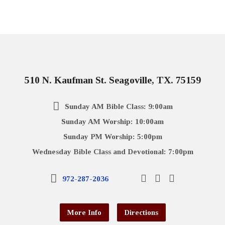
510 N. Kaufman St. Seagoville, TX. 75159
Sunday AM Bible Class: 9:00am
Sunday AM Worship: 10:00am
Sunday PM Worship: 5:00pm
Wednesday Bible Class and Devotional: 7:00pm
972-287-2036
More Info
Directions