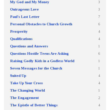
My God and My Money
3
Outrageous Love
3
Paul's Last Letter
7
Personal Obstacles to Church Growth
6
Prosperity
4
Qualifications
4
Questions and Answers
1
Questions Hostile Teens Are Asking
6
Raising Godly Kids in a Godless World
1
Seven Messages for the Church
1
Suited Up
4
Take Up Your Cross
4
The Changing World
1
The Engagement
2
The Epistle of Better Things
4