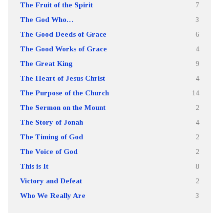
The Fruit of the Spirit
7
The God Who…
3
The Good Deeds of Grace
6
The Good Works of Grace
4
The Great King
9
The Heart of Jesus Christ
4
The Purpose of the Church
14
The Sermon on the Mount
2
The Story of Jonah
4
The Timing of God
2
The Voice of God
2
This is It
8
Victory and Defeat
2
Who We Really Are
3