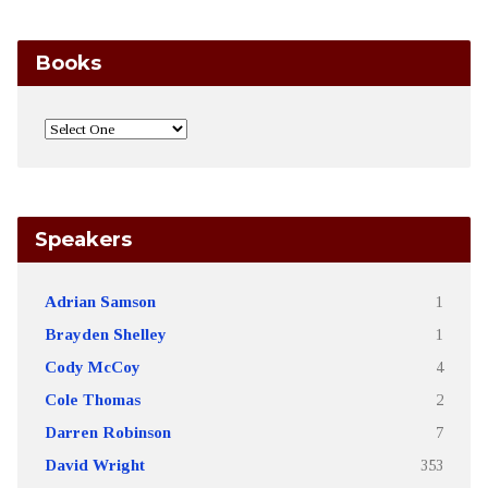
Books
Speakers
Adrian Samson
1
Brayden Shelley
1
Cody McCoy
4
Cole Thomas
2
Darren Robinson
7
David Wright
353