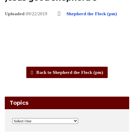
Uploaded
09/22/2019
Shepherd the Flock (pm)
Back to Shepherd the Flock (pm)
Topics