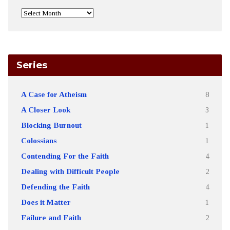
Series
A Case for Atheism
8
A Closer Look
3
Blocking Burnout
1
Colossians
1
Contending For the Faith
4
Dealing with Difficult People
2
Defending the Faith
4
Does it Matter
1
Failure and Faith
2