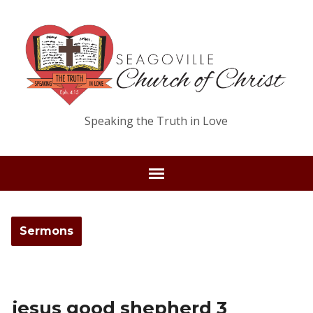
Speaking the Truth in Love
Sermons
jesus good shepherd 3