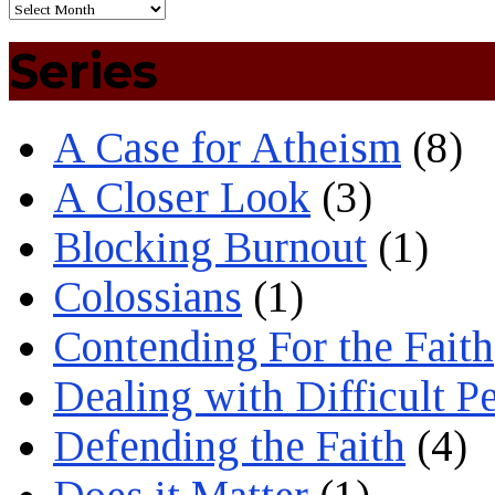
Series
A Case for Atheism
(8)
A Closer Look
(3)
Blocking Burnout
(1)
Colossians
(1)
Contending For the Faith
Dealing with Difficult P
Defending the Faith
(4)