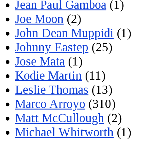
Jean Paul Gamboa
(1)
Joe Moon
(2)
John Dean Muppidi
(1)
Johnny Eastep
(25)
Jose Mata
(1)
Kodie Martin
(11)
Leslie Thomas
(13)
Marco Arroyo
(310)
Matt McCullough
(2)
Michael Whitworth
(1)