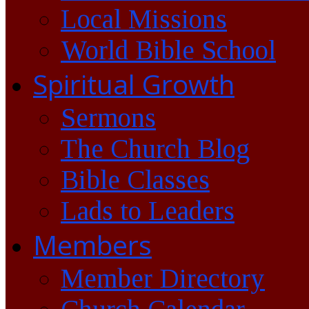
Local Missions
World Bible School
Spiritual Growth
Sermons
The Church Blog
Bible Classes
Lads to Leaders
Members
Member Directory