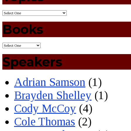
Books
Speakers
Adrian Samson
(1)
Brayden Shelley
(1)
Cody McCoy
(4)
Cole Thomas
(2)