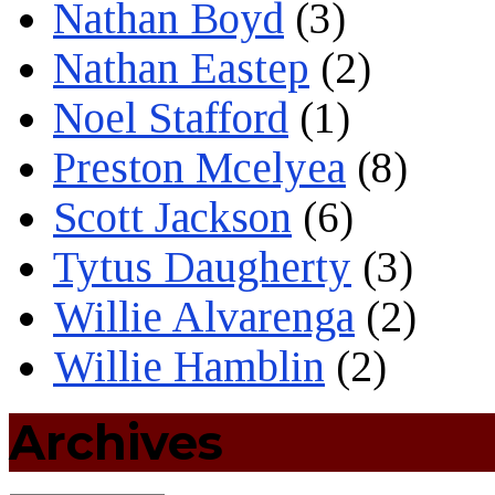
Nathan Boyd
(3)
Nathan Eastep
(2)
Noel Stafford
(1)
Preston Mcelyea
(8)
Scott Jackson
(6)
Tytus Daugherty
(3)
Willie Alvarenga
(2)
Willie Hamblin
(2)
Archives