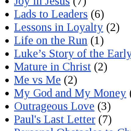
Joy in Jesus
(7)
Lads to Leaders
(6)
Lessons in Loyalty
(2)
Life on the Run
(1)
Luke’s Story of the Earl
Mature in Christ
(2)
Me vs Me
(2)
My God and My Money
Outrageous Love
(3)
Paul's Last Letter
(7)