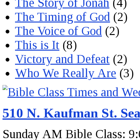
The Story of Jonah
(4)
The Timing of God
(2)
The Voice of God
(2)
This is It
(8)
Victory and Defeat
(2)
Who We Really Are
(3)
510 N. Kaufman St. Sea
Sunday AM Bible Class: 9