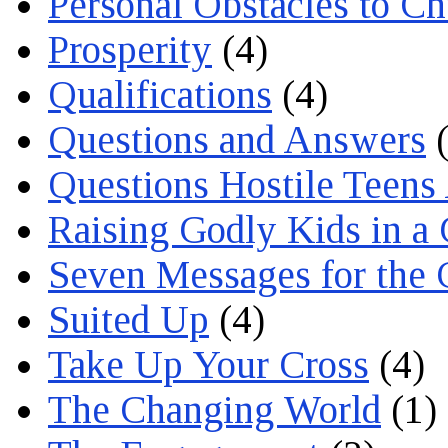
Personal Obstacles to C
Prosperity
(4)
Qualifications
(4)
Questions and Answers
(
Questions Hostile Teens
Raising Godly Kids in a
Seven Messages for the 
Suited Up
(4)
Take Up Your Cross
(4)
The Changing World
(1)