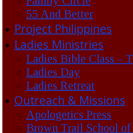
Family Circle
55 And Better
Project Philippines
Ladies Ministries
Ladies Bible Class – 
Ladies Day
Ladies Retreat
Outreach & Missions
Apologetics Press
Brown Trail School of