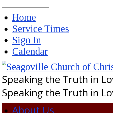
Search
Home
Service Times
Sign In
Calendar
Speaking the Truth in L
Speaking the Truth in L
About Us