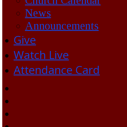
Church Calendar
News
Announcements
Give
Watch Live
Attendance Card