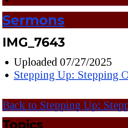
Sermons
IMG_7643
Uploaded
07/27/2025
Stepping Up: Stepping O
Back to Stepping Up: Stepp
Topics