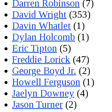
Darren Robinson
(7)
David Wright
(353)
Davin Whatlet
(1)
Dylan Holcomb
(1)
Eric Tipton
(5)
Freddie Lorick
(47)
George Boyd Jr.
(2)
Howell Ferguson
(1)
Jaelyn Downey
(4)
Jason Turner
(2)