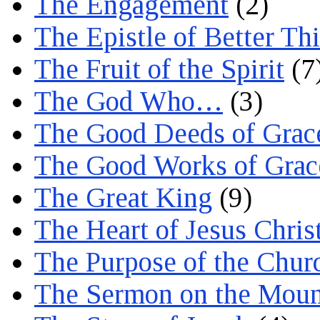
The Engagement
(2)
The Epistle of Better Th
The Fruit of the Spirit
(7
The God Who…
(3)
The Good Deeds of Grac
The Good Works of Grac
The Great King
(9)
The Heart of Jesus Chris
The Purpose of the Chur
The Sermon on the Moun