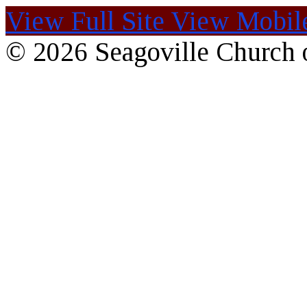
View Full Site
View Mobile
© 2026 Seagoville Church o