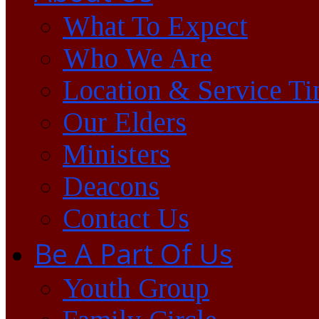
What To Expect
Who We Are
Location & Service T
Our Elders
Ministers
Deacons
Contact Us
Be A Part Of Us
Youth Group