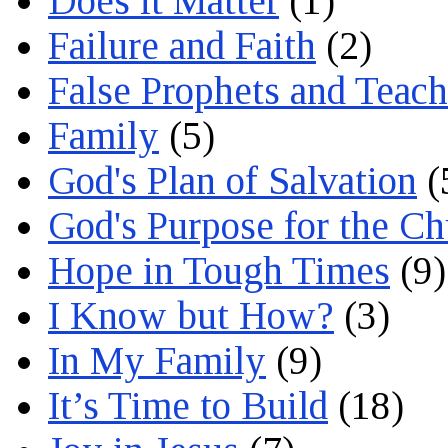
Does it Matter
(1)
Failure and Faith
(2)
False Prophets and Teach
Family
(5)
God's Plan of Salvation
(
God's Purpose for the C
Hope in Tough Times
(9)
I Know but How?
(3)
In My Family
(9)
It’s Time to Build
(18)