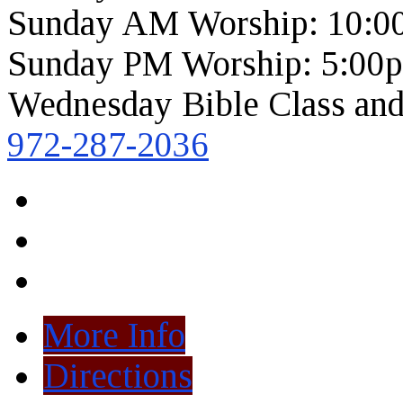
Sunday AM Worship: 10:0
Sunday PM Worship: 5:00
Wednesday Bible Class and
972-287-2036
More Info
Directions