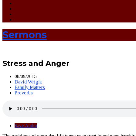
Sermons
Stress and Anger
08/09/2015
David Wright
Family Matters
Proverbs
Save Audio
The problems of everyday life tempt us to treat loved ones harshl