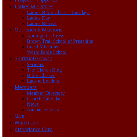
Ladies Ministries
Ladies Bible Class – Tuesdays
Ladies Day
Ladies Retreat
Outreach & Missions
Apologetics Press
Brown Trail School of Preaching
Local Missions
World Bible School
Spiritual Growth
Sermons
The Church Blog
Bible Classes
Lads to Leaders
Members
Member Directory
Church Calendar
News
Announcements
Give
Watch Live
Attendance Card