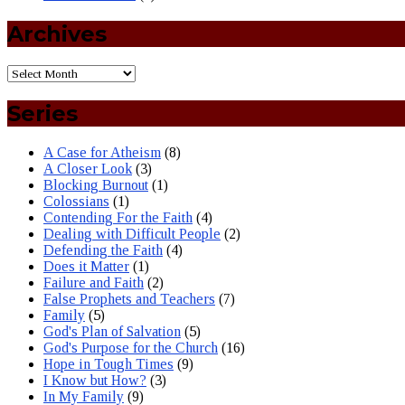
Archives
Series
A Case for Atheism
(8)
A Closer Look
(3)
Blocking Burnout
(1)
Colossians
(1)
Contending For the Faith
(4)
Dealing with Difficult People
(2)
Defending the Faith
(4)
Does it Matter
(1)
Failure and Faith
(2)
False Prophets and Teachers
(7)
Family
(5)
God's Plan of Salvation
(5)
God's Purpose for the Church
(16)
Hope in Tough Times
(9)
I Know but How?
(3)
In My Family
(9)