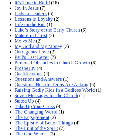
It’s Time to Build
(18)
Joy in Jesus
(7)
Lads to Leaders
(6)
Lessons in Loyalty
(2)
Life on the Run
(1)
Luke’s Story of the Early Church
(6)
Mature in Christ
(2)
Me vs Me
(2)
My God and My Money
(3)
Outrageous Love
(3)
Paul's Last Letter
(7)
Personal Obstacles to Church Growth
(6)
Prosperity
(4)
Qualifications
(4)
Questions and Answers
(1)
Questions Hostile Teens Are Asking
(6)
Raising Godly Kids in a Godless World
(1)
Seven Messages for the Church
(1)
Suited Up
(4)
Take Up Your Cross
(4)
The Changing World
(1)
The Engagement
(2)
The Epistle of Better Things
(4)
The Fruit of the Spirit
(7)
The God Who…
(3)