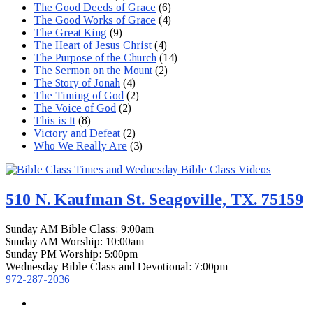
The Good Deeds of Grace
(6)
The Good Works of Grace
(4)
The Great King
(9)
The Heart of Jesus Christ
(4)
The Purpose of the Church
(14)
The Sermon on the Mount
(2)
The Story of Jonah
(4)
The Timing of God
(2)
The Voice of God
(2)
This is It
(8)
Victory and Defeat
(2)
Who We Really Are
(3)
510 N. Kaufman St. Seagoville, TX. 75159
Sunday AM Bible Class: 9:00am
Sunday AM Worship: 10:00am
Sunday PM Worship: 5:00pm
Wednesday Bible Class and Devotional: 7:00pm
972-287-2036