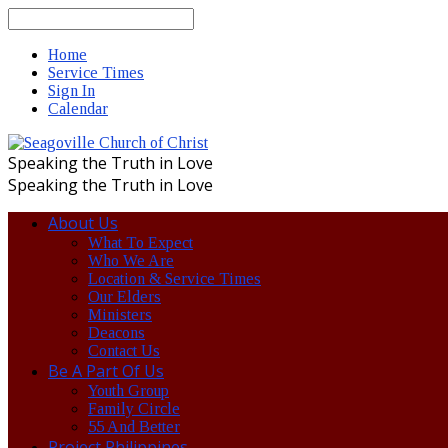
Search
Home
Service Times
Sign In
Calendar
Speaking the Truth in Love
Speaking the Truth in Love
About Us
What To Expect
Who We Are
Location & Service Times
Our Elders
Ministers
Deacons
Contact Us
Be A Part Of Us
Youth Group
Family Circle
55 And Better
Project Philippines