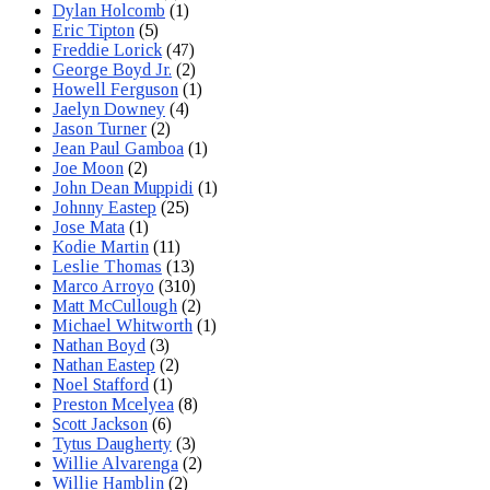
Dylan Holcomb
(1)
Eric Tipton
(5)
Freddie Lorick
(47)
George Boyd Jr.
(2)
Howell Ferguson
(1)
Jaelyn Downey
(4)
Jason Turner
(2)
Jean Paul Gamboa
(1)
Joe Moon
(2)
John Dean Muppidi
(1)
Johnny Eastep
(25)
Jose Mata
(1)
Kodie Martin
(11)
Leslie Thomas
(13)
Marco Arroyo
(310)
Matt McCullough
(2)
Michael Whitworth
(1)
Nathan Boyd
(3)
Nathan Eastep
(2)
Noel Stafford
(1)
Preston Mcelyea
(8)
Scott Jackson
(6)
Tytus Daugherty
(3)
Willie Alvarenga
(2)
Willie Hamblin
(2)