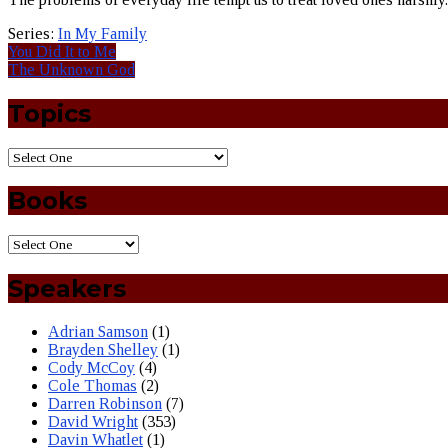
Series:
In My Family
You Did It to Me
The Unknown God
Topics
Books
Speakers
Adrian Samson
(1)
Brayden Shelley
(1)
Cody McCoy
(4)
Cole Thomas
(2)
Darren Robinson
(7)
David Wright
(353)
Davin Whatlet
(1)