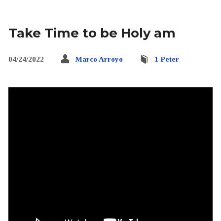
Take Time to be Holy am
04/24/2022
Marco Arroyo
1 Peter