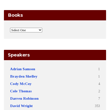
Books
Speakers
Adrian Samson
1
Brayden Shelley
1
Cody McCoy
4
Cole Thomas
2
Darren Robinson
7
David Wright
353