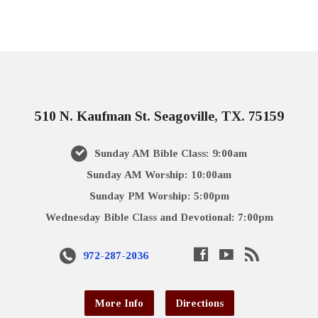
510 N. Kaufman St. Seagoville, TX. 75159
Sunday AM Bible Class: 9:00am
Sunday AM Worship: 10:00am
Sunday PM Worship: 5:00pm
Wednesday Bible Class and Devotional: 7:00pm
972-287-2036
More Info
Directions