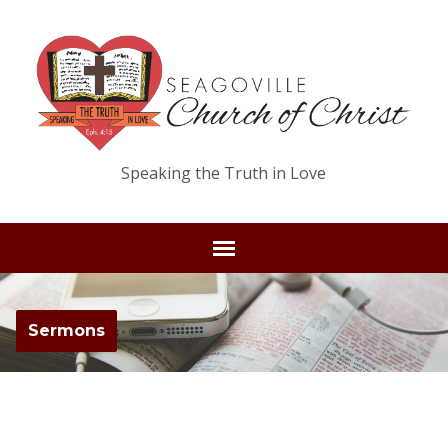
Speaking the Truth in Love
Sermons