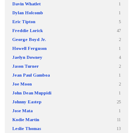
Davin Whatlet
1
Dylan Holcomb
1
Eric Tipton
5
Freddie Lorick
47
George Boyd Jr.
2
Howell Ferguson
1
Jaelyn Downey
4
Jason Turner
2
Jean Paul Gamboa
1
Joe Moon
2
John Dean Muppidi
1
Johnny Eastep
25
Jose Mata
1
Kodie Martin
11
Leslie Thomas
13