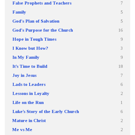
False Prophets and Teachers
7
Family
5
God's Plan of Salvation
5
God's Purpose for the Church
16
Hope in Tough Times
9
I Know but How?
3
In My Family
9
It’s Time to Build
18
Joy in Jesus
7
Lads to Leaders
6
Lessons in Loyalty
2
Life on the Run
1
Luke’s Story of the Early Church
6
Mature in Christ
2
Me vs Me
2