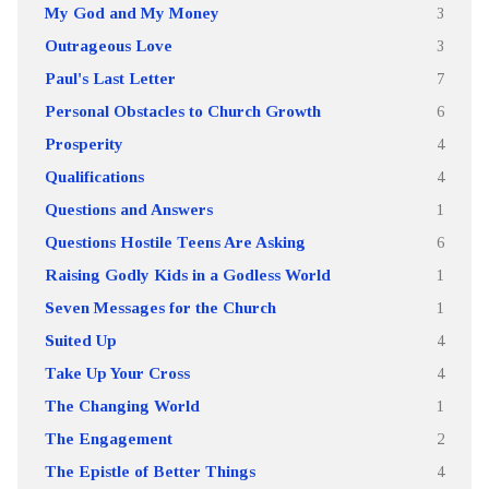
My God and My Money
3
Outrageous Love
3
Paul's Last Letter
7
Personal Obstacles to Church Growth
6
Prosperity
4
Qualifications
4
Questions and Answers
1
Questions Hostile Teens Are Asking
6
Raising Godly Kids in a Godless World
1
Seven Messages for the Church
1
Suited Up
4
Take Up Your Cross
4
The Changing World
1
The Engagement
2
The Epistle of Better Things
4