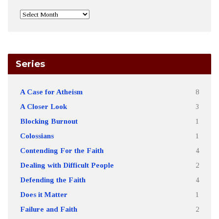
Series
A Case for Atheism
8
A Closer Look
3
Blocking Burnout
1
Colossians
1
Contending For the Faith
4
Dealing with Difficult People
2
Defending the Faith
4
Does it Matter
1
Failure and Faith
2