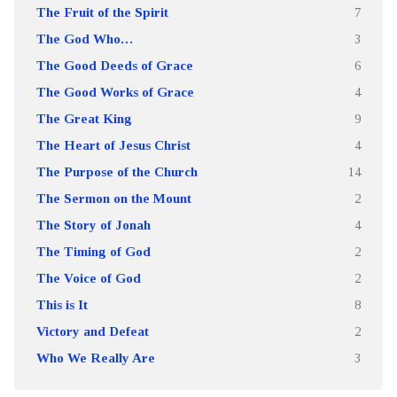
The Fruit of the Spirit
7
The God Who…
3
The Good Deeds of Grace
6
The Good Works of Grace
4
The Great King
9
The Heart of Jesus Christ
4
The Purpose of the Church
14
The Sermon on the Mount
2
The Story of Jonah
4
The Timing of God
2
The Voice of God
2
This is It
8
Victory and Defeat
2
Who We Really Are
3