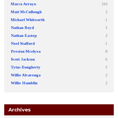
Marco Arroyo
310
Matt McCullough
2
Michael Whitworth
1
Nathan Boyd
3
Nathan Eastep
2
Noel Stafford
1
Preston Mcelyea
8
Scott Jackson
6
Tytus Daugherty
3
Willie Alvarenga
2
Willie Hamblin
2
Archives