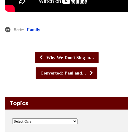
Series:
Family
Why We Don’t Sing in…
Converted: Paul and…
Topics