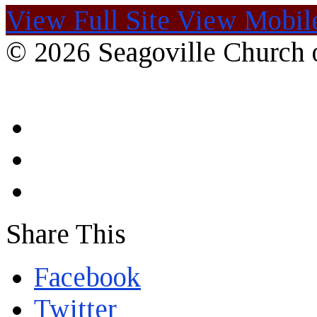
View Full Site
View Mobile
© 2026 Seagoville Church o
Share This
Facebook
Twitter