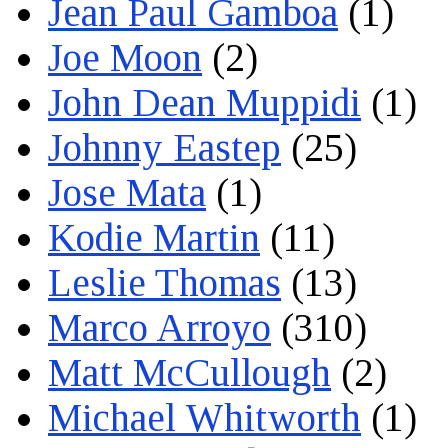
Jean Paul Gamboa
(1)
Joe Moon
(2)
John Dean Muppidi
(1)
Johnny Eastep
(25)
Jose Mata
(1)
Kodie Martin
(11)
Leslie Thomas
(13)
Marco Arroyo
(310)
Matt McCullough
(2)
Michael Whitworth
(1)