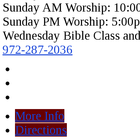
Sunday AM Worship: 10:0
Sunday PM Worship: 5:00
Wednesday Bible Class and
972-287-2036
More Info
Directions