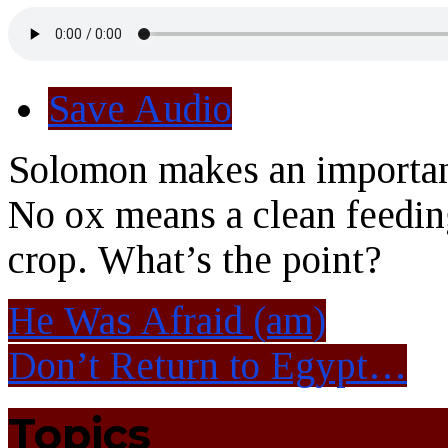
Save Audio
Solomon makes an important
No ox means a clean feeding
crop. What’s the point?
He Was Afraid (am)
Don’t Return to Egypt…
Topics