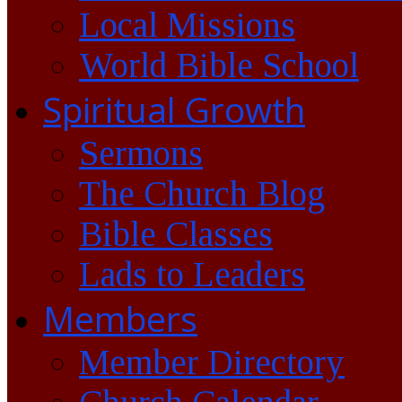
Local Missions
World Bible School
Spiritual Growth
Sermons
The Church Blog
Bible Classes
Lads to Leaders
Members
Member Directory