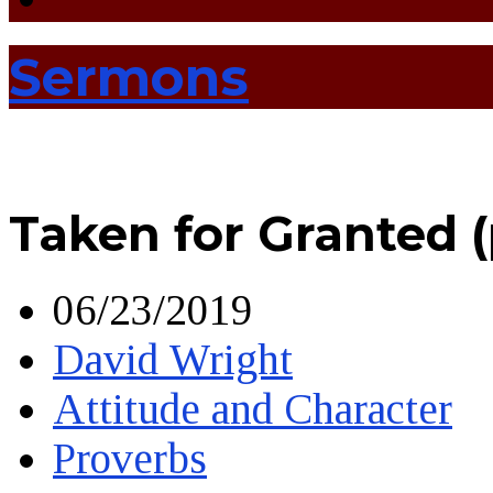
Sermons
Taken for Granted 
06/23/2019
David Wright
Attitude and Character
Proverbs