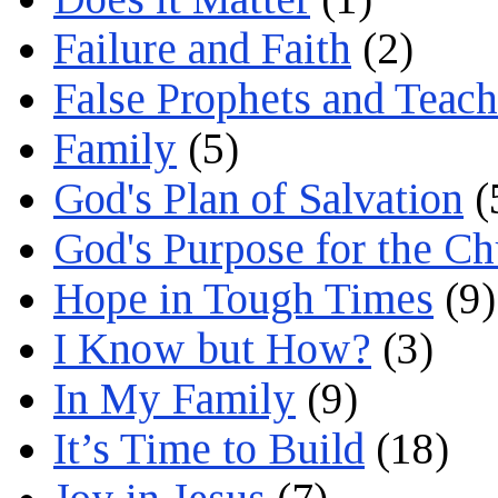
Failure and Faith
(2)
False Prophets and Teach
Family
(5)
God's Plan of Salvation
(
God's Purpose for the C
Hope in Tough Times
(9)
I Know but How?
(3)
In My Family
(9)
It’s Time to Build
(18)