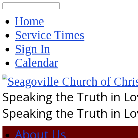
Search
Home
Service Times
Sign In
Calendar
Speaking the Truth in L
Speaking the Truth in L
About Us