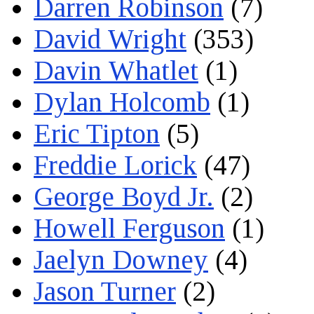
Darren Robinson
(7)
David Wright
(353)
Davin Whatlet
(1)
Dylan Holcomb
(1)
Eric Tipton
(5)
Freddie Lorick
(47)
George Boyd Jr.
(2)
Howell Ferguson
(1)
Jaelyn Downey
(4)
Jason Turner
(2)