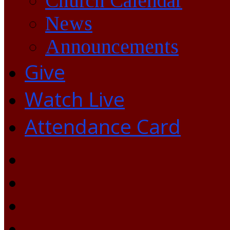
Church Calendar
News
Announcements
Give
Watch Live
Attendance Card