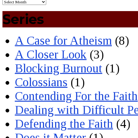
Series
A Case for Atheism
(8)
A Closer Look
(3)
Blocking Burnout
(1)
Colossians
(1)
Contending For the Faith
Dealing with Difficult P
Defending the Faith
(4)
Does it Matter
(1)