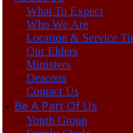
What To Expect
Who We Are
Location & Service T
Our Elders
Ministers
Deacons
Contact Us
Be A Part Of Us
Youth Group