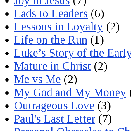
Joy in Jesus
(7)
Lads to Leaders
(6)
Lessons in Loyalty
(2)
Life on the Run
(1)
Luke’s Story of the Earl
Mature in Christ
(2)
Me vs Me
(2)
My God and My Money
Outrageous Love
(3)
Paul's Last Letter
(7)