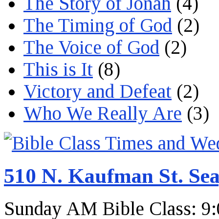
The Story of Jonah
(4)
The Timing of God
(2)
The Voice of God
(2)
This is It
(8)
Victory and Defeat
(2)
Who We Really Are
(3)
510 N. Kaufman St. Sea
Sunday AM Bible Class: 9