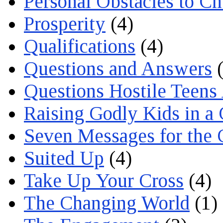
Personal Obstacles to C
Prosperity
(4)
Qualifications
(4)
Questions and Answers
(
Questions Hostile Teens
Raising Godly Kids in a
Seven Messages for the 
Suited Up
(4)
Take Up Your Cross
(4)
The Changing World
(1)