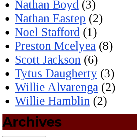
Nathan Boyd
(3)
Nathan Eastep
(2)
Noel Stafford
(1)
Preston Mcelyea
(8)
Scott Jackson
(6)
Tytus Daugherty
(3)
Willie Alvarenga
(2)
Willie Hamblin
(2)
Archives