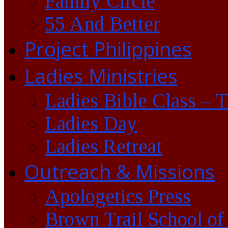
Family Circle
55 And Better
Project Philippines
Ladies Ministries
Ladies Bible Class – 
Ladies Day
Ladies Retreat
Outreach & Missions
Apologetics Press
Brown Trail School of