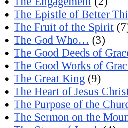
The Engagement
(2)
The Epistle of Better Th
The Fruit of the Spirit
(7
The God Who…
(3)
The Good Deeds of Grac
The Good Works of Grac
The Great King
(9)
The Heart of Jesus Chris
The Purpose of the Chur
The Sermon on the Moun