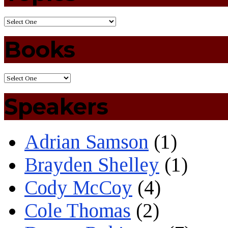
Books
Speakers
Adrian Samson
(1)
Brayden Shelley
(1)
Cody McCoy
(4)
Cole Thomas
(2)