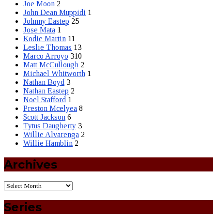
Joe Moon
2
John Dean Muppidi
1
Johnny Eastep
25
Jose Mata
1
Kodie Martin
11
Leslie Thomas
13
Marco Arroyo
310
Matt McCullough
2
Michael Whitworth
1
Nathan Boyd
3
Nathan Eastep
2
Noel Stafford
1
Preston Mcelyea
8
Scott Jackson
6
Tytus Daugherty
3
Willie Alvarenga
2
Willie Hamblin
2
Archives
Series