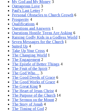
My God and My Money
3
Outrageous Love
3
Paul's Last Letter
7
Personal Obstacles to Church Growth
6
Prosperity
4
Qualifications
4
Questions and Answers
1
Questions Hostile Teens Are Asking
6
Raising Godly Kids in a Godless World
1
Seven Messages for the Church
1
Suited Up
4
Take Up Your Cross
4
The Changing World
1
The Engagement
2
The Epistle of Better Things
4
The Fruit of the Spirit
7
The God Who…
3
The Good Deeds of Grace
6
The Good Works of Grace
4
The Great King
9
The Heart of Jesus Christ
4
The Purpose of the Church
14
The Sermon on the Mount
2
The Story of Jonah
4
The Timing of God
2