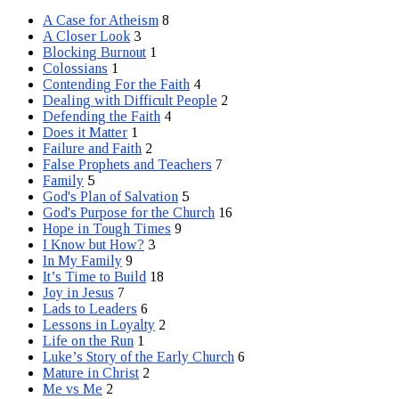
A Case for Atheism
8
A Closer Look
3
Blocking Burnout
1
Colossians
1
Contending For the Faith
4
Dealing with Difficult People
2
Defending the Faith
4
Does it Matter
1
Failure and Faith
2
False Prophets and Teachers
7
Family
5
God's Plan of Salvation
5
God's Purpose for the Church
16
Hope in Tough Times
9
I Know but How?
3
In My Family
9
It’s Time to Build
18
Joy in Jesus
7
Lads to Leaders
6
Lessons in Loyalty
2
Life on the Run
1
Luke’s Story of the Early Church
6
Mature in Christ
2
Me vs Me
2