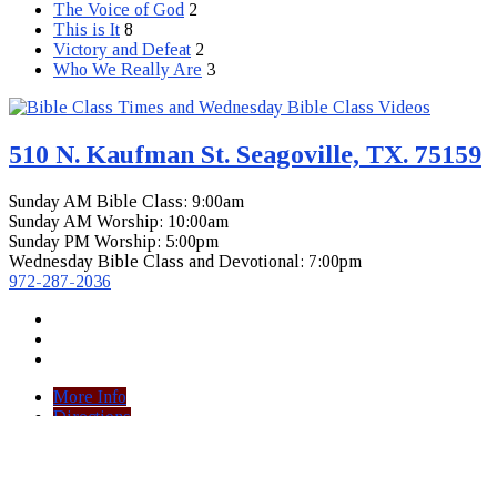
The Voice of God
2
This is It
8
Victory and Defeat
2
Who We Really Are
3
510 N. Kaufman St. Seagoville, TX. 75159
Sunday AM Bible Class: 9:00am
Sunday AM Worship: 10:00am
Sunday PM Worship: 5:00pm
Wednesday Bible Class and Devotional: 7:00pm
972-287-2036
More Info
Directions
View Full Site
View Mobile Site
© 2026 Seagoville Church of Christ.