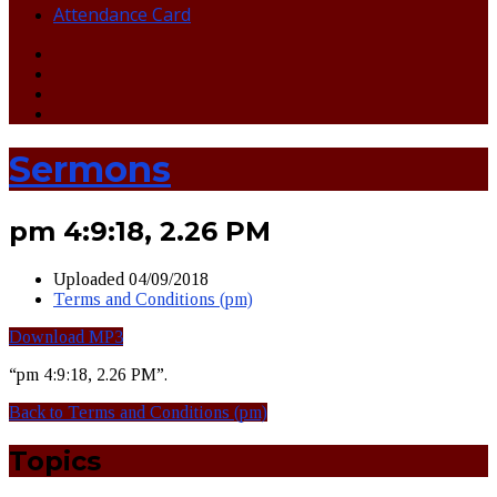
Attendance Card
Sermons
pm 4:9:18, 2.26 PM
Uploaded
04/09/2018
Terms and Conditions (pm)
Download MP3
“pm 4:9:18, 2.26 PM”.
Back to Terms and Conditions (pm)
Topics