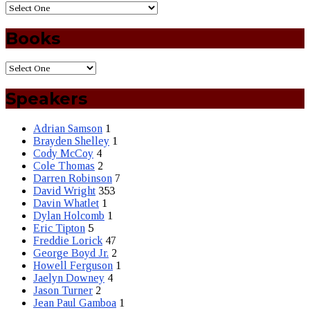
Books
Speakers
Adrian Samson
1
Brayden Shelley
1
Cody McCoy
4
Cole Thomas
2
Darren Robinson
7
David Wright
353
Davin Whatlet
1
Dylan Holcomb
1
Eric Tipton
5
Freddie Lorick
47
George Boyd Jr.
2
Howell Ferguson
1
Jaelyn Downey
4
Jason Turner
2
Jean Paul Gamboa
1