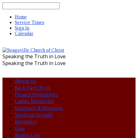
Search
Home
Service Times
Sign In
Calendar
Speaking the Truth in Love
Speaking the Truth in Love
About Us
Be A Part Of Us
Project Philippines
Ladies Ministries
Outreach & Missions
Spiritual Growth
Members
Give
Watch Live