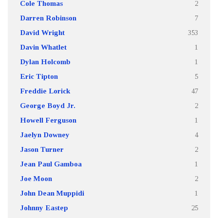
Cole Thomas
2
Darren Robinson
7
David Wright
353
Davin Whatlet
1
Dylan Holcomb
1
Eric Tipton
5
Freddie Lorick
47
George Boyd Jr.
2
Howell Ferguson
1
Jaelyn Downey
4
Jason Turner
2
Jean Paul Gamboa
1
Joe Moon
2
John Dean Muppidi
1
Johnny Eastep
25