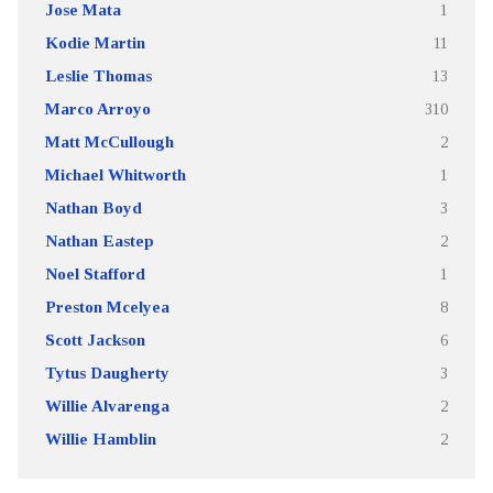
Jose Mata
1
Kodie Martin
11
Leslie Thomas
13
Marco Arroyo
310
Matt McCullough
2
Michael Whitworth
1
Nathan Boyd
3
Nathan Eastep
2
Noel Stafford
1
Preston Mcelyea
8
Scott Jackson
6
Tytus Daugherty
3
Willie Alvarenga
2
Willie Hamblin
2