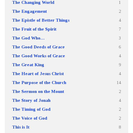
The Changing World
1
The Engagement
2
The Epistle of Better Things
4
The Fruit of the Spirit
7
The God Who…
3
The Good Deeds of Grace
6
The Good Works of Grace
4
The Great King
9
The Heart of Jesus Christ
4
The Purpose of the Church
14
The Sermon on the Mount
2
The Story of Jonah
4
The Timing of God
2
The Voice of God
2
This is It
8