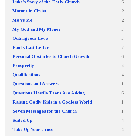
Luke’s Story of the Early Church
6
Mature in Christ
2
Me vs Me
2
My God and My Money
3
Outrageous Love
3
Paul's Last Letter
7
Personal Obstacles to Church Growth
6
Prosperity
4
Qualifications
4
Questions and Answers
1
Questions Hostile Teens Are Asking
6
Raising Godly Kids in a Godless World
1
Seven Messages for the Church
1
Suited Up
4
Take Up Your Cross
4