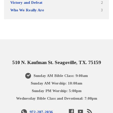
Victory and Defeat
2
Who We Really Are
3
510 N. Kaufman St. Seagoville, TX. 75159
Sunday AM Bible Class: 9:00am
Sunday AM Worship: 10:00am
Sunday PM Worship: 5:00pm
Wednesday Bible Class and Devotional: 7:00pm
972-287-2036