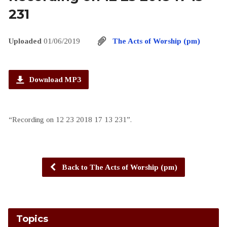
231
Uploaded
01/06/2019
The Acts of Worship (pm)
Download MP3
“Recording on 12 23 2018 17 13 231”.
Back to The Acts of Worship (pm)
Topics