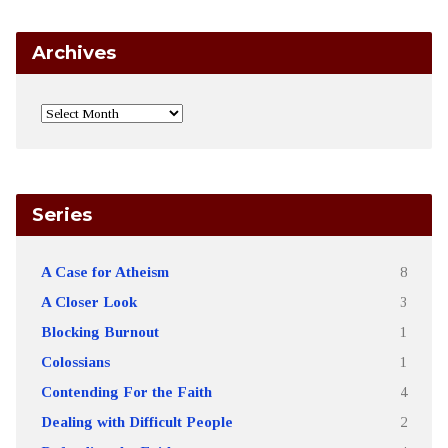
Archives
Series
A Case for Atheism
8
A Closer Look
3
Blocking Burnout
1
Colossians
1
Contending For the Faith
4
Dealing with Difficult People
2