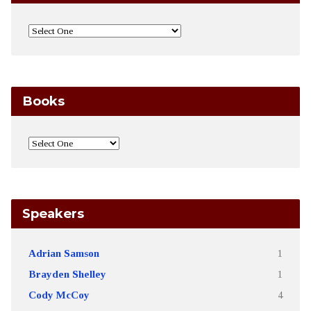
Books
Speakers
Adrian Samson
1
Brayden Shelley
1
Cody McCoy
4