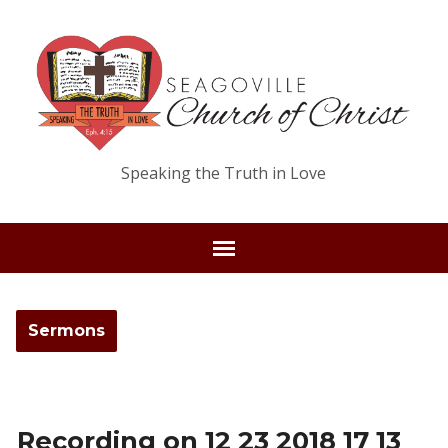
Speaking the Truth in Love
Sermons
Recording on 12 23 2018 17 13