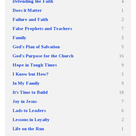
Defending the Faith
4
Does it Matter
1
Failure and Faith
2
False Prophets and Teachers
7
Family
5
God's Plan of Salvation
5
God's Purpose for the Church
16
Hope in Tough Times
9
I Know but How?
3
In My Family
9
It’s Time to Build
18
Joy in Jesus
7
Lads to Leaders
6
Lessons in Loyalty
2
Life on the Run
1