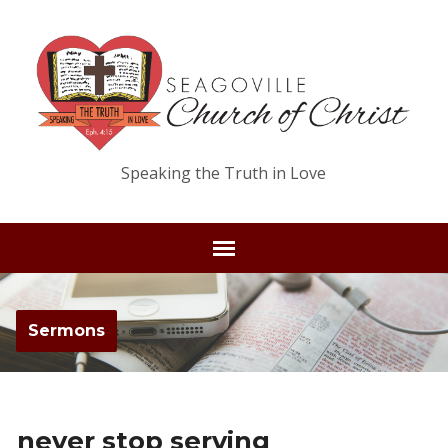
Speaking the Truth in Love
Sermons
never stop serving