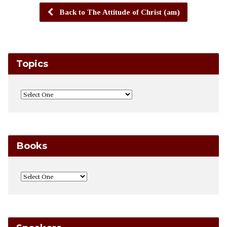
Back to The Attitude of Christ (am)
Topics
Books