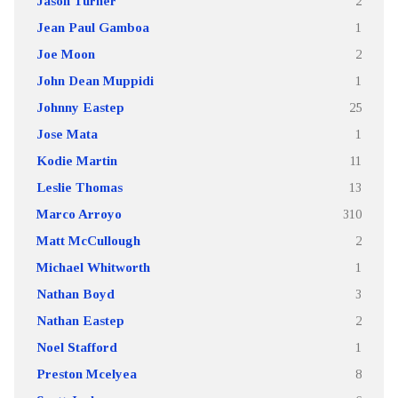
Jason Turner
2
Jean Paul Gamboa
1
Joe Moon
2
John Dean Muppidi
1
Johnny Eastep
25
Jose Mata
1
Kodie Martin
11
Leslie Thomas
13
Marco Arroyo
310
Matt McCullough
2
Michael Whitworth
1
Nathan Boyd
3
Nathan Eastep
2
Noel Stafford
1
Preston Mcelyea
8