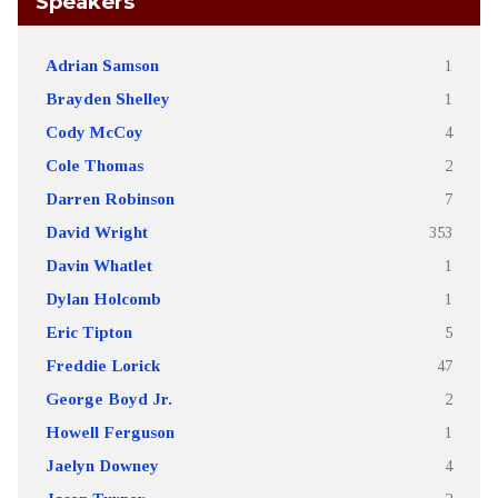
Speakers
Adrian Samson
1
Brayden Shelley
1
Cody McCoy
4
Cole Thomas
2
Darren Robinson
7
David Wright
353
Davin Whatlet
1
Dylan Holcomb
1
Eric Tipton
5
Freddie Lorick
47
George Boyd Jr.
2
Howell Ferguson
1
Jaelyn Downey
4