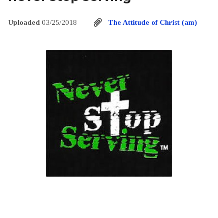
Uploaded
03/25/2018
The Attitude of Christ (am)