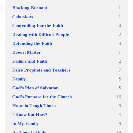
Blocking Burnout
1
Colossians
1
Contending For the Faith
4
Dealing with Difficult People
2
Defending the Faith
4
Does it Matter
1
Failure and Faith
2
False Prophets and Teachers
7
Family
5
God's Plan of Salvation
5
God's Purpose for the Church
16
Hope in Tough Times
9
I Know but How?
3
In My Family
9
It’s Time to Build
18