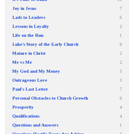
Joy in Jesus
7
Lads to Leaders
6
Lessons in Loyalty
2
Life on the Run
1
Luke’s Story of the Early Church
6
Mature in Christ
2
Me vs Me
2
My God and My Money
3
Outrageous Love
3
Paul's Last Letter
7
Personal Obstacles to Church Growth
6
Prosperity
4
Qualifications
4
Questions and Answers
1
Questions Hostile Teens Are Asking
6