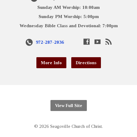
Sunday AM Worship: 10:00am
Sunday PM Worship: 5:00pm
Wednesday Bible Class and Devotional: 7:00pm
972-287-2036
More Info
Directions
View Full Site
© 2026 Seagoville Church of Christ.