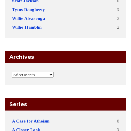
Scott Jackson
6
Tytus Daugherty
3
Willie Alvarenga
2
Willie Hamblin
2
Archives
Series
A Case for Atheism
8
A Closer Look
3