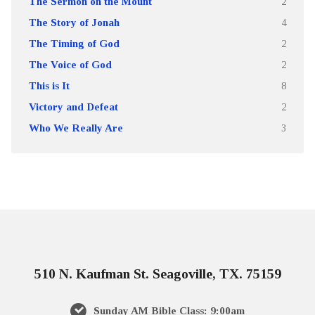
The Sermon on the Mount
2
The Story of Jonah
4
The Timing of God
2
The Voice of God
2
This is It
8
Victory and Defeat
2
Who We Really Are
3
510 N. Kaufman St. Seagoville, TX. 75159
Sunday AM Bible Class: 9:00am