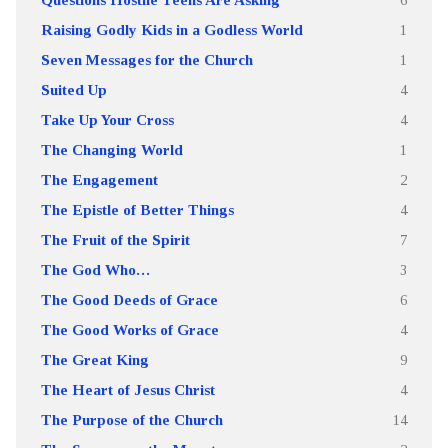
Raising Godly Kids in a Godless World
1
Seven Messages for the Church
1
Suited Up
4
Take Up Your Cross
4
The Changing World
1
The Engagement
2
The Epistle of Better Things
4
The Fruit of the Spirit
7
The God Who…
3
The Good Deeds of Grace
6
The Good Works of Grace
4
The Great King
9
The Heart of Jesus Christ
4
The Purpose of the Church
14