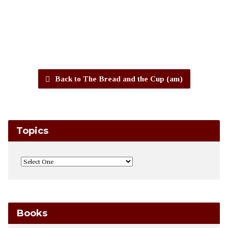
Back to The Bread and the Cup (am)
Topics
Books