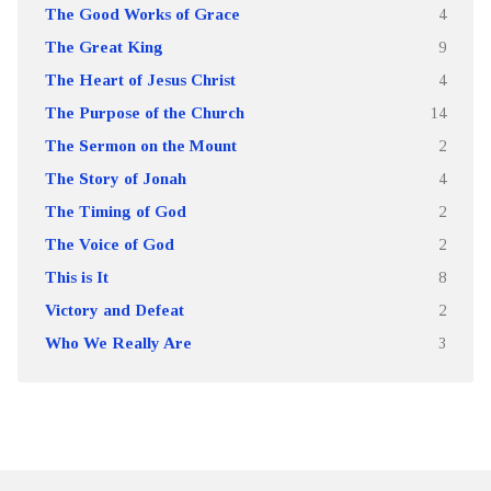
The Good Works of Grace
4
The Great King
9
The Heart of Jesus Christ
4
The Purpose of the Church
14
The Sermon on the Mount
2
The Story of Jonah
4
The Timing of God
2
The Voice of God
2
This is It
8
Victory and Defeat
2
Who We Really Are
3