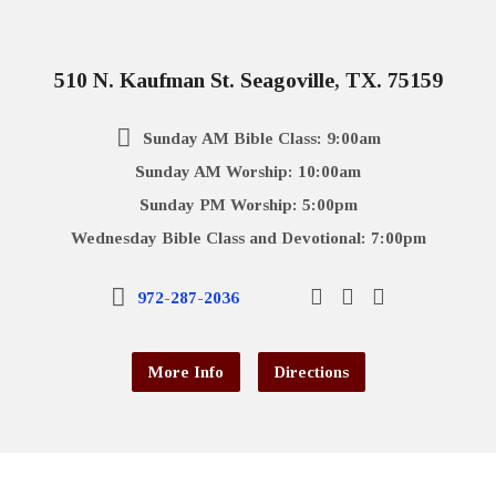
510 N. Kaufman St. Seagoville, TX. 75159
Sunday AM Bible Class: 9:00am
Sunday AM Worship: 10:00am
Sunday PM Worship: 5:00pm
Wednesday Bible Class and Devotional: 7:00pm
972-287-2036
More Info
Directions