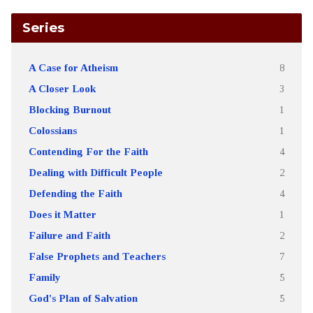
Series
A Case for Atheism
8
A Closer Look
3
Blocking Burnout
1
Colossians
1
Contending For the Faith
4
Dealing with Difficult People
2
Defending the Faith
4
Does it Matter
1
Failure and Faith
2
False Prophets and Teachers
7
Family
5
God's Plan of Salvation
5