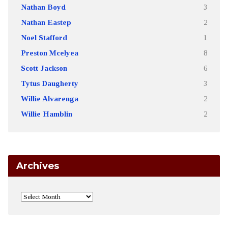
Nathan Boyd
3
Nathan Eastep
2
Noel Stafford
1
Preston Mcelyea
8
Scott Jackson
6
Tytus Daugherty
3
Willie Alvarenga
2
Willie Hamblin
2
Archives