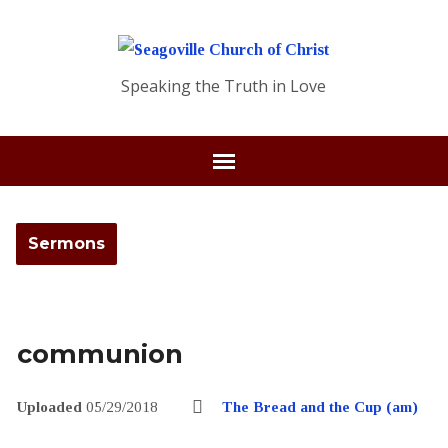
Speaking the Truth in Love
Sermons
communion
Uploaded
05/29/2018
The Bread and the Cup (am)