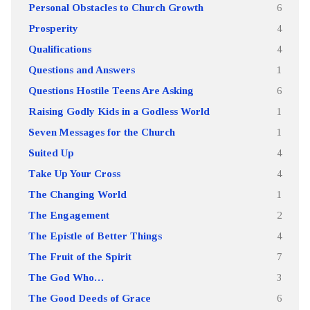
Personal Obstacles to Church Growth
6
Prosperity
4
Qualifications
4
Questions and Answers
1
Questions Hostile Teens Are Asking
6
Raising Godly Kids in a Godless World
1
Seven Messages for the Church
1
Suited Up
4
Take Up Your Cross
4
The Changing World
1
The Engagement
2
The Epistle of Better Things
4
The Fruit of the Spirit
7
The God Who…
3
The Good Deeds of Grace
6