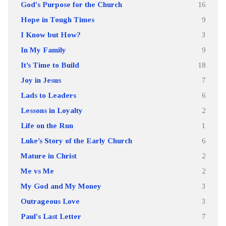
God's Purpose for the Church
16
Hope in Tough Times
9
I Know but How?
3
In My Family
9
It’s Time to Build
18
Joy in Jesus
7
Lads to Leaders
6
Lessons in Loyalty
2
Life on the Run
1
Luke’s Story of the Early Church
6
Mature in Christ
2
Me vs Me
2
My God and My Money
3
Outrageous Love
3
Paul's Last Letter
7