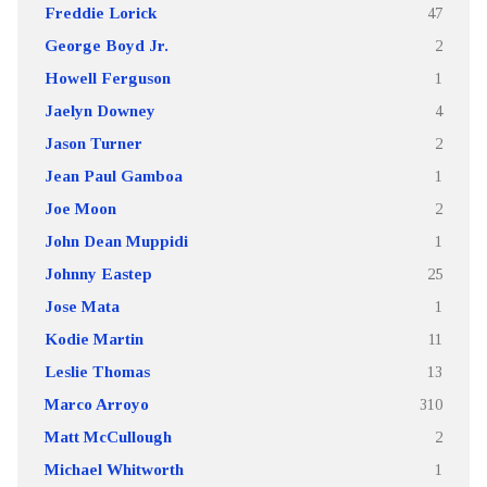
Freddie Lorick
47
George Boyd Jr.
2
Howell Ferguson
1
Jaelyn Downey
4
Jason Turner
2
Jean Paul Gamboa
1
Joe Moon
2
John Dean Muppidi
1
Johnny Eastep
25
Jose Mata
1
Kodie Martin
11
Leslie Thomas
13
Marco Arroyo
310
Matt McCullough
2
Michael Whitworth
1