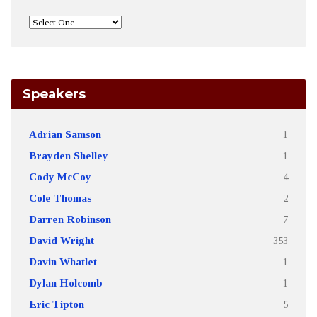
Speakers
Adrian Samson
1
Brayden Shelley
1
Cody McCoy
4
Cole Thomas
2
Darren Robinson
7
David Wright
353
Davin Whatlet
1
Dylan Holcomb
1
Eric Tipton
5