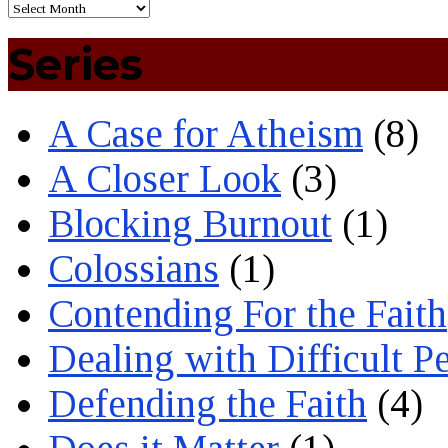
Series
A Case for Atheism
(8)
A Closer Look
(3)
Blocking Burnout
(1)
Colossians
(1)
Contending For the Faith
Dealing with Difficult P
Defending the Faith
(4)