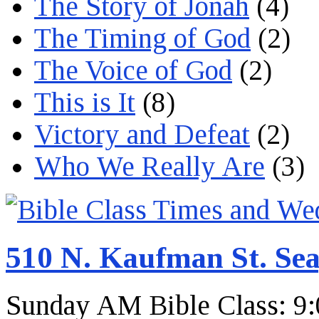
The Story of Jonah
(4)
The Timing of God
(2)
The Voice of God
(2)
This is It
(8)
Victory and Defeat
(2)
Who We Really Are
(3)
510 N. Kaufman St. Sea
Sunday AM Bible Class: 9