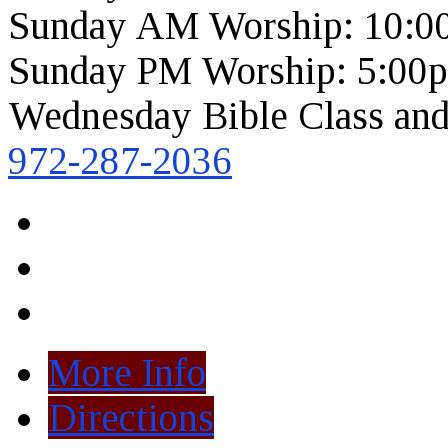
Sunday AM Worship: 10:0
Sunday PM Worship: 5:00
Wednesday Bible Class and
972-287-2036
More Info
Directions