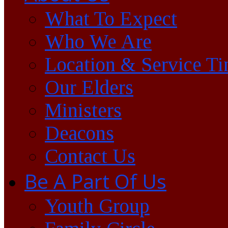
What To Expect
Who We Are
Location & Service T
Our Elders
Ministers
Deacons
Contact Us
Be A Part Of Us
Youth Group