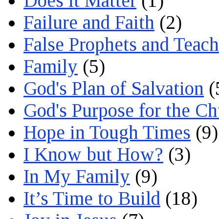
Does it Matter
(1)
Failure and Faith
(2)
False Prophets and Teach
Family
(5)
God's Plan of Salvation
(
God's Purpose for the C
Hope in Tough Times
(9)
I Know but How?
(3)
In My Family
(9)
It’s Time to Build
(18)