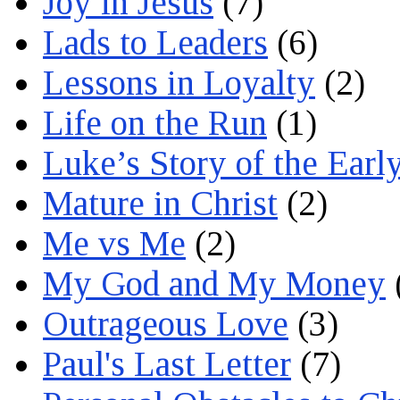
Joy in Jesus
(7)
Lads to Leaders
(6)
Lessons in Loyalty
(2)
Life on the Run
(1)
Luke’s Story of the Earl
Mature in Christ
(2)
Me vs Me
(2)
My God and My Money
Outrageous Love
(3)
Paul's Last Letter
(7)