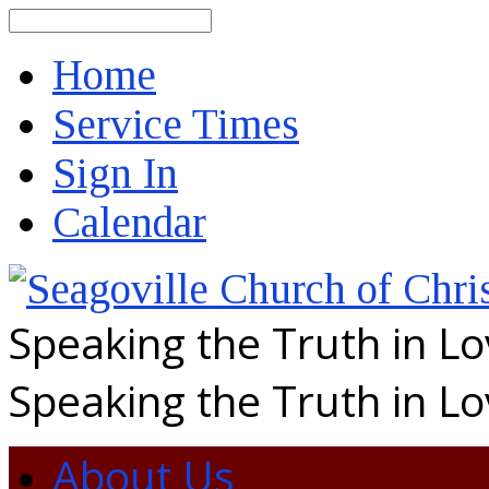
Search
Home
Service Times
Sign In
Calendar
Speaking the Truth in L
Speaking the Truth in L
About Us