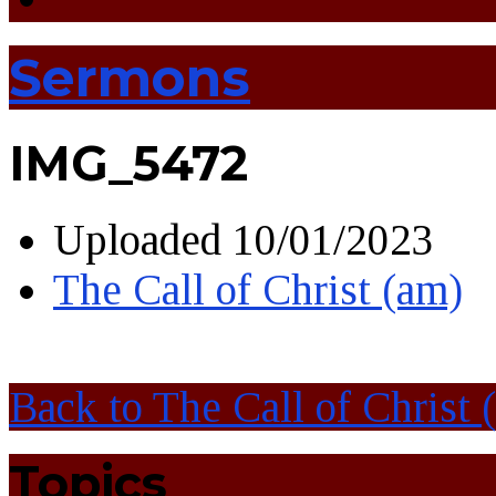
Sermons
IMG_5472
Uploaded
10/01/2023
The Call of Christ (am)
Back to The Call of Christ 
Topics