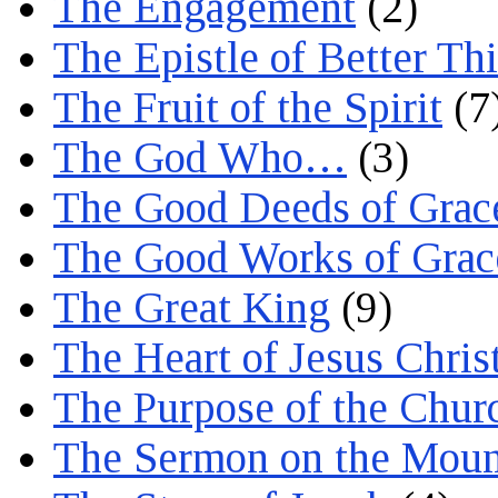
The Engagement
(2)
The Epistle of Better Th
The Fruit of the Spirit
(7
The God Who…
(3)
The Good Deeds of Grac
The Good Works of Grac
The Great King
(9)
The Heart of Jesus Chris
The Purpose of the Chur
The Sermon on the Moun