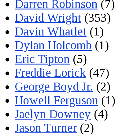
Darren Robinson
(7)
David Wright
(353)
Davin Whatlet
(1)
Dylan Holcomb
(1)
Eric Tipton
(5)
Freddie Lorick
(47)
George Boyd Jr.
(2)
Howell Ferguson
(1)
Jaelyn Downey
(4)
Jason Turner
(2)