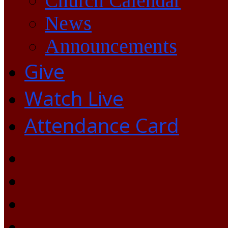
Church Calendar
News
Announcements
Give
Watch Live
Attendance Card