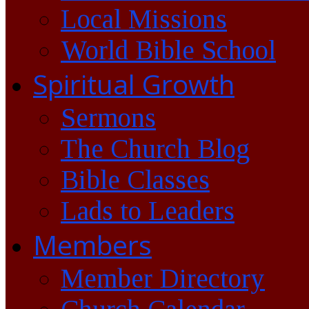
Local Missions
World Bible School
Spiritual Growth
Sermons
The Church Blog
Bible Classes
Lads to Leaders
Members
Member Directory