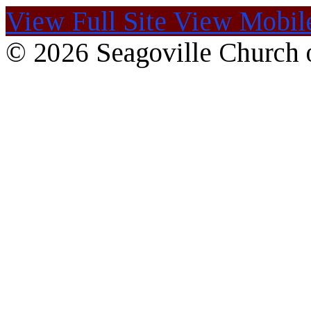
View Full Site
View Mobile
© 2026 Seagoville Church o