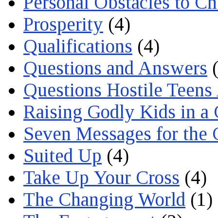
Personal Obstacles to C
Prosperity
(4)
Qualifications
(4)
Questions and Answers
(
Questions Hostile Teens
Raising Godly Kids in a
Seven Messages for the 
Suited Up
(4)
Take Up Your Cross
(4)
The Changing World
(1)