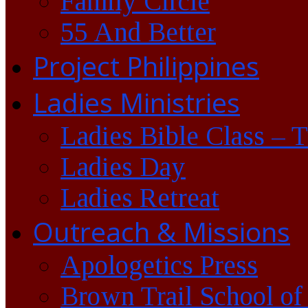
Family Circle
55 And Better
Project Philippines
Ladies Ministries
Ladies Bible Class – 
Ladies Day
Ladies Retreat
Outreach & Missions
Apologetics Press
Brown Trail School of