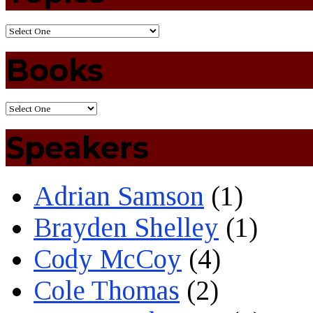
Books
Speakers
Adrian Samson
(1)
Brayden Shelley
(1)
Cody McCoy
(4)
Cole Thomas
(2)