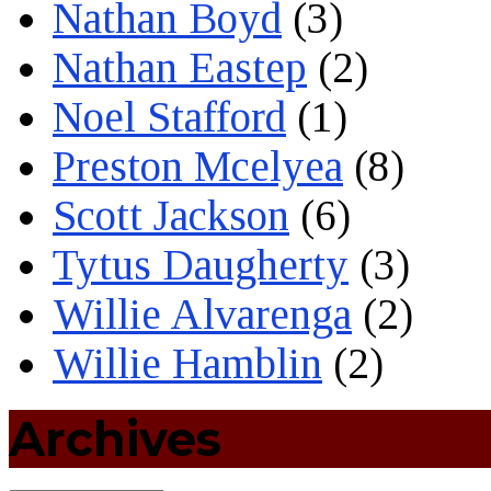
Nathan Boyd
(3)
Nathan Eastep
(2)
Noel Stafford
(1)
Preston Mcelyea
(8)
Scott Jackson
(6)
Tytus Daugherty
(3)
Willie Alvarenga
(2)
Willie Hamblin
(2)
Archives