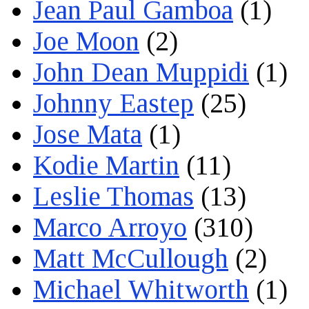
Jean Paul Gamboa
(1)
Joe Moon
(2)
John Dean Muppidi
(1)
Johnny Eastep
(25)
Jose Mata
(1)
Kodie Martin
(11)
Leslie Thomas
(13)
Marco Arroyo
(310)
Matt McCullough
(2)
Michael Whitworth
(1)