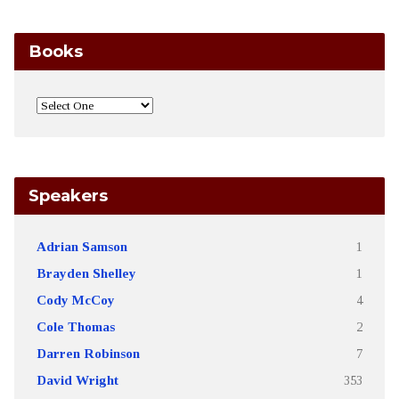
Books
Speakers
Adrian Samson
1
Brayden Shelley
1
Cody McCoy
4
Cole Thomas
2
Darren Robinson
7
David Wright
353