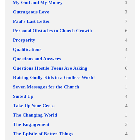
My God and My Money
3
Outrageous Love
3
Paul's Last Letter
7
Personal Obstacles to Church Growth
6
Prosperity
4
Qualifications
4
Questions and Answers
1
Questions Hostile Teens Are Asking
6
Raising Godly Kids in a Godless World
1
Seven Messages for the Church
1
Suited Up
4
Take Up Your Cross
4
The Changing World
1
The Engagement
2
The Epistle of Better Things
4