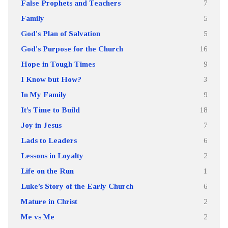
False Prophets and Teachers
7
Family
5
God's Plan of Salvation
5
God's Purpose for the Church
16
Hope in Tough Times
9
I Know but How?
3
In My Family
9
It’s Time to Build
18
Joy in Jesus
7
Lads to Leaders
6
Lessons in Loyalty
2
Life on the Run
1
Luke’s Story of the Early Church
6
Mature in Christ
2
Me vs Me
2