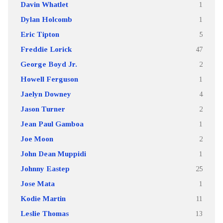
Davin Whatlet
1
Dylan Holcomb
1
Eric Tipton
5
Freddie Lorick
47
George Boyd Jr.
2
Howell Ferguson
1
Jaelyn Downey
4
Jason Turner
2
Jean Paul Gamboa
1
Joe Moon
2
John Dean Muppidi
1
Johnny Eastep
25
Jose Mata
1
Kodie Martin
11
Leslie Thomas
13