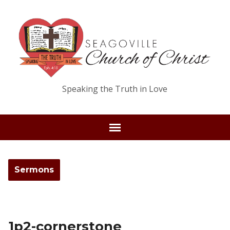
Speaking the Truth in Love
Sermons
1p2-cornerstone