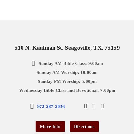
510 N. Kaufman St. Seagoville, TX. 75159
Sunday AM Bible Class: 9:00am
Sunday AM Worship: 10:00am
Sunday PM Worship: 5:00pm
Wednesday Bible Class and Devotional: 7:00pm
972-287-2036
More Info
Directions