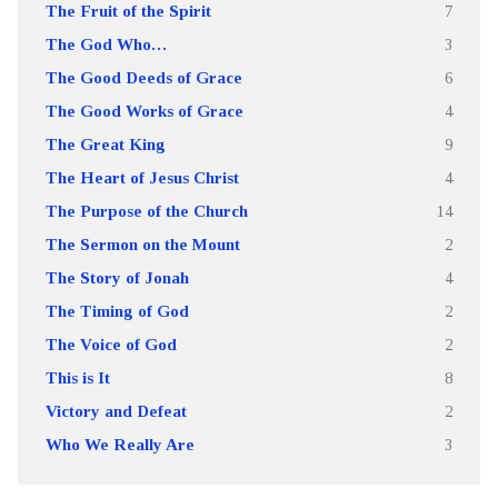
The Fruit of the Spirit
7
The God Who…
3
The Good Deeds of Grace
6
The Good Works of Grace
4
The Great King
9
The Heart of Jesus Christ
4
The Purpose of the Church
14
The Sermon on the Mount
2
The Story of Jonah
4
The Timing of God
2
The Voice of God
2
This is It
8
Victory and Defeat
2
Who We Really Are
3