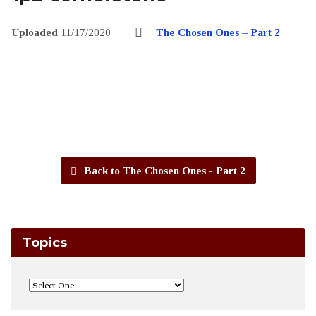
Uploaded
11/17/2020
The Chosen Ones – Part 2
Back to The Chosen Ones - Part 2
Topics