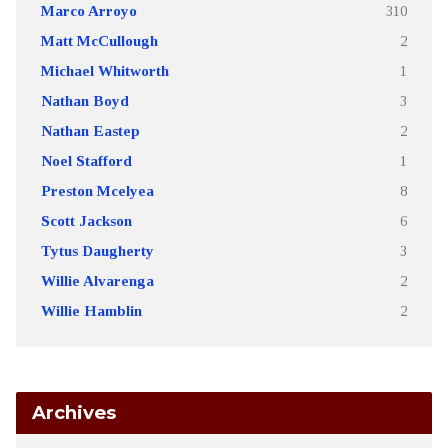
Marco Arroyo
310
Matt McCullough
2
Michael Whitworth
1
Nathan Boyd
3
Nathan Eastep
2
Noel Stafford
1
Preston Mcelyea
8
Scott Jackson
6
Tytus Daugherty
3
Willie Alvarenga
2
Willie Hamblin
2
Archives