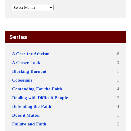
Series
A Case for Atheism
8
A Closer Look
3
Blocking Burnout
1
Colossians
1
Contending For the Faith
4
Dealing with Difficult People
2
Defending the Faith
4
Does it Matter
1
Failure and Faith
2