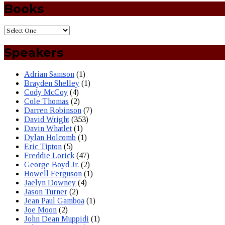
Books
Speakers
Adrian Samson
(1)
Brayden Shelley
(1)
Cody McCoy
(4)
Cole Thomas
(2)
Darren Robinson
(7)
David Wright
(353)
Davin Whatlet
(1)
Dylan Holcomb
(1)
Eric Tipton
(5)
Freddie Lorick
(47)
George Boyd Jr.
(2)
Howell Ferguson
(1)
Jaelyn Downey
(4)
Jason Turner
(2)
Jean Paul Gamboa
(1)
Joe Moon
(2)
John Dean Muppidi
(1)