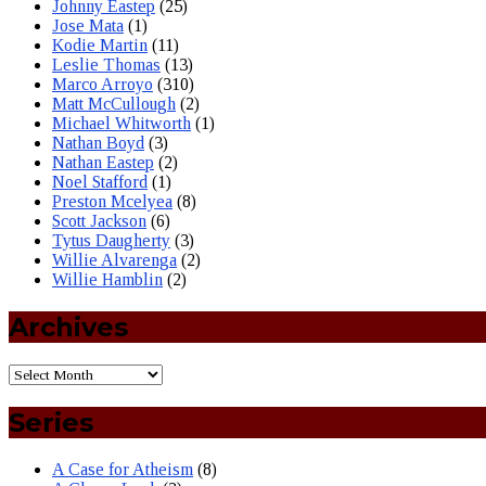
Johnny Eastep
(25)
Jose Mata
(1)
Kodie Martin
(11)
Leslie Thomas
(13)
Marco Arroyo
(310)
Matt McCullough
(2)
Michael Whitworth
(1)
Nathan Boyd
(3)
Nathan Eastep
(2)
Noel Stafford
(1)
Preston Mcelyea
(8)
Scott Jackson
(6)
Tytus Daugherty
(3)
Willie Alvarenga
(2)
Willie Hamblin
(2)
Archives
Series
A Case for Atheism
(8)