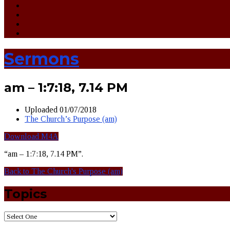
Sermons
am – 1:7:18, 7.14 PM
Uploaded
01/07/2018
The Church’s Purpose (am)
Download M4A
“am – 1:7:18, 7.14 PM”.
Back to The Church's Purpose (am)
Topics