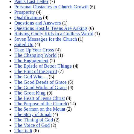
Paul's Last Letter
(7)
Personal Obstacles to Church Growth
(6)
Prosperity
(4)
Qualifications
(4)
Questions and Answers
(1)
Questions Hostile Teens Are Asking
(6)
Raising Godly Kids in a Godless World
(1)
Seven Messages for the Church
(1)
Suited Up
(4)
Take Up Your Cross
(4)
The Changing World
(1)
The Engagement
(2)
The Epistle of Better Things
(4)
The Fruit of the Spirit
(7)
The God Who…
(3)
The Good Deeds of Grace
(6)
The Good Works of Grace
(4)
The Great King
(9)
The Heart of Jesus Christ
(4)
The Purpose of the Church
(14)
The Sermon on the Mount
(2)
The Story of Jonah
(4)
The Timing of God
(2)
The Voice of God
(2)
This is It
(8)