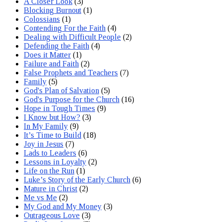
A Closer Look
(3)
Blocking Burnout
(1)
Colossians
(1)
Contending For the Faith
(4)
Dealing with Difficult People
(2)
Defending the Faith
(4)
Does it Matter
(1)
Failure and Faith
(2)
False Prophets and Teachers
(7)
Family
(5)
God's Plan of Salvation
(5)
God's Purpose for the Church
(16)
Hope in Tough Times
(9)
I Know but How?
(3)
In My Family
(9)
It’s Time to Build
(18)
Joy in Jesus
(7)
Lads to Leaders
(6)
Lessons in Loyalty
(2)
Life on the Run
(1)
Luke’s Story of the Early Church
(6)
Mature in Christ
(2)
Me vs Me
(2)
My God and My Money
(3)
Outrageous Love
(3)