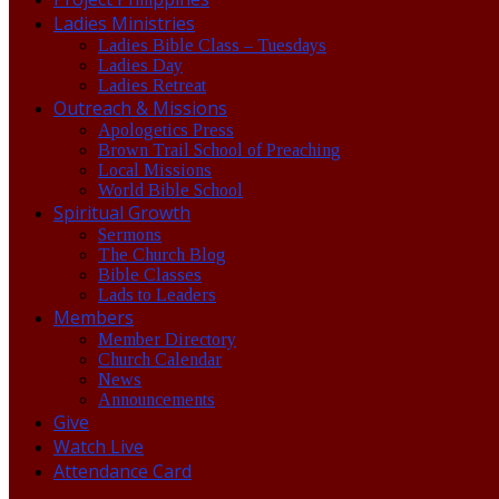
Ladies Ministries
Ladies Bible Class – Tuesdays
Ladies Day
Ladies Retreat
Outreach & Missions
Apologetics Press
Brown Trail School of Preaching
Local Missions
World Bible School
Spiritual Growth
Sermons
The Church Blog
Bible Classes
Lads to Leaders
Members
Member Directory
Church Calendar
News
Announcements
Give
Watch Live
Attendance Card