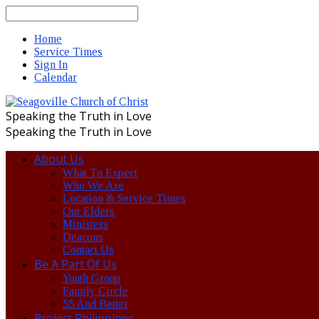
Search
Home
Service Times
Sign In
Calendar
Speaking the Truth in Love
Speaking the Truth in Love
About Us
What To Expect
Who We Are
Location & Service Times
Our Elders
Ministers
Deacons
Contact Us
Be A Part Of Us
Youth Group
Family Circle
55 And Better
Project Philippines