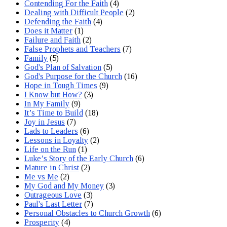
Contending For the Faith
(4)
Dealing with Difficult People
(2)
Defending the Faith
(4)
Does it Matter
(1)
Failure and Faith
(2)
False Prophets and Teachers
(7)
Family
(5)
God's Plan of Salvation
(5)
God's Purpose for the Church
(16)
Hope in Tough Times
(9)
I Know but How?
(3)
In My Family
(9)
It’s Time to Build
(18)
Joy in Jesus
(7)
Lads to Leaders
(6)
Lessons in Loyalty
(2)
Life on the Run
(1)
Luke’s Story of the Early Church
(6)
Mature in Christ
(2)
Me vs Me
(2)
My God and My Money
(3)
Outrageous Love
(3)
Paul's Last Letter
(7)
Personal Obstacles to Church Growth
(6)
Prosperity
(4)