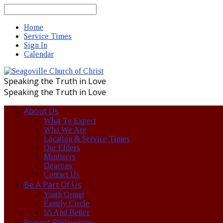
Search
Home
Service Times
Sign In
Calendar
Speaking the Truth in Love
Speaking the Truth in Love
About Us
What To Expect
Who We Are
Location & Service Times
Our Elders
Ministers
Deacons
Contact Us
Be A Part Of Us
Youth Group
Family Circle
55 And Better
Project Philippines