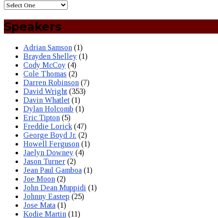
Speakers
Adrian Samson
(1)
Brayden Shelley
(1)
Cody McCoy
(4)
Cole Thomas
(2)
Darren Robinson
(7)
David Wright
(353)
Davin Whatlet
(1)
Dylan Holcomb
(1)
Eric Tipton
(5)
Freddie Lorick
(47)
George Boyd Jr.
(2)
Howell Ferguson
(1)
Jaelyn Downey
(4)
Jason Turner
(2)
Jean Paul Gamboa
(1)
Joe Moon
(2)
John Dean Muppidi
(1)
Johnny Eastep
(25)
Jose Mata
(1)
Kodie Martin
(11)