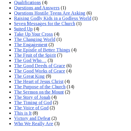
Qualifications
(4)
Questions and Answers
(1)
Questions Hostile Teens Are Asking
(6)
Raising Godly Kids in a Godless World
(1)
Seven Messages for the Church
(1)
Suited Up
(4)
Take Up Your Cross
(4)
The Changing World
(1)
The Engagement
(2)
The Epistle of Better Things
(4)
The Fruit of the Spirit
(7)
The God Who…
(3)
The Good Deeds of Grace
(6)
The Good Works of Grace
(4)
The Great King
(9)
The Heart of Jesus Christ
(4)
The Purpose of the Church
(14)
The Sermon on the Mount
(2)
The Story of Jonah
(4)
The Timing of God
(2)
The Voice of God
(2)
This is It
(8)
Victory and Defeat
(2)
Who We Really Are
(3)