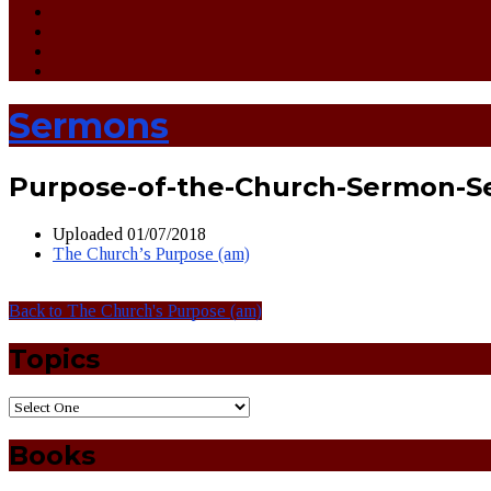
Sermons
Purpose-of-the-Church-Sermon-S
Uploaded
01/07/2018
The Church’s Purpose (am)
Back to The Church's Purpose (am)
Topics
Books