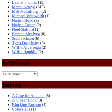
Leslie Thomas
(13)
Marco Arroyo
(310)
Matt McCullough
(2)
Michael Whitworth
(1)
Nathan Boyd
(3)
Nathan Eastep
(2)
Noel Stafford
(1)
Preston Mcelyea
(8)
Scott Jackson
(6)
Tytus Daugherty
(3)
Willie Alvarenga
(2)
Willie Hamblin
(2)
Archives
Series
A Case for Atheism
(8)
A Closer Look
(3)
Blocking Burnout
(1)
Colossians
(1)