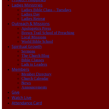
Ladies Ministries
Ladies Bible Class – Tuesdays
Ladies Day
Ladies Retreat
Outreach & Missions
Apologetics Press
Brown Trail School of Preaching
Local Missions
World Bible School
Spiritual Growth
Sermons
The Church Blog
Bible Classes
Lads to Leaders
Members
Member Directory
Church Calendar
News
Announcements
Give
Watch Live
Attendance Card