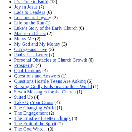
It’s Time to Build
(18)
Joy in Jesus
(7)
Lads to Leaders
(6)
Lessons in Loyalty
(2)
Life on the Run
(1)
Luke’s Story of the Early Church
(6)
Mature in Christ
(2)
Me vs Me
(2)
My God and My Money
(3)
Outrageous Love
(3)
Paul's Last Letter
(7)
Personal Obstacles to Church Growth
(6)
Prosperity
(4)
Qualifications
(4)
Questions and Answers
(1)
Questions Hostile Teens Are Asking
(6)
Raising Godly Kids in a Godless World
(1)
Seven Messages for the Church
(1)
Suited Up
(4)
Take Up Your Cross
(4)
The Changing World
(1)
The Engagement
(2)
The Epistle of Better Things
(4)
The Fruit of the Spirit
(7)
The God Who…
(3)