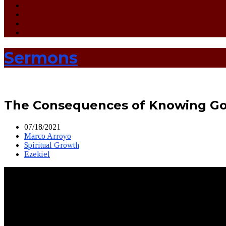
Sermons
The Consequences of Knowing Go
07/18/2021
Marco Arroyo
Spiritual Growth
Ezekiel