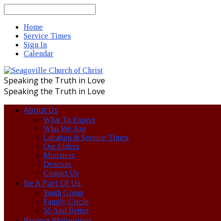
Search
Home
Service Times
Sign In
Calendar
Speaking the Truth in Love
Speaking the Truth in Love
About Us
What To Expect
Who We Are
Location & Service Times
Our Elders
Ministers
Deacons
Contact Us
Be A Part Of Us
Youth Group
Family Circle
55 And Better
Project Philippines