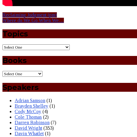
Reclaiming Judgment (pm)
Where do We Go When We…
Topics
Books
Speakers
Adrian Samson
(1)
Brayden Shelley
(1)
Cody McCoy
(4)
Cole Thomas
(2)
Darren Robinson
(7)
David Wright
(353)
Davin Whatlet
(1)