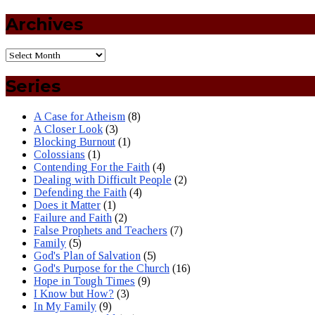
Archives
Series
A Case for Atheism
(8)
A Closer Look
(3)
Blocking Burnout
(1)
Colossians
(1)
Contending For the Faith
(4)
Dealing with Difficult People
(2)
Defending the Faith
(4)
Does it Matter
(1)
Failure and Faith
(2)
False Prophets and Teachers
(7)
Family
(5)
God's Plan of Salvation
(5)
God's Purpose for the Church
(16)
Hope in Tough Times
(9)
I Know but How?
(3)
In My Family
(9)