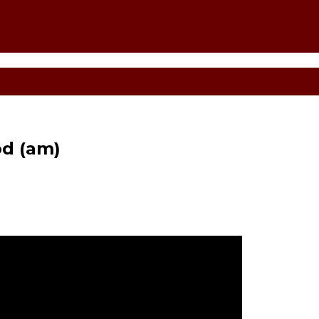
d (am)