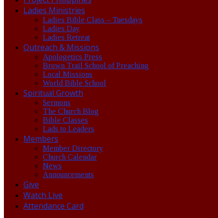
Ladies Ministries
Ladies Bible Class – Tuesdays
Ladies Day
Ladies Retreat
Outreach & Missions
Apologetics Press
Brown Trail School of Preaching
Local Missions
World Bible School
Spiritual Growth
Sermons
The Church Blog
Bible Classes
Lads to Leaders
Members
Member Directory
Church Calendar
News
Announcements
Give
Watch Live
Attendance Card