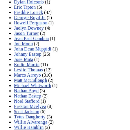
Dylan Holcomb
(1)
Eric Tipton
(5)
Freddie Lorick
(47)
George Boyd Jr.
(2)
Howell Ferguson
(1)
Jaelyn Downey
(4)
Jason Turner
(2)
Jean Paul Gamboa
(1)
Joe Moon
(2)
John Dean Muppidi
(1)
Johnny Eastep
(25)
Jose Mata
(1)
Kodie Martin
(11)
Leslie Thomas
(13)
Marco Arroyo
(310)
Matt McCullough
(2)
Michael Whitworth
(1)
Nathan Boyd
(3)
Nathan Eastep
(2)
Noel Stafford
(1)
Preston Mcelyea
(8)
Scott Jackson
(6)
Tytus Daugherty
(3)
Willie Alvarenga
(2)
Willie Hamblin
(2)