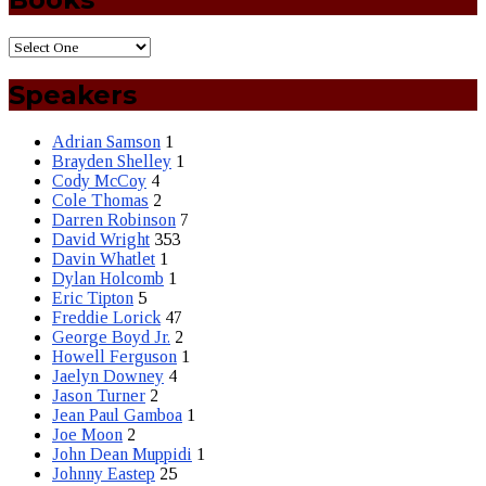
Speakers
Adrian Samson
1
Brayden Shelley
1
Cody McCoy
4
Cole Thomas
2
Darren Robinson
7
David Wright
353
Davin Whatlet
1
Dylan Holcomb
1
Eric Tipton
5
Freddie Lorick
47
George Boyd Jr.
2
Howell Ferguson
1
Jaelyn Downey
4
Jason Turner
2
Jean Paul Gamboa
1
Joe Moon
2
John Dean Muppidi
1
Johnny Eastep
25