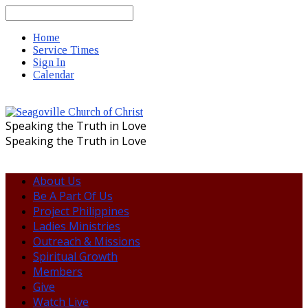
Search
Home
Service Times
Sign In
Calendar
Speaking the Truth in Love
Speaking the Truth in Love
About Us
Be A Part Of Us
Project Philippines
Ladies Ministries
Outreach & Missions
Spiritual Growth
Members
Give
Watch Live