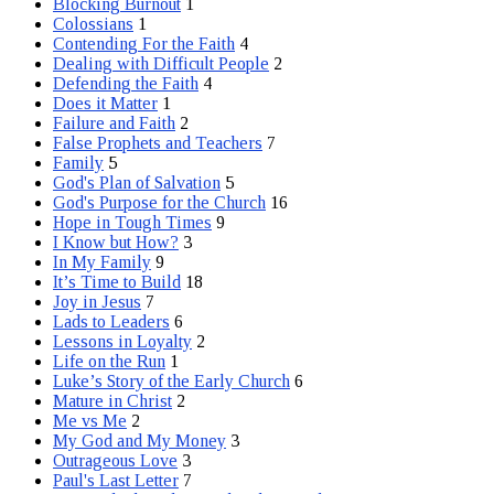
Blocking Burnout
1
Colossians
1
Contending For the Faith
4
Dealing with Difficult People
2
Defending the Faith
4
Does it Matter
1
Failure and Faith
2
False Prophets and Teachers
7
Family
5
God's Plan of Salvation
5
God's Purpose for the Church
16
Hope in Tough Times
9
I Know but How?
3
In My Family
9
It’s Time to Build
18
Joy in Jesus
7
Lads to Leaders
6
Lessons in Loyalty
2
Life on the Run
1
Luke’s Story of the Early Church
6
Mature in Christ
2
Me vs Me
2
My God and My Money
3
Outrageous Love
3
Paul's Last Letter
7