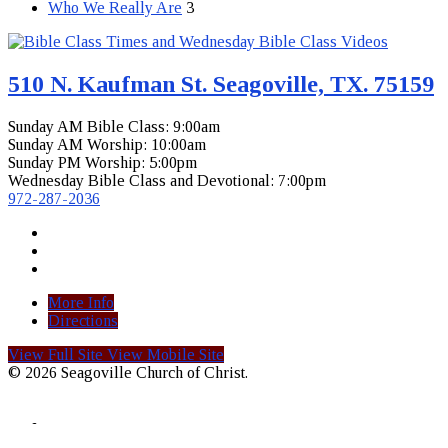
Who We Really Are
3
510 N. Kaufman St. Seagoville, TX. 75159
Sunday AM Bible Class: 9:00am
Sunday AM Worship: 10:00am
Sunday PM Worship: 5:00pm
Wednesday Bible Class and Devotional: 7:00pm
972-287-2036
More Info
Directions
View Full Site
View Mobile Site
© 2026 Seagoville Church of Christ.