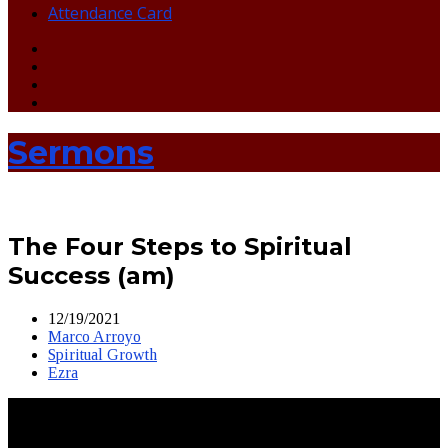
Attendance Card
Sermons
The Four Steps to Spiritual
Success (am)
12/19/2021
Marco Arroyo
Spiritual Growth
Ezra