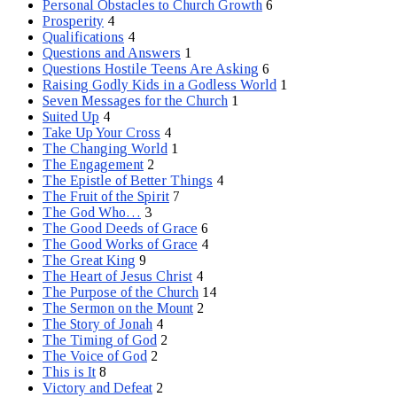
Personal Obstacles to Church Growth
6
Prosperity
4
Qualifications
4
Questions and Answers
1
Questions Hostile Teens Are Asking
6
Raising Godly Kids in a Godless World
1
Seven Messages for the Church
1
Suited Up
4
Take Up Your Cross
4
The Changing World
1
The Engagement
2
The Epistle of Better Things
4
The Fruit of the Spirit
7
The God Who…
3
The Good Deeds of Grace
6
The Good Works of Grace
4
The Great King
9
The Heart of Jesus Christ
4
The Purpose of the Church
14
The Sermon on the Mount
2
The Story of Jonah
4
The Timing of God
2
The Voice of God
2
This is It
8
Victory and Defeat
2