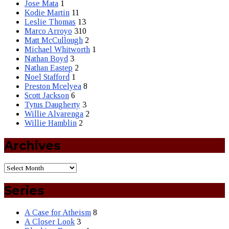
Jose Mata
1
Kodie Martin
11
Leslie Thomas
13
Marco Arroyo
310
Matt McCullough
2
Michael Whitworth
1
Nathan Boyd
3
Nathan Eastep
2
Noel Stafford
1
Preston Mcelyea
8
Scott Jackson
6
Tytus Daugherty
3
Willie Alvarenga
2
Willie Hamblin
2
Archives
Series
A Case for Atheism
8
A Closer Look
3