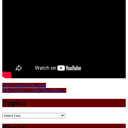
The Great Debate (pm)
Why Do We… Only Have Men…
Topics
Books