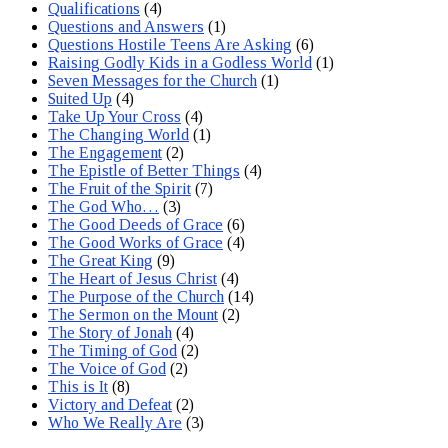
Qualifications
(4)
Questions and Answers
(1)
Questions Hostile Teens Are Asking
(6)
Raising Godly Kids in a Godless World
(1)
Seven Messages for the Church
(1)
Suited Up
(4)
Take Up Your Cross
(4)
The Changing World
(1)
The Engagement
(2)
The Epistle of Better Things
(4)
The Fruit of the Spirit
(7)
The God Who…
(3)
The Good Deeds of Grace
(6)
The Good Works of Grace
(4)
The Great King
(9)
The Heart of Jesus Christ
(4)
The Purpose of the Church
(14)
The Sermon on the Mount
(2)
The Story of Jonah
(4)
The Timing of God
(2)
The Voice of God
(2)
This is It
(8)
Victory and Defeat
(2)
Who We Really Are
(3)