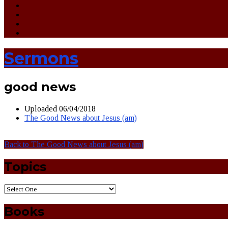
Sermons
good news
Uploaded
06/04/2018
The Good News about Jesus (am)
Back to The Good News about Jesus (am)
Topics
Books