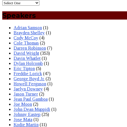
Speakers
Adrian Samson
(1)
Brayden Shelley
(1)
Cody McCoy
(4)
Cole Thomas
(2)
Darren Robinson
(7)
David Wright
(353)
Davin Whatlet
(1)
Dylan Holcomb
(1)
Eric Tipton
(5)
Freddie Lorick
(47)
George Boyd Jr.
(2)
Howell Ferguson
(1)
Jaelyn Downey
(4)
Jason Turner
(2)
Jean Paul Gamboa
(1)
Joe Moon
(2)
John Dean Muppidi
(1)
Johnny Eastep
(25)
Jose Mata
(1)
Kodie Martin
(11)