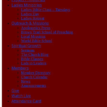
Ladies Ministries
Ladies Bible Class – Tuesdays
Ladies Day
Ladies Retreat
Outreach & Missions
Apologetics Press
Brown Trail School of Preaching
Local Missions
World Bible School
Spiritual Growth
Sermons
The Church Blog
Bible Classes
Lads to Leaders
Members
Member Directory
Church Calendar
News
Announcements
Give
Watch Live
Attendance Card