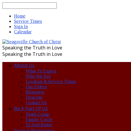
Search
Home
Service Times
Sign In
Calendar
Speaking the Truth in Love
Speaking the Truth in Love
About Us
What To Expect
Who We Are
Location & Service Times
Our Elders
Ministers
Deacons
Contact Us
Be A Part Of Us
Youth Group
Family Circle
55 And Better
Project Philippines