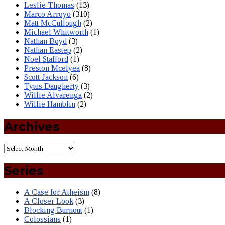
Leslie Thomas
(13)
Marco Arroyo
(310)
Matt McCullough
(2)
Michael Whitworth
(1)
Nathan Boyd
(3)
Nathan Eastep
(2)
Noel Stafford
(1)
Preston Mcelyea
(8)
Scott Jackson
(6)
Tytus Daugherty
(3)
Willie Alvarenga
(2)
Willie Hamblin
(2)
Archives
Series
A Case for Atheism
(8)
A Closer Look
(3)
Blocking Burnout
(1)
Colossians
(1)