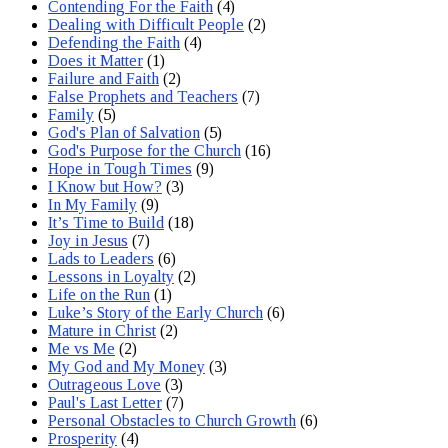
Contending For the Faith
(4)
Dealing with Difficult People
(2)
Defending the Faith
(4)
Does it Matter
(1)
Failure and Faith
(2)
False Prophets and Teachers
(7)
Family
(5)
God's Plan of Salvation
(5)
God's Purpose for the Church
(16)
Hope in Tough Times
(9)
I Know but How?
(3)
In My Family
(9)
It’s Time to Build
(18)
Joy in Jesus
(7)
Lads to Leaders
(6)
Lessons in Loyalty
(2)
Life on the Run
(1)
Luke’s Story of the Early Church
(6)
Mature in Christ
(2)
Me vs Me
(2)
My God and My Money
(3)
Outrageous Love
(3)
Paul's Last Letter
(7)
Personal Obstacles to Church Growth
(6)
Prosperity
(4)