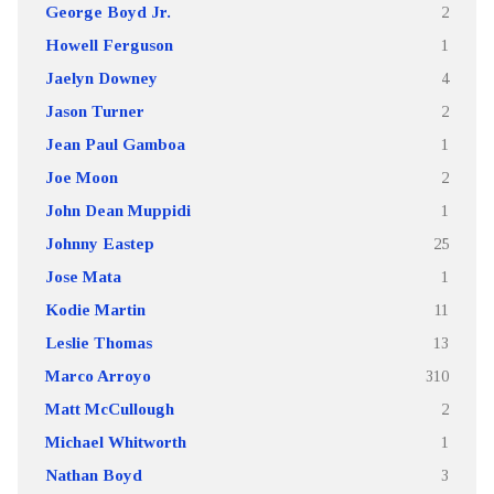
George Boyd Jr.
2
Howell Ferguson
1
Jaelyn Downey
4
Jason Turner
2
Jean Paul Gamboa
1
Joe Moon
2
John Dean Muppidi
1
Johnny Eastep
25
Jose Mata
1
Kodie Martin
11
Leslie Thomas
13
Marco Arroyo
310
Matt McCullough
2
Michael Whitworth
1
Nathan Boyd
3