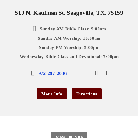
510 N. Kaufman St. Seagoville, TX. 75159
Sunday AM Bible Class: 9:00am
Sunday AM Worship: 10:00am
Sunday PM Worship: 5:00pm
Wednesday Bible Class and Devotional: 7:00pm
972-287-2036
More Info
Directions
View Full Site