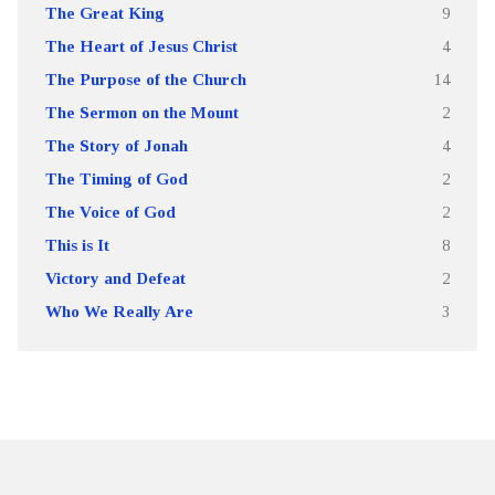
The Great King
9
The Heart of Jesus Christ
4
The Purpose of the Church
14
The Sermon on the Mount
2
The Story of Jonah
4
The Timing of God
2
The Voice of God
2
This is It
8
Victory and Defeat
2
Who We Really Are
3