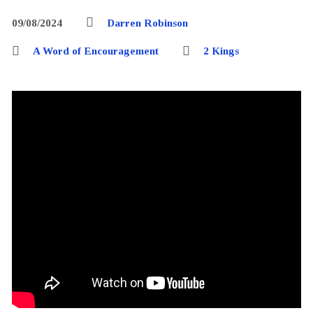
09/08/2024
Darren Robinson
A Word of Encouragement
2 Kings