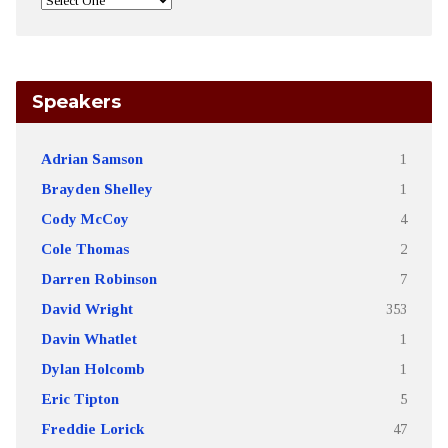
Speakers
Adrian Samson
1
Brayden Shelley
1
Cody McCoy
4
Cole Thomas
2
Darren Robinson
7
David Wright
353
Davin Whatlet
1
Dylan Holcomb
1
Eric Tipton
5
Freddie Lorick
47