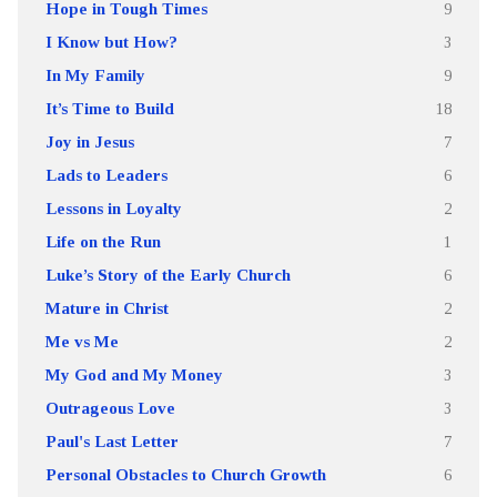
Hope in Tough Times
9
I Know but How?
3
In My Family
9
It’s Time to Build
18
Joy in Jesus
7
Lads to Leaders
6
Lessons in Loyalty
2
Life on the Run
1
Luke’s Story of the Early Church
6
Mature in Christ
2
Me vs Me
2
My God and My Money
3
Outrageous Love
3
Paul's Last Letter
7
Personal Obstacles to Church Growth
6