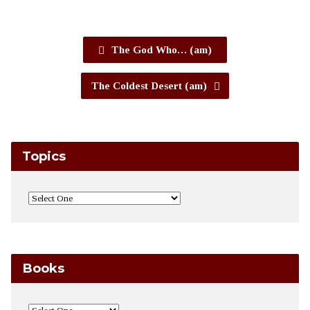
The God Who… (am)
The Coldest Desert (am)
Topics
Books