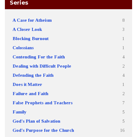
Series
A Case for Atheism
8
A Closer Look
3
Blocking Burnout
1
Colossians
1
Contending For the Faith
4
Dealing with Difficult People
2
Defending the Faith
4
Does it Matter
1
Failure and Faith
2
False Prophets and Teachers
7
Family
5
God's Plan of Salvation
5
God's Purpose for the Church
16