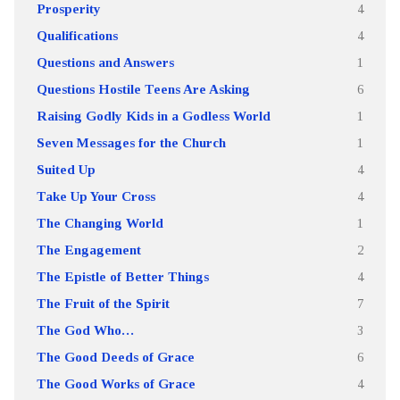
Prosperity
4
Qualifications
4
Questions and Answers
1
Questions Hostile Teens Are Asking
6
Raising Godly Kids in a Godless World
1
Seven Messages for the Church
1
Suited Up
4
Take Up Your Cross
4
The Changing World
1
The Engagement
2
The Epistle of Better Things
4
The Fruit of the Spirit
7
The God Who…
3
The Good Deeds of Grace
6
The Good Works of Grace
4