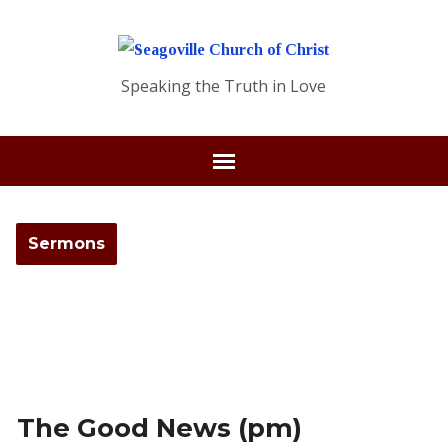
Speaking the Truth in Love
Sermons
The Good News (pm)