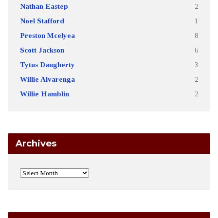
Nathan Eastep
2
Noel Stafford
1
Preston Mcelyea
8
Scott Jackson
6
Tytus Daugherty
3
Willie Alvarenga
2
Willie Hamblin
2
Archives