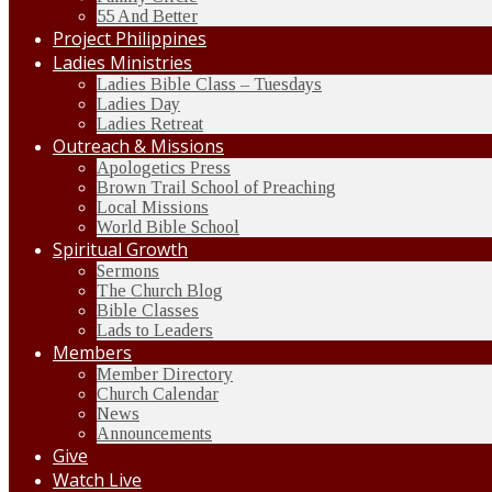
55 And Better
Project Philippines
Ladies Ministries
Ladies Bible Class – Tuesdays
Ladies Day
Ladies Retreat
Outreach & Missions
Apologetics Press
Brown Trail School of Preaching
Local Missions
World Bible School
Spiritual Growth
Sermons
The Church Blog
Bible Classes
Lads to Leaders
Members
Member Directory
Church Calendar
News
Announcements
Give
Watch Live