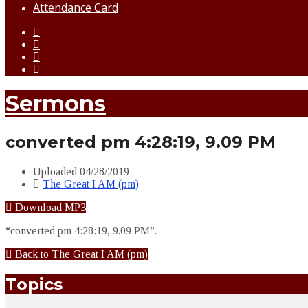
Attendance Card
Sermons
converted pm 4:28:19, 9.09 PM
Uploaded
04/28/2019
The Great I AM (pm)
Download MP3
“converted pm 4:28:19, 9.09 PM”.
Back to The Great I AM (pm)
Topics