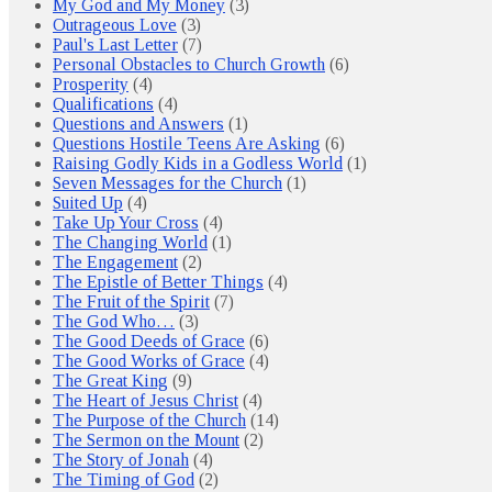
My God and My Money
(3)
Outrageous Love
(3)
Paul's Last Letter
(7)
Personal Obstacles to Church Growth
(6)
Prosperity
(4)
Qualifications
(4)
Questions and Answers
(1)
Questions Hostile Teens Are Asking
(6)
Raising Godly Kids in a Godless World
(1)
Seven Messages for the Church
(1)
Suited Up
(4)
Take Up Your Cross
(4)
The Changing World
(1)
The Engagement
(2)
The Epistle of Better Things
(4)
The Fruit of the Spirit
(7)
The God Who…
(3)
The Good Deeds of Grace
(6)
The Good Works of Grace
(4)
The Great King
(9)
The Heart of Jesus Christ
(4)
The Purpose of the Church
(14)
The Sermon on the Mount
(2)
The Story of Jonah
(4)
The Timing of God
(2)