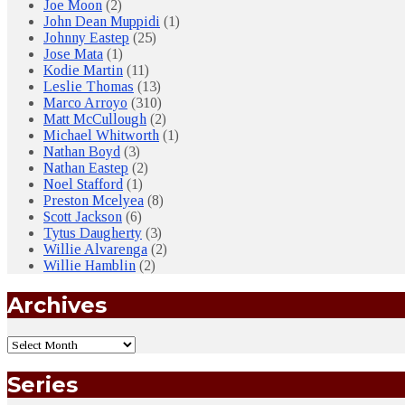
Joe Moon
(2)
John Dean Muppidi
(1)
Johnny Eastep
(25)
Jose Mata
(1)
Kodie Martin
(11)
Leslie Thomas
(13)
Marco Arroyo
(310)
Matt McCullough
(2)
Michael Whitworth
(1)
Nathan Boyd
(3)
Nathan Eastep
(2)
Noel Stafford
(1)
Preston Mcelyea
(8)
Scott Jackson
(6)
Tytus Daugherty
(3)
Willie Alvarenga
(2)
Willie Hamblin
(2)
Archives
Series