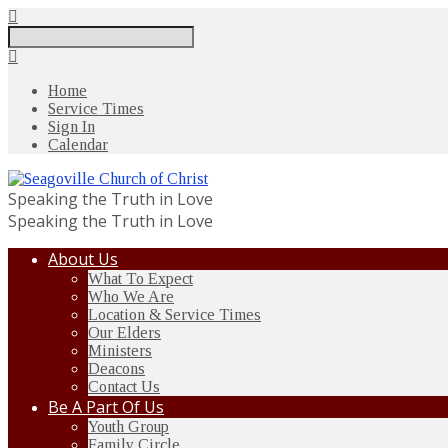
Search
Home
Service Times
Sign In
Calendar
Speaking the Truth in Love
Speaking the Truth in Love
About Us
What To Expect
Who We Are
Location & Service Times
Our Elders
Ministers
Deacons
Contact Us
Be A Part Of Us
Youth Group
Family Circle