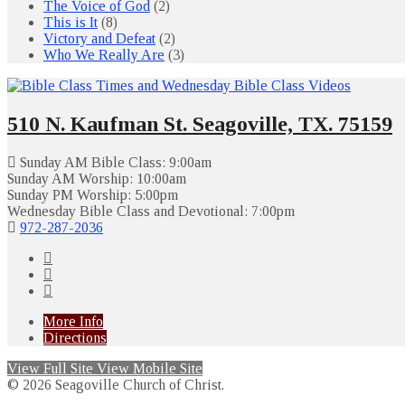
The Voice of God
(2)
This is It
(8)
Victory and Defeat
(2)
Who We Really Are
(3)
510 N. Kaufman St. Seagoville, TX. 75159
Sunday AM Bible Class: 9:00am
Sunday AM Worship: 10:00am
Sunday PM Worship: 5:00pm
Wednesday Bible Class and Devotional: 7:00pm
972-287-2036
More Info
Directions
View Full Site
View Mobile Site
© 2026 Seagoville Church of Christ.