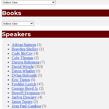
Books
Speakers
Adrian Samson
(1)
Brayden Shelley
(1)
Cody McCoy
(4)
Cole Thomas
(2)
Darren Robinson
(7)
David Wright
(353)
Davin Whatlet
(1)
Dylan Holcomb
(1)
Eric Tipton
(5)
Freddie Lorick
(47)
George Boyd Jr.
(2)
Howell Ferguson
(1)
Jaelyn Downey
(4)
Jason Turner
(2)
Jean Paul Gamboa
(1)