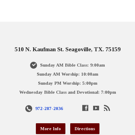
510 N. Kaufman St. Seagoville, TX. 75159
Sunday AM Bible Class: 9:00am
Sunday AM Worship: 10:00am
Sunday PM Worship: 5:00pm
Wednesday Bible Class and Devotional: 7:00pm
972-287-2036
More Info
Directions