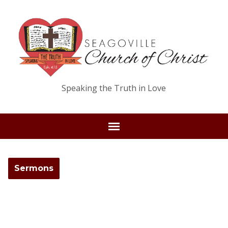
Speaking the Truth in Love
Sermons