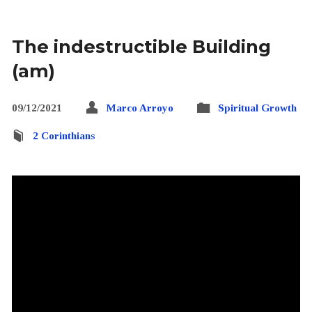
The indestructible Building
(am)
09/12/2021
Marco Arroyo
Spiritual Growth
2 Corinthians