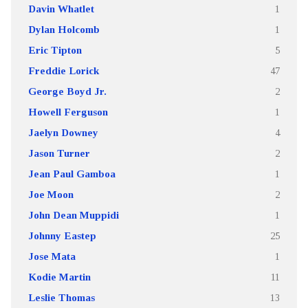
Davin Whatlet
1
Dylan Holcomb
1
Eric Tipton
5
Freddie Lorick
47
George Boyd Jr.
2
Howell Ferguson
1
Jaelyn Downey
4
Jason Turner
2
Jean Paul Gamboa
1
Joe Moon
2
John Dean Muppidi
1
Johnny Eastep
25
Jose Mata
1
Kodie Martin
11
Leslie Thomas
13