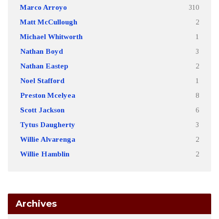
Marco Arroyo
310
Matt McCullough
2
Michael Whitworth
1
Nathan Boyd
3
Nathan Eastep
2
Noel Stafford
1
Preston Mcelyea
8
Scott Jackson
6
Tytus Daugherty
3
Willie Alvarenga
2
Willie Hamblin
2
Archives