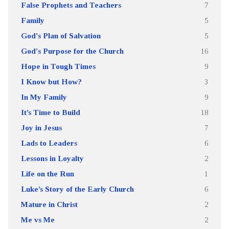
False Prophets and Teachers
7
Family
5
God's Plan of Salvation
5
God's Purpose for the Church
16
Hope in Tough Times
9
I Know but How?
3
In My Family
9
It’s Time to Build
18
Joy in Jesus
7
Lads to Leaders
6
Lessons in Loyalty
2
Life on the Run
1
Luke’s Story of the Early Church
6
Mature in Christ
2
Me vs Me
2