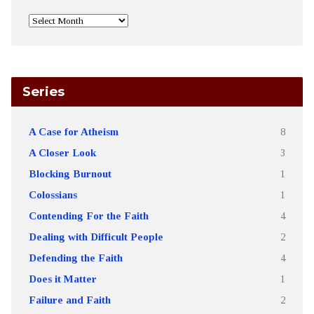
Series
A Case for Atheism
8
A Closer Look
3
Blocking Burnout
1
Colossians
1
Contending For the Faith
4
Dealing with Difficult People
2
Defending the Faith
4
Does it Matter
1
Failure and Faith
2