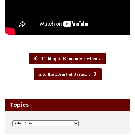
3 Thing to Remember when…
Into the Heart of Jesus,…
Topics