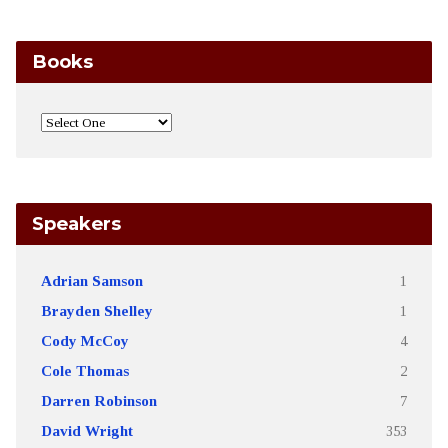
Books
Speakers
Adrian Samson
1
Brayden Shelley
1
Cody McCoy
4
Cole Thomas
2
Darren Robinson
7
David Wright
353