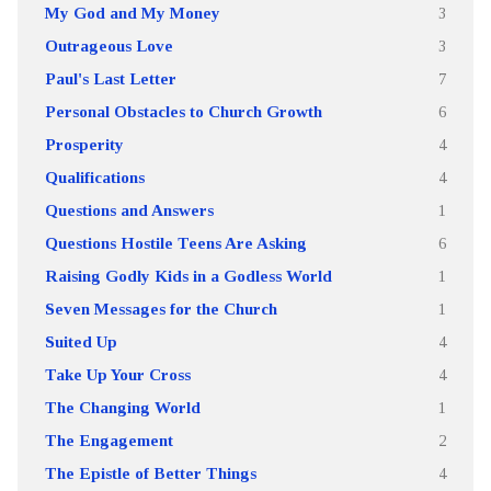
My God and My Money
3
Outrageous Love
3
Paul's Last Letter
7
Personal Obstacles to Church Growth
6
Prosperity
4
Qualifications
4
Questions and Answers
1
Questions Hostile Teens Are Asking
6
Raising Godly Kids in a Godless World
1
Seven Messages for the Church
1
Suited Up
4
Take Up Your Cross
4
The Changing World
1
The Engagement
2
The Epistle of Better Things
4