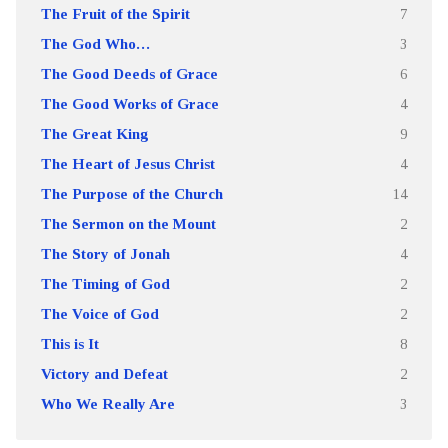
The Fruit of the Spirit
7
The God Who…
3
The Good Deeds of Grace
6
The Good Works of Grace
4
The Great King
9
The Heart of Jesus Christ
4
The Purpose of the Church
14
The Sermon on the Mount
2
The Story of Jonah
4
The Timing of God
2
The Voice of God
2
This is It
8
Victory and Defeat
2
Who We Really Are
3