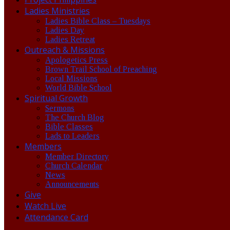
Ladies Ministries
Ladies Bible Class – Tuesdays
Ladies Day
Ladies Retreat
Outreach & Missions
Apologetics Press
Brown Trail School of Preaching
Local Missions
World Bible School
Spiritual Growth
Sermons
The Church Blog
Bible Classes
Lads to Leaders
Members
Member Directory
Church Calendar
News
Announcements
Give
Watch Live
Attendance Card