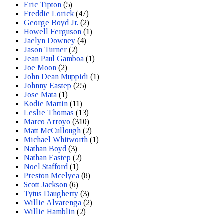
Eric Tipton
(5)
Freddie Lorick
(47)
George Boyd Jr.
(2)
Howell Ferguson
(1)
Jaelyn Downey
(4)
Jason Turner
(2)
Jean Paul Gamboa
(1)
Joe Moon
(2)
John Dean Muppidi
(1)
Johnny Eastep
(25)
Jose Mata
(1)
Kodie Martin
(11)
Leslie Thomas
(13)
Marco Arroyo
(310)
Matt McCullough
(2)
Michael Whitworth
(1)
Nathan Boyd
(3)
Nathan Eastep
(2)
Noel Stafford
(1)
Preston Mcelyea
(8)
Scott Jackson
(6)
Tytus Daugherty
(3)
Willie Alvarenga
(2)
Willie Hamblin
(2)