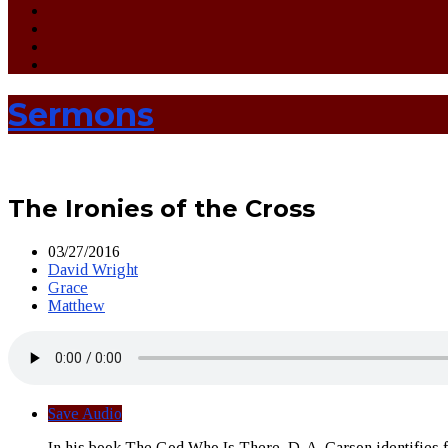
Sermons
The Ironies of the Cross
03/27/2016
David Wright
Grace
Matthew
Save Audio
In his book The God Who Is There, D. A. Carson identifies fo