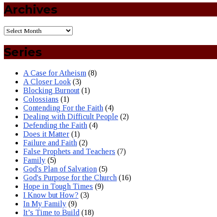
Archives
Series
A Case for Atheism
(8)
A Closer Look
(3)
Blocking Burnout
(1)
Colossians
(1)
Contending For the Faith
(4)
Dealing with Difficult People
(2)
Defending the Faith
(4)
Does it Matter
(1)
Failure and Faith
(2)
False Prophets and Teachers
(7)
Family
(5)
God's Plan of Salvation
(5)
God's Purpose for the Church
(16)
Hope in Tough Times
(9)
I Know but How?
(3)
In My Family
(9)
It’s Time to Build
(18)