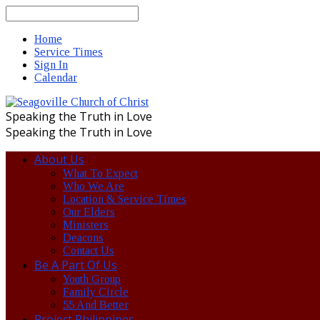
Search
Home
Service Times
Sign In
Calendar
Speaking the Truth in Love
Speaking the Truth in Love
About Us
What To Expect
Who We Are
Location & Service Times
Our Elders
Ministers
Deacons
Contact Us
Be A Part Of Us
Youth Group
Family Circle
55 And Better
Project Philippines