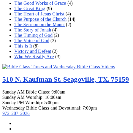
The Good Works of Grace
(4)
The Great King
(9)
The Heart of Jesus Christ
(4)
The Purpose of the Church
(14)
The Sermon on the Mount
(2)
The Story of Jonah
(4)
The Timing of God
(2)
The Voice of God
(2)
This is It
(8)
Victory and Defeat
(2)
Who We Really Are
(3)
510 N. Kaufman St. Seagoville, TX. 75159
Sunday AM Bible Class: 9:00am
Sunday AM Worship: 10:00am
Sunday PM Worship: 5:00pm
Wednesday Bible Class and Devotional: 7:00pm
972-287-2036