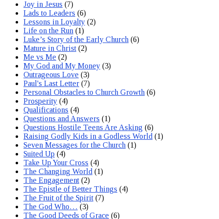
Joy in Jesus
(7)
Lads to Leaders
(6)
Lessons in Loyalty
(2)
Life on the Run
(1)
Luke’s Story of the Early Church
(6)
Mature in Christ
(2)
Me vs Me
(2)
My God and My Money
(3)
Outrageous Love
(3)
Paul's Last Letter
(7)
Personal Obstacles to Church Growth
(6)
Prosperity
(4)
Qualifications
(4)
Questions and Answers
(1)
Questions Hostile Teens Are Asking
(6)
Raising Godly Kids in a Godless World
(1)
Seven Messages for the Church
(1)
Suited Up
(4)
Take Up Your Cross
(4)
The Changing World
(1)
The Engagement
(2)
The Epistle of Better Things
(4)
The Fruit of the Spirit
(7)
The God Who…
(3)
The Good Deeds of Grace
(6)