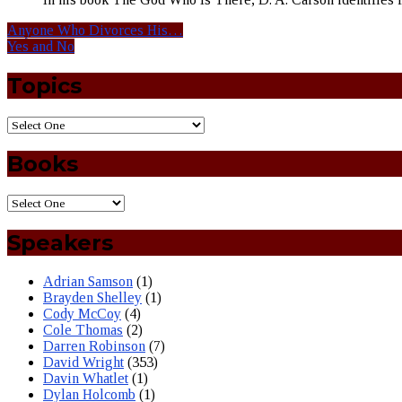
Anyone Who Divorces His…
Yes and No
Topics
Books
Speakers
Adrian Samson
(1)
Brayden Shelley
(1)
Cody McCoy
(4)
Cole Thomas
(2)
Darren Robinson
(7)
David Wright
(353)
Davin Whatlet
(1)
Dylan Holcomb
(1)