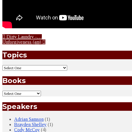
Dirty Laundry -…
Unforgiveness (am)
Topics
Books
Speakers
Adrian Samson
(1)
Brayden Shelley
(1)
Cody McCoy
(4)