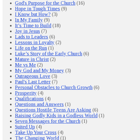
God's Purpose for the Church
(16)
Hope in Tough Times
(9)
I Know but How?
(3)
In My Family
(9)
It’s Time to Build
(18)
Joy in Jesus
(7)
Lads to Leaders
(6)
Lessons in Loyalty
(2)
Life on the Run
(1)
Luke’s Story of the Early Church
(6)
Mature in Christ
(2)
Me vs Me
(2)
My God and My Money
(3)
Outrageous Love
(3)
Paul's Last Letter
(7)
Personal Obstacles to Church Growth
(6)
Prosperity
(4)
Qualifications
(4)
Questions and Answers
(1)
Questions Hostile Teens Are Asking
(6)
Raising Godly Kids in a Godless World
(1)
Seven Messages for the Church
(1)
Suited Up
(4)
Take Up Your Cross
(4)
The Changing World
(1)