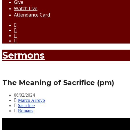
Give
Watch Live
Attendance Card
Sermons
The Meaning of Sacrifice (pm)
06/02/2024
Marco Arroyo
Sacrifice
Romans