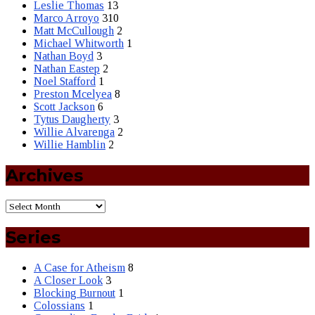
Leslie Thomas
13
Marco Arroyo
310
Matt McCullough
2
Michael Whitworth
1
Nathan Boyd
3
Nathan Eastep
2
Noel Stafford
1
Preston Mcelyea
8
Scott Jackson
6
Tytus Daugherty
3
Willie Alvarenga
2
Willie Hamblin
2
Archives
Series
A Case for Atheism
8
A Closer Look
3
Blocking Burnout
1
Colossians
1