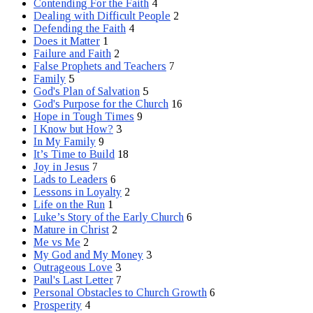
Contending For the Faith
4
Dealing with Difficult People
2
Defending the Faith
4
Does it Matter
1
Failure and Faith
2
False Prophets and Teachers
7
Family
5
God's Plan of Salvation
5
God's Purpose for the Church
16
Hope in Tough Times
9
I Know but How?
3
In My Family
9
It’s Time to Build
18
Joy in Jesus
7
Lads to Leaders
6
Lessons in Loyalty
2
Life on the Run
1
Luke’s Story of the Early Church
6
Mature in Christ
2
Me vs Me
2
My God and My Money
3
Outrageous Love
3
Paul's Last Letter
7
Personal Obstacles to Church Growth
6
Prosperity
4