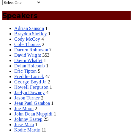
Speakers
Adrian Samson
1
Brayden Shelley
1
Cody McCoy
4
Cole Thomas
2
Darren Robinson
7
David Wright
353
Davin Whatlet
1
Dylan Holcomb
1
Eric Tipton
5
Freddie Lorick
47
George Boyd Jr.
2
Howell Ferguson
1
Jaelyn Downey
4
Jason Turner
2
Jean Paul Gamboa
1
Joe Moon
2
John Dean Muppidi
1
Johnny Eastep
25
Jose Mata
1
Kodie Martin
11