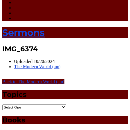
Sermons
IMG_6374
Uploaded
10/20/2024
The Modern World (am)
Back to The Modern World (am)
Topics
Books