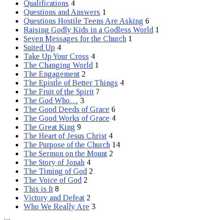
Qualifications
4
Questions and Answers
1
Questions Hostile Teens Are Asking
6
Raising Godly Kids in a Godless World
1
Seven Messages for the Church
1
Suited Up
4
Take Up Your Cross
4
The Changing World
1
The Engagement
2
The Epistle of Better Things
4
The Fruit of the Spirit
7
The God Who…
3
The Good Deeds of Grace
6
The Good Works of Grace
4
The Great King
9
The Heart of Jesus Christ
4
The Purpose of the Church
14
The Sermon on the Mount
2
The Story of Jonah
4
The Timing of God
2
The Voice of God
2
This is It
8
Victory and Defeat
2
Who We Really Are
3