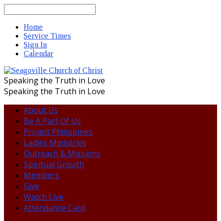
Search
Home
Service Times
Sign In
Calendar
Speaking the Truth in Love
Speaking the Truth in Love
About Us
Be A Part Of Us
Project Philippines
Ladies Ministries
Outreach & Missions
Spiritual Growth
Members
Give
Watch Live
Attendance Card