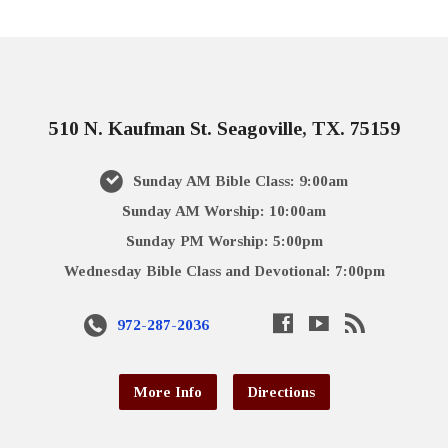
510 N. Kaufman St. Seagoville, TX. 75159
Sunday AM Bible Class: 9:00am
Sunday AM Worship: 10:00am
Sunday PM Worship: 5:00pm
Wednesday Bible Class and Devotional: 7:00pm
972-287-2036
More Info
Directions