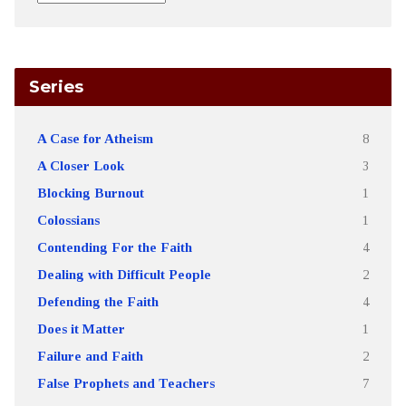
Series
A Case for Atheism
8
A Closer Look
3
Blocking Burnout
1
Colossians
1
Contending For the Faith
4
Dealing with Difficult People
2
Defending the Faith
4
Does it Matter
1
Failure and Faith
2
False Prophets and Teachers
7