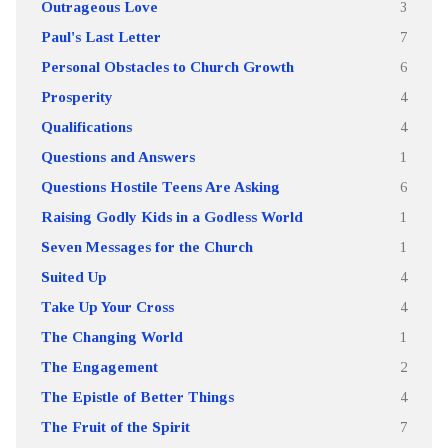
Outrageous Love
3
Paul's Last Letter
7
Personal Obstacles to Church Growth
6
Prosperity
4
Qualifications
4
Questions and Answers
1
Questions Hostile Teens Are Asking
6
Raising Godly Kids in a Godless World
1
Seven Messages for the Church
1
Suited Up
4
Take Up Your Cross
4
The Changing World
1
The Engagement
2
The Epistle of Better Things
4
The Fruit of the Spirit
7