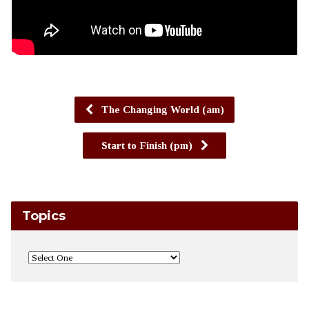
The Changing World (am)
Start to Finish (pm)
Topics