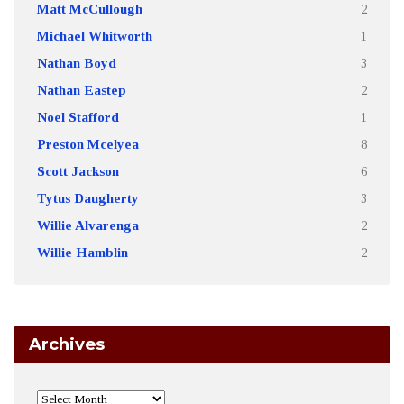
Matt McCullough
2
Michael Whitworth
1
Nathan Boyd
3
Nathan Eastep
2
Noel Stafford
1
Preston Mcelyea
8
Scott Jackson
6
Tytus Daugherty
3
Willie Alvarenga
2
Willie Hamblin
2
Archives