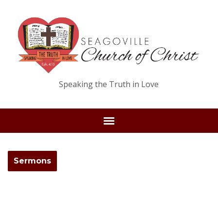
Speaking the Truth in Love
Sermons