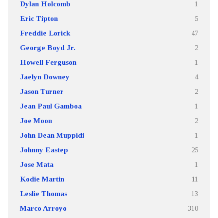
Dylan Holcomb
1
Eric Tipton
5
Freddie Lorick
47
George Boyd Jr.
2
Howell Ferguson
1
Jaelyn Downey
4
Jason Turner
2
Jean Paul Gamboa
1
Joe Moon
2
John Dean Muppidi
1
Johnny Eastep
25
Jose Mata
1
Kodie Martin
11
Leslie Thomas
13
Marco Arroyo
310