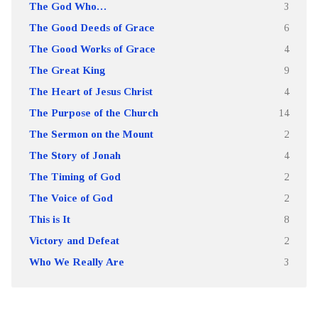
The God Who…
3
The Good Deeds of Grace
6
The Good Works of Grace
4
The Great King
9
The Heart of Jesus Christ
4
The Purpose of the Church
14
The Sermon on the Mount
2
The Story of Jonah
4
The Timing of God
2
The Voice of God
2
This is It
8
Victory and Defeat
2
Who We Really Are
3