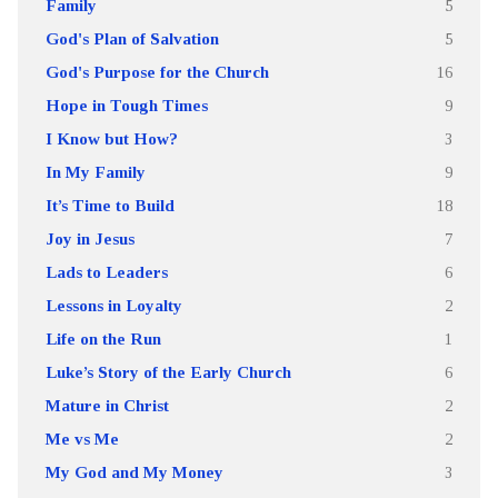
Family
5
God's Plan of Salvation
5
God's Purpose for the Church
16
Hope in Tough Times
9
I Know but How?
3
In My Family
9
It’s Time to Build
18
Joy in Jesus
7
Lads to Leaders
6
Lessons in Loyalty
2
Life on the Run
1
Luke’s Story of the Early Church
6
Mature in Christ
2
Me vs Me
2
My God and My Money
3