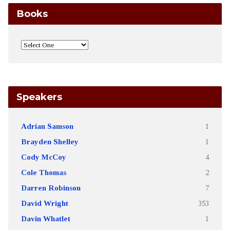
Books
Speakers
Adrian Samson
1
Brayden Shelley
1
Cody McCoy
4
Cole Thomas
2
Darren Robinson
7
David Wright
353
Davin Whatlet
1