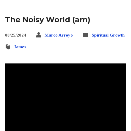
The Noisy World (am)
08/25/2024
Marco Arroyo
Spiritual Growth
James