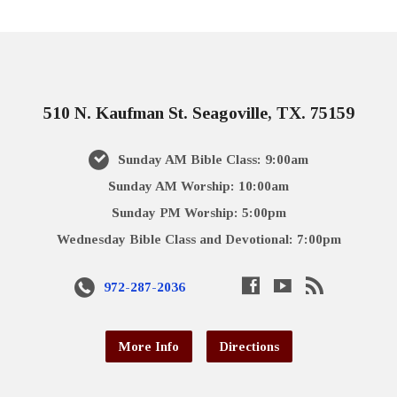
510 N. Kaufman St. Seagoville, TX. 75159
Sunday AM Bible Class: 9:00am
Sunday AM Worship: 10:00am
Sunday PM Worship: 5:00pm
Wednesday Bible Class and Devotional: 7:00pm
972-287-2036
More Info
Directions