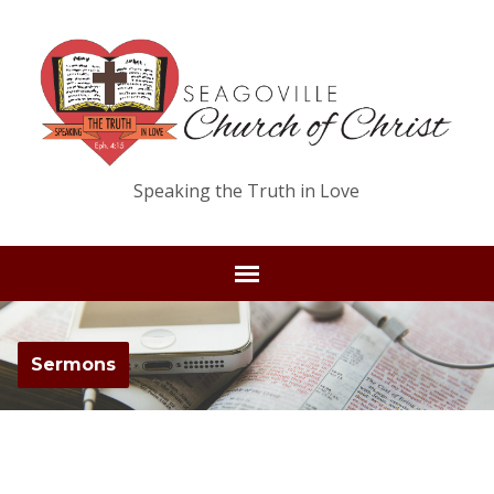
Speaking the Truth in Love
Sermons