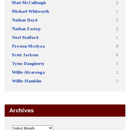
Matt McCullough
2
Michael Whitworth
1
Nathan Boyd
3
Nathan Eastep
2
Noel Stafford
1
Preston Mcelyea
8
Scott Jackson
6
Tytus Daugherty
3
Willie Alvarenga
2
Willie Hamblin
2
Archives