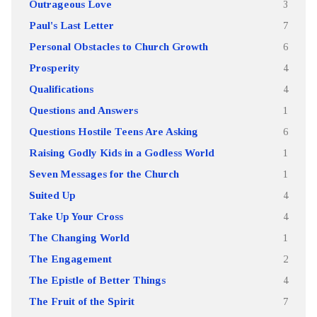
Outrageous Love
3
Paul's Last Letter
7
Personal Obstacles to Church Growth
6
Prosperity
4
Qualifications
4
Questions and Answers
1
Questions Hostile Teens Are Asking
6
Raising Godly Kids in a Godless World
1
Seven Messages for the Church
1
Suited Up
4
Take Up Your Cross
4
The Changing World
1
The Engagement
2
The Epistle of Better Things
4
The Fruit of the Spirit
7