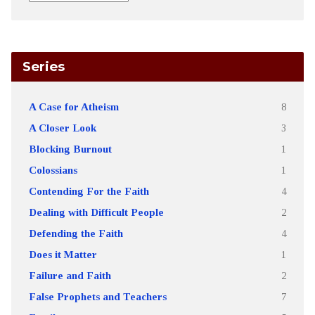
Series
A Case for Atheism
8
A Closer Look
3
Blocking Burnout
1
Colossians
1
Contending For the Faith
4
Dealing with Difficult People
2
Defending the Faith
4
Does it Matter
1
Failure and Faith
2
False Prophets and Teachers
7