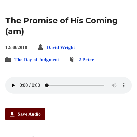
The Promise of His Coming
(am)
12/30/2018
David Wright
The Day of Judgment
2 Peter
Save Audio