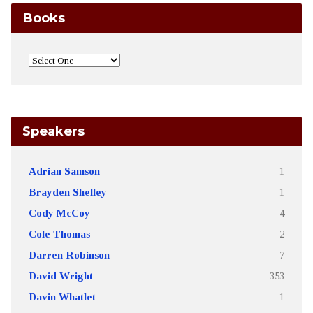
Books
Speakers
Adrian Samson
1
Brayden Shelley
1
Cody McCoy
4
Cole Thomas
2
Darren Robinson
7
David Wright
353
Davin Whatlet
1