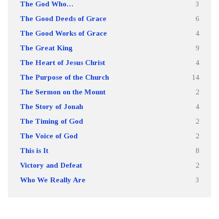
The God Who…
3
The Good Deeds of Grace
6
The Good Works of Grace
4
The Great King
9
The Heart of Jesus Christ
4
The Purpose of the Church
14
The Sermon on the Mount
2
The Story of Jonah
4
The Timing of God
2
The Voice of God
2
This is It
8
Victory and Defeat
2
Who We Really Are
3