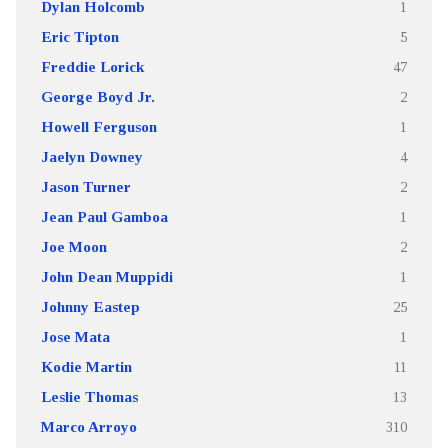
Dylan Holcomb
1
Eric Tipton
5
Freddie Lorick
47
George Boyd Jr.
2
Howell Ferguson
1
Jaelyn Downey
4
Jason Turner
2
Jean Paul Gamboa
1
Joe Moon
2
John Dean Muppidi
1
Johnny Eastep
25
Jose Mata
1
Kodie Martin
11
Leslie Thomas
13
Marco Arroyo
310