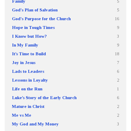
Family
5
God's Plan of Salvation
5
God's Purpose for the Church
16
Hope in Tough Times
9
I Know but How?
3
In My Family
9
It’s Time to Build
18
Joy in Jesus
7
Lads to Leaders
6
Lessons in Loyalty
2
Life on the Run
1
Luke’s Story of the Early Church
6
Mature in Christ
2
Me vs Me
2
My God and My Money
3