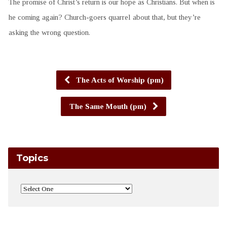
The promise of Christ’s return is our hope as Christians. But when is
he coming again? Church-goers quarrel about that, but they’re
asking the wrong question.
The Acts of Worship (pm)
The Same Mouth (pm)
Topics