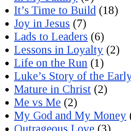
It’s Time to Build
(18)
Joy in Jesus
(7)
Lads to Leaders
(6)
Lessons in Loyalty
(2)
Life on the Run
(1)
Luke’s Story of the Earl
Mature in Christ
(2)
Me vs Me
(2)
My God and My Money
Outrageous Love
(3)