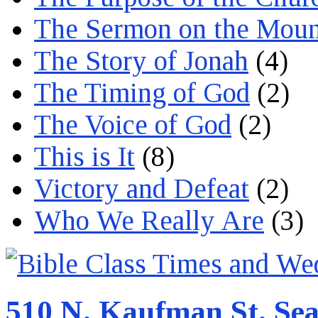
The Sermon on the Moun
The Story of Jonah
(4)
The Timing of God
(2)
The Voice of God
(2)
This is It
(8)
Victory and Defeat
(2)
Who We Really Are
(3)
510 N. Kaufman St. Sea