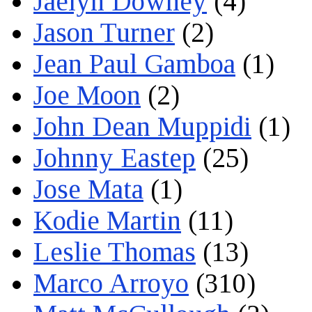
Jaelyn Downey
(4)
Jason Turner
(2)
Jean Paul Gamboa
(1)
Joe Moon
(2)
John Dean Muppidi
(1)
Johnny Eastep
(25)
Jose Mata
(1)
Kodie Martin
(11)
Leslie Thomas
(13)
Marco Arroyo
(310)