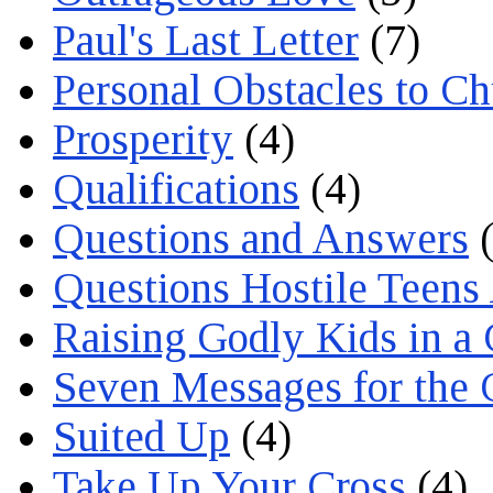
Paul's Last Letter
(7)
Personal Obstacles to C
Prosperity
(4)
Qualifications
(4)
Questions and Answers
(
Questions Hostile Teens
Raising Godly Kids in a
Seven Messages for the 
Suited Up
(4)
Take Up Your Cross
(4)