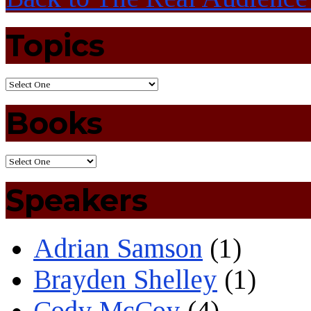
Topics
Books
Speakers
Adrian Samson
(1)
Brayden Shelley
(1)
Cody McCoy
(4)