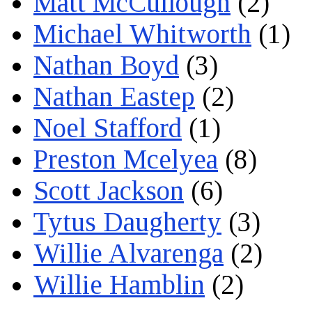
Matt McCullough
(2)
Michael Whitworth
(1)
Nathan Boyd
(3)
Nathan Eastep
(2)
Noel Stafford
(1)
Preston Mcelyea
(8)
Scott Jackson
(6)
Tytus Daugherty
(3)
Willie Alvarenga
(2)
Willie Hamblin
(2)