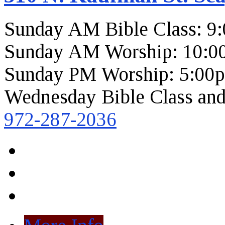
Sunday AM Bible Class: 9
Sunday AM Worship: 10:0
Sunday PM Worship: 5:00
Wednesday Bible Class and
972-287-2036