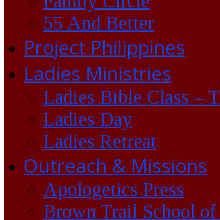
Family Circle
55 And Better
Project Philippines
Ladies Ministries
Ladies Bible Class – 
Ladies Day
Ladies Retreat
Outreach & Missions
Apologetics Press
Brown Trail School of