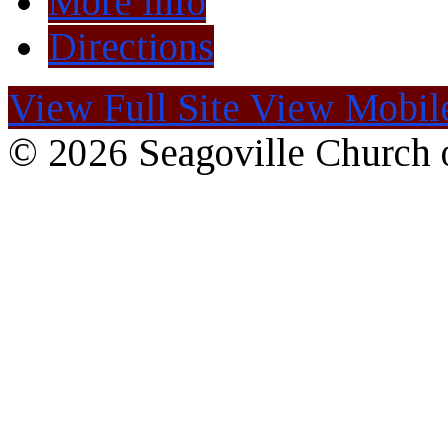
More Info
Directions
View Full Site
View Mobile
© 2026 Seagoville Church o