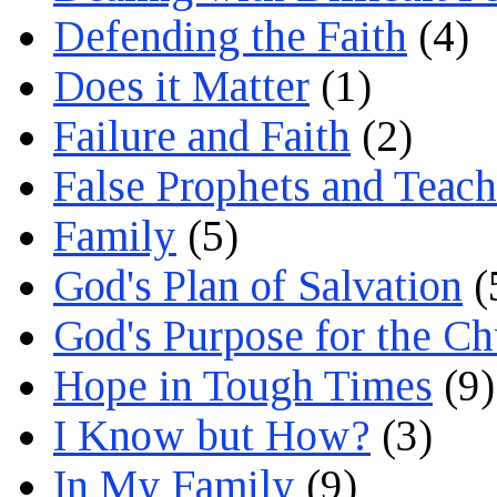
Defending the Faith
(4)
Does it Matter
(1)
Failure and Faith
(2)
False Prophets and Teach
Family
(5)
God's Plan of Salvation
(
God's Purpose for the C
Hope in Tough Times
(9)
I Know but How?
(3)
In My Family
(9)