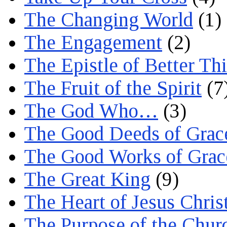
The Changing World
(1)
The Engagement
(2)
The Epistle of Better Th
The Fruit of the Spirit
(7
The God Who…
(3)
The Good Deeds of Grac
The Good Works of Grac
The Great King
(9)
The Heart of Jesus Chris
The Purpose of the Chur