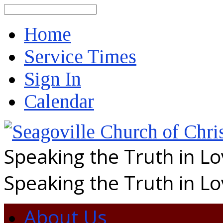
Search
Home
Service Times
Sign In
Calendar
Speaking the Truth in L
Speaking the Truth in L
About Us