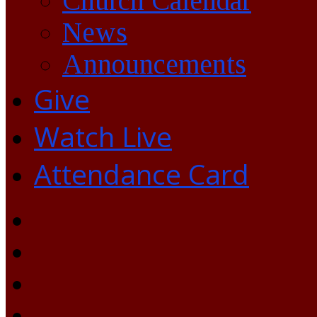
Church Calendar
News
Announcements
Give
Watch Live
Attendance Card