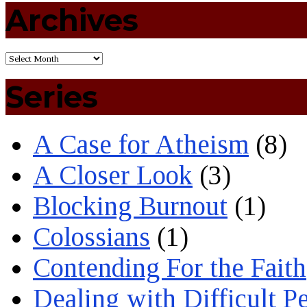
Archives
Series
A Case for Atheism
(8)
A Closer Look
(3)
Blocking Burnout
(1)
Colossians
(1)
Contending For the Faith
Dealing with Difficult P