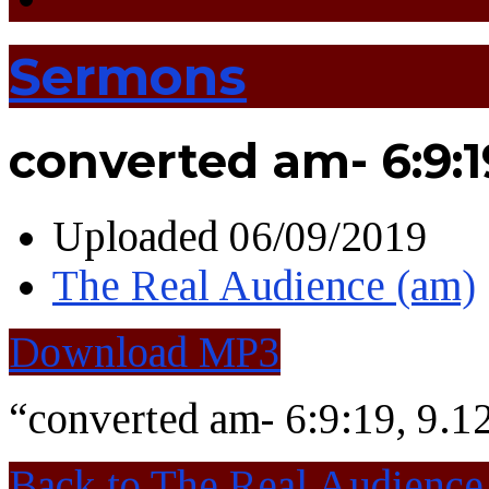
Sermons
converted am- 6:9:1
Uploaded
06/09/2019
The Real Audience (am)
Download MP3
“converted am- 6:9:19, 9.1
Back to The Real Audience