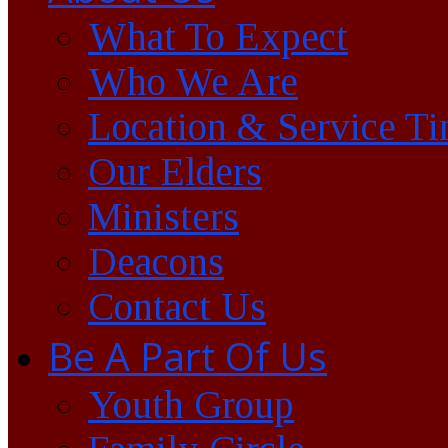
What To Expect
Who We Are
Location & Service T
Our Elders
Ministers
Deacons
Contact Us
Be A Part Of Us
Youth Group