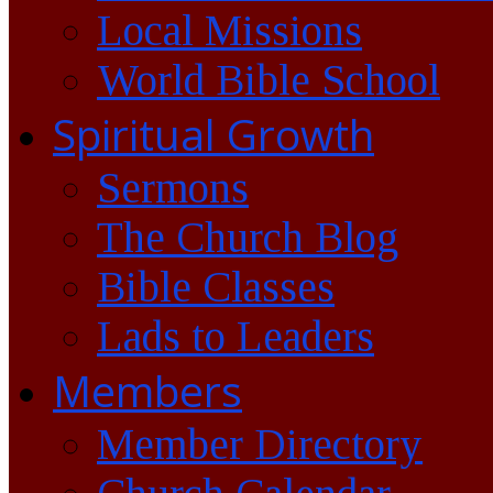
Local Missions
World Bible School
Spiritual Growth
Sermons
The Church Blog
Bible Classes
Lads to Leaders
Members
Member Directory