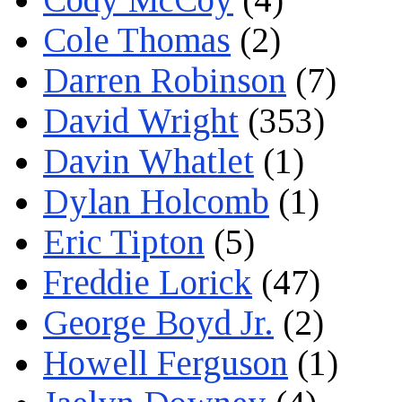
Cole Thomas
(2)
Darren Robinson
(7)
David Wright
(353)
Davin Whatlet
(1)
Dylan Holcomb
(1)
Eric Tipton
(5)
Freddie Lorick
(47)
George Boyd Jr.
(2)
Howell Ferguson
(1)