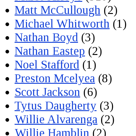
Matt McCullough
(2)
Michael Whitworth
(1)
Nathan Boyd
(3)
Nathan Eastep
(2)
Noel Stafford
(1)
Preston Mcelyea
(8)
Scott Jackson
(6)
Tytus Daugherty
(3)
Willie Alvarenga
(2)
Willie Hamblin
(2)