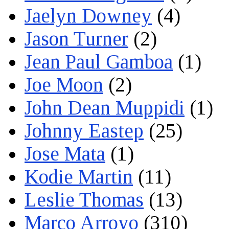
Jaelyn Downey
(4)
Jason Turner
(2)
Jean Paul Gamboa
(1)
Joe Moon
(2)
John Dean Muppidi
(1)
Johnny Eastep
(25)
Jose Mata
(1)
Kodie Martin
(11)
Leslie Thomas
(13)
Marco Arroyo
(310)