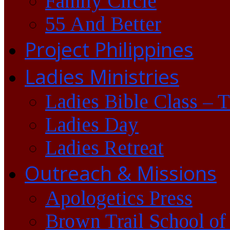
Family Circle
55 And Better
Project Philippines
Ladies Ministries
Ladies Bible Class – 
Ladies Day
Ladies Retreat
Outreach & Missions
Apologetics Press
Brown Trail School of