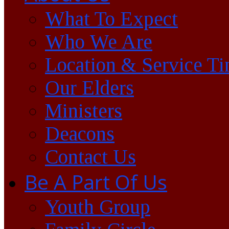
What To Expect
Who We Are
Location & Service T
Our Elders
Ministers
Deacons
Contact Us
Be A Part Of Us
Youth Group