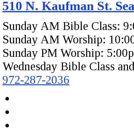
510 N. Kaufman St. Sea
Sunday AM Bible Class: 9
Sunday AM Worship: 10:0
Sunday PM Worship: 5:00
Wednesday Bible Class and
972-287-2036