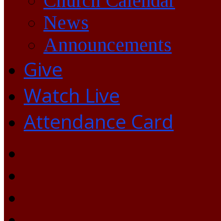
Church Calendar
News
Announcements
Give
Watch Live
Attendance Card