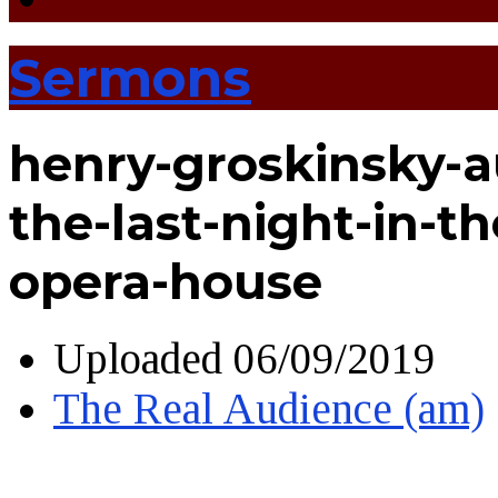
Sermons
henry-groskinsky-a
the-last-night-in-t
opera-house
Uploaded
06/09/2019
The Real Audience (am)