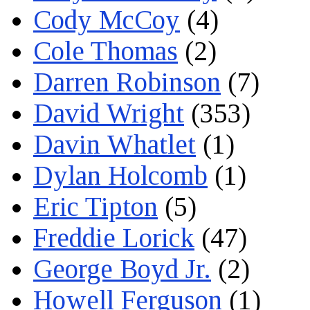
Cody McCoy
(4)
Cole Thomas
(2)
Darren Robinson
(7)
David Wright
(353)
Davin Whatlet
(1)
Dylan Holcomb
(1)
Eric Tipton
(5)
Freddie Lorick
(47)
George Boyd Jr.
(2)
Howell Ferguson
(1)