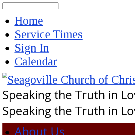
Search
Home
Service Times
Sign In
Calendar
Speaking the Truth in L
Speaking the Truth in L
About Us