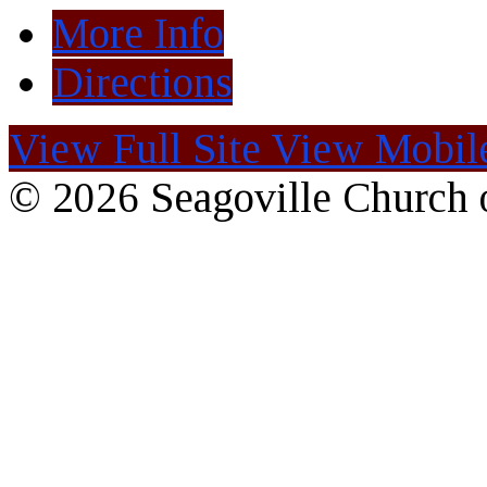
More Info
Directions
View Full Site
View Mobile
© 2026 Seagoville Church o