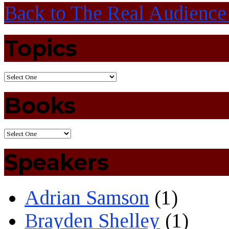
Back to The Real Audience
Topics
Books
Speakers
Adrian Samson
(1)
Brayden Shelley
(1)