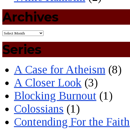
Archives
Series
A Case for Atheism
(8)
A Closer Look
(3)
Blocking Burnout
(1)
Colossians
(1)
Contending For the Faith