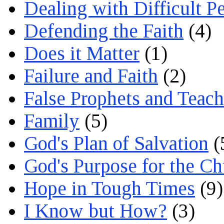
Dealing with Difficult P
Defending the Faith
(4)
Does it Matter
(1)
Failure and Faith
(2)
False Prophets and Teach
Family
(5)
God's Plan of Salvation
(
God's Purpose for the C
Hope in Tough Times
(9)
I Know but How?
(3)