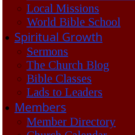
Local Missions
World Bible School
Spiritual Growth
Sermons
The Church Blog
Bible Classes
Lads to Leaders
Members
Member Directory