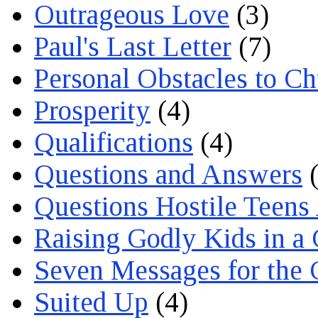
Outrageous Love
(3)
Paul's Last Letter
(7)
Personal Obstacles to C
Prosperity
(4)
Qualifications
(4)
Questions and Answers
(
Questions Hostile Teens
Raising Godly Kids in a
Seven Messages for the 
Suited Up
(4)