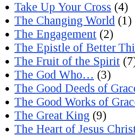
Take Up Your Cross
(4)
The Changing World
(1)
The Engagement
(2)
The Epistle of Better Th
The Fruit of the Spirit
(7
The God Who…
(3)
The Good Deeds of Grac
The Good Works of Grac
The Great King
(9)
The Heart of Jesus Chris