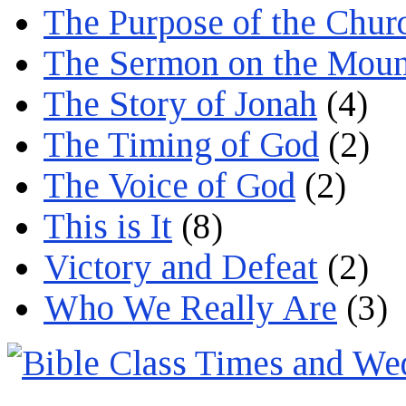
The Purpose of the Chur
The Sermon on the Moun
The Story of Jonah
(4)
The Timing of God
(2)
The Voice of God
(2)
This is It
(8)
Victory and Defeat
(2)
Who We Really Are
(3)