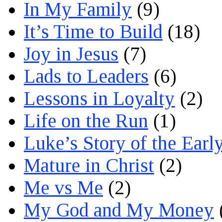
In My Family
(9)
It’s Time to Build
(18)
Joy in Jesus
(7)
Lads to Leaders
(6)
Lessons in Loyalty
(2)
Life on the Run
(1)
Luke’s Story of the Earl
Mature in Christ
(2)
Me vs Me
(2)
My God and My Money