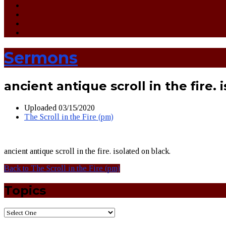
Sermons
ancient antique scroll in the fire. 
Uploaded
03/15/2020
The Scroll in the Fire (pm)
ancient antique scroll in the fire. isolated on black.
Back to The Scroll in the Fire (pm)
Topics