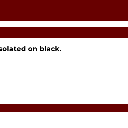
isolated on black.