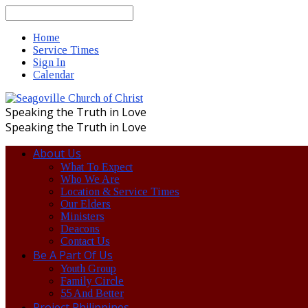
Search
Home
Service Times
Sign In
Calendar
Speaking the Truth in Love
Speaking the Truth in Love
About Us
What To Expect
Who We Are
Location & Service Times
Our Elders
Ministers
Deacons
Contact Us
Be A Part Of Us
Youth Group
Family Circle
55 And Better
Project Philippines