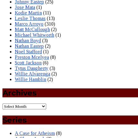
Johnny Eastep
(25)
Jose Mata
(1)
Kodie Martin
(11)
Leslie Thomas
(13)
Marco Arroyo
(310)
Matt McCullough
(2)
Michael Whitworth
(1)
Nathan Boyd
(3)
Nathan Eastep
(2)
Noel Stafford
(1)
Preston Mcelyea
(8)
Scott Jackson
(6)
Tytus Daugherty
(3)
Willie Alvarenga
(2)
Willie Hamblin
(2)
Archives
Series
A Case for Atheism
(8)