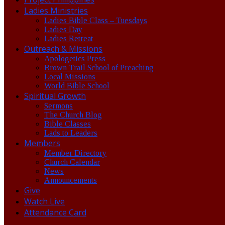
Ladies Ministries
Ladies Bible Class – Tuesdays
Ladies Day
Ladies Retreat
Outreach & Missions
Apologetics Press
Brown Trail School of Preaching
Local Missions
World Bible School
Spiritual Growth
Sermons
The Church Blog
Bible Classes
Lads to Leaders
Members
Member Directory
Church Calendar
News
Announcements
Give
Watch Live
Attendance Card