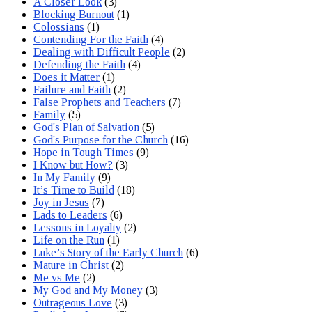
A Closer Look
(3)
Blocking Burnout
(1)
Colossians
(1)
Contending For the Faith
(4)
Dealing with Difficult People
(2)
Defending the Faith
(4)
Does it Matter
(1)
Failure and Faith
(2)
False Prophets and Teachers
(7)
Family
(5)
God's Plan of Salvation
(5)
God's Purpose for the Church
(16)
Hope in Tough Times
(9)
I Know but How?
(3)
In My Family
(9)
It’s Time to Build
(18)
Joy in Jesus
(7)
Lads to Leaders
(6)
Lessons in Loyalty
(2)
Life on the Run
(1)
Luke’s Story of the Early Church
(6)
Mature in Christ
(2)
Me vs Me
(2)
My God and My Money
(3)
Outrageous Love
(3)