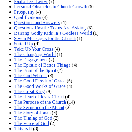
Paul's Last Letter
(7)
Personal Obstacles to Church Growth
(6)
Prosperity
(4)
Qualifications
(4)
Questions and Answers
(1)
Questions Hostile Teens Are Asking
(6)
Raising Godly Kids in a Godless World
(1)
Seven Messages for the Church
(1)
Suited Up
(4)
Take Up Your Cross
(4)
The Changing World
(1)
The Engagement
(2)
The Epistle of Better Things
(4)
The Fruit of the Spirit
(7)
The God Who…
(3)
The Good Deeds of Grace
(6)
The Good Works of Grace
(4)
The Great King
(9)
The Heart of Jesus Christ
(4)
The Purpose of the Church
(14)
The Sermon on the Mount
(2)
The Story of Jonah
(4)
The Timing of God
(2)
The Voice of God
(2)
This is It
(8)