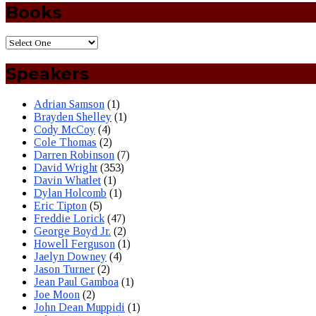
Books
Speakers
Adrian Samson
(1)
Brayden Shelley
(1)
Cody McCoy
(4)
Cole Thomas
(2)
Darren Robinson
(7)
David Wright
(353)
Davin Whatlet
(1)
Dylan Holcomb
(1)
Eric Tipton
(5)
Freddie Lorick
(47)
George Boyd Jr.
(2)
Howell Ferguson
(1)
Jaelyn Downey
(4)
Jason Turner
(2)
Jean Paul Gamboa
(1)
Joe Moon
(2)
John Dean Muppidi
(1)