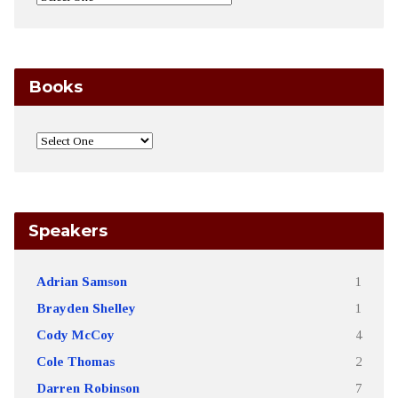
Books
Speakers
Adrian Samson
1
Brayden Shelley
1
Cody McCoy
4
Cole Thomas
2
Darren Robinson
7