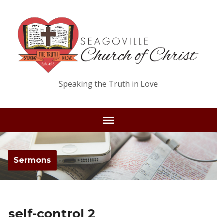
Speaking the Truth in Love
Sermons
self-control 2