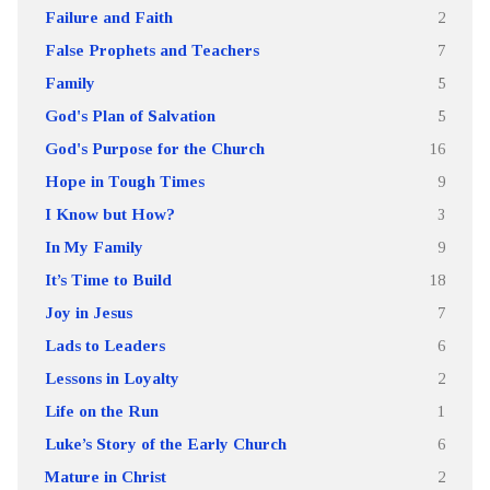
Failure and Faith
2
False Prophets and Teachers
7
Family
5
God's Plan of Salvation
5
God's Purpose for the Church
16
Hope in Tough Times
9
I Know but How?
3
In My Family
9
It’s Time to Build
18
Joy in Jesus
7
Lads to Leaders
6
Lessons in Loyalty
2
Life on the Run
1
Luke’s Story of the Early Church
6
Mature in Christ
2