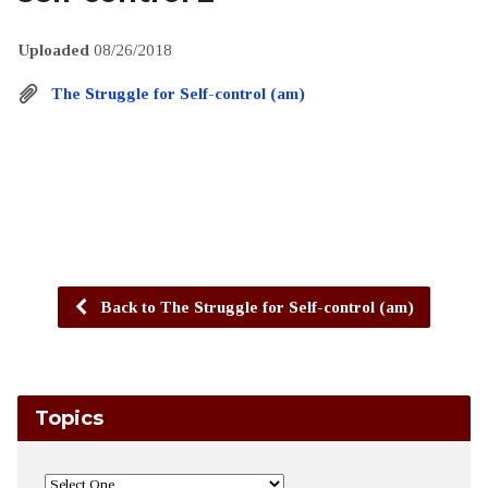
Uploaded
08/26/2018
The Struggle for Self-control (am)
Back to The Struggle for Self-control (am)
Topics