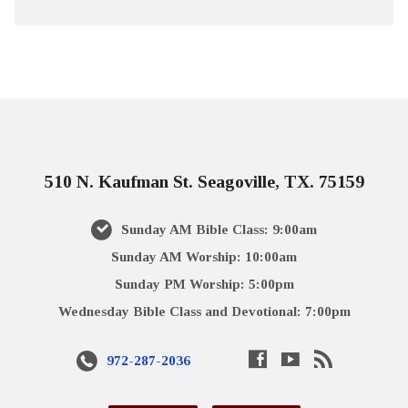
510 N. Kaufman St. Seagoville, TX. 75159
Sunday AM Bible Class: 9:00am
Sunday AM Worship: 10:00am
Sunday PM Worship: 5:00pm
Wednesday Bible Class and Devotional: 7:00pm
972-287-2036