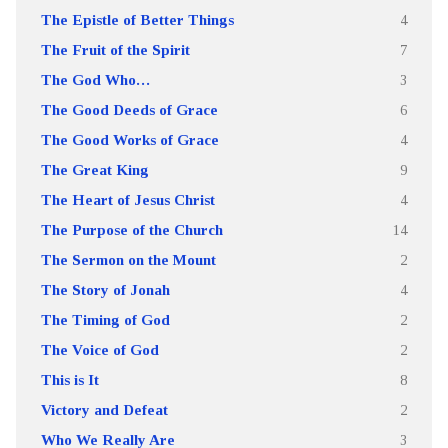
The Epistle of Better Things
4
The Fruit of the Spirit
7
The God Who…
3
The Good Deeds of Grace
6
The Good Works of Grace
4
The Great King
9
The Heart of Jesus Christ
4
The Purpose of the Church
14
The Sermon on the Mount
2
The Story of Jonah
4
The Timing of God
2
The Voice of God
2
This is It
8
Victory and Defeat
2
Who We Really Are
3