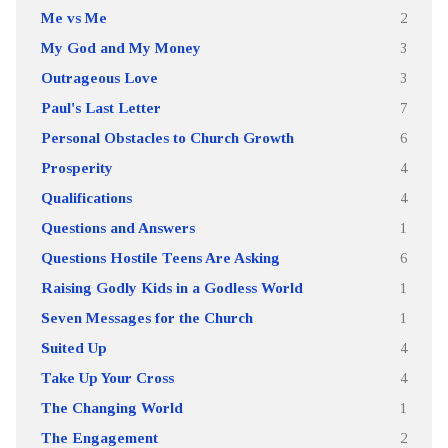
Me vs Me
2
My God and My Money
3
Outrageous Love
3
Paul's Last Letter
7
Personal Obstacles to Church Growth
6
Prosperity
4
Qualifications
4
Questions and Answers
1
Questions Hostile Teens Are Asking
6
Raising Godly Kids in a Godless World
1
Seven Messages for the Church
1
Suited Up
4
Take Up Your Cross
4
The Changing World
1
The Engagement
2