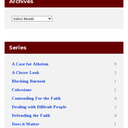
Archives
Series
A Case for Atheism
8
A Closer Look
3
Blocking Burnout
1
Colossians
1
Contending For the Faith
4
Dealing with Difficult People
2
Defending the Faith
4
Does it Matter
1