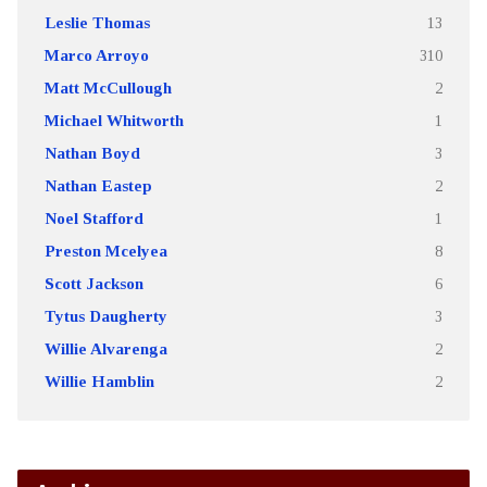
Leslie Thomas
13
Marco Arroyo
310
Matt McCullough
2
Michael Whitworth
1
Nathan Boyd
3
Nathan Eastep
2
Noel Stafford
1
Preston Mcelyea
8
Scott Jackson
6
Tytus Daugherty
3
Willie Alvarenga
2
Willie Hamblin
2