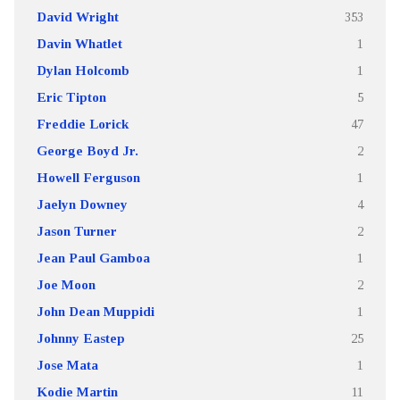
David Wright
353
Davin Whatlet
1
Dylan Holcomb
1
Eric Tipton
5
Freddie Lorick
47
George Boyd Jr.
2
Howell Ferguson
1
Jaelyn Downey
4
Jason Turner
2
Jean Paul Gamboa
1
Joe Moon
2
John Dean Muppidi
1
Johnny Eastep
25
Jose Mata
1
Kodie Martin
11