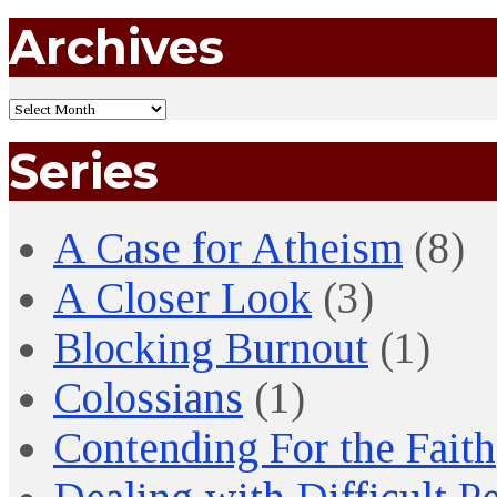
Archives
Series
A Case for Atheism
(8)
A Closer Look
(3)
Blocking Burnout
(1)
Colossians
(1)
Contending For the Faith