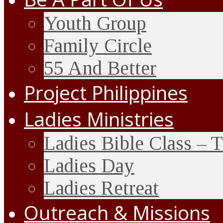
Youth Group
Family Circle
55 And Better
Project Philippines
Ladies Ministries
Ladies Bible Class – 
Ladies Day
Ladies Retreat
Outreach & Missions