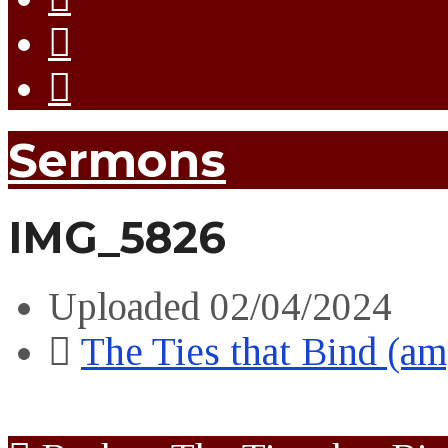
Sermons
IMG_5826
Uploaded
02/04/2024
The Ties that Bind (am