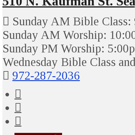
510 N. Kaufman St. Sea
Sunday AM Bible Class:
Sunday AM Worship: 10:0
Sunday PM Worship: 5:00
Wednesday Bible Class and
972-287-2036