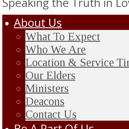
Speaking the Truth in L
About Us
What To Expect
Who We Are
Location & Service T
Our Elders
Ministers
Deacons
Contact Us
Be A Part Of Us