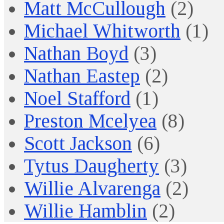
Matt McCullough
(2)
Michael Whitworth
(1)
Nathan Boyd
(3)
Nathan Eastep
(2)
Noel Stafford
(1)
Preston Mcelyea
(8)
Scott Jackson
(6)
Tytus Daugherty
(3)
Willie Alvarenga
(2)
Willie Hamblin
(2)