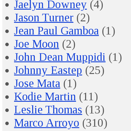
Jaelyn Downey
(4)
Jason Turner
(2)
Jean Paul Gamboa
(1)
Joe Moon
(2)
John Dean Muppidi
(1)
Johnny Eastep
(25)
Jose Mata
(1)
Kodie Martin
(11)
Leslie Thomas
(13)
Marco Arroyo
(310)