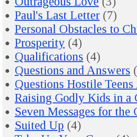
Outrageous Love
(3)
Paul's Last Letter
(7)
Personal Obstacles to C
Prosperity
(4)
Qualifications
(4)
Questions and Answers
(
Questions Hostile Teens
Raising Godly Kids in a
Seven Messages for the 
Suited Up
(4)