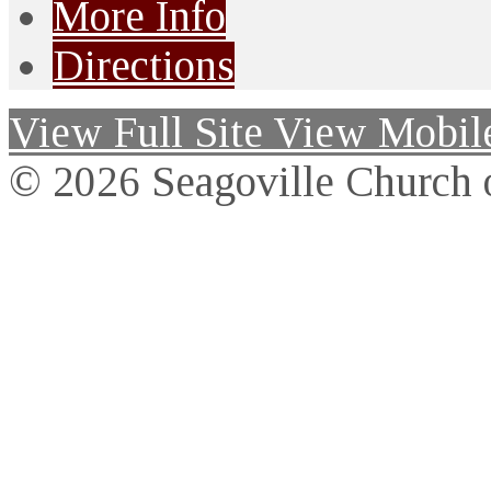
More Info
Directions
View Full Site
View Mobile
© 2026 Seagoville Church o