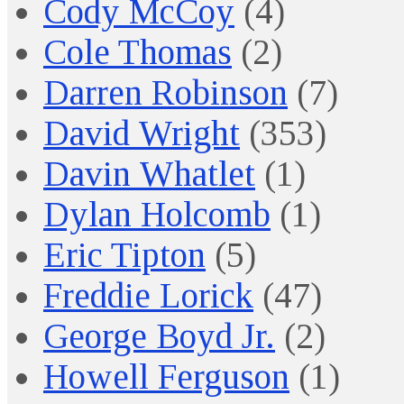
Cody McCoy
(4)
Cole Thomas
(2)
Darren Robinson
(7)
David Wright
(353)
Davin Whatlet
(1)
Dylan Holcomb
(1)
Eric Tipton
(5)
Freddie Lorick
(47)
George Boyd Jr.
(2)
Howell Ferguson
(1)