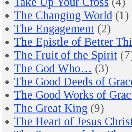
Take Up Your Cross
(4)
The Changing World
(1)
The Engagement
(2)
The Epistle of Better Th
The Fruit of the Spirit
(7
The God Who…
(3)
The Good Deeds of Grac
The Good Works of Grac
The Great King
(9)
The Heart of Jesus Chris