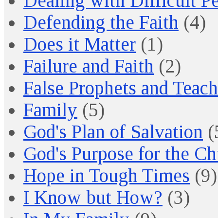
Dealing with Difficult P
Defending the Faith
(4)
Does it Matter
(1)
Failure and Faith
(2)
False Prophets and Teach
Family
(5)
God's Plan of Salvation
(
God's Purpose for the C
Hope in Tough Times
(9)
I Know but How?
(3)