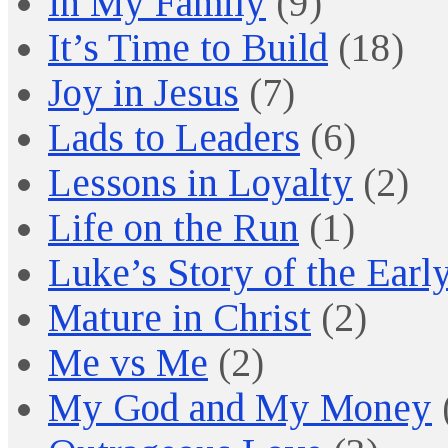
In My Family
(9)
It’s Time to Build
(18)
Joy in Jesus
(7)
Lads to Leaders
(6)
Lessons in Loyalty
(2)
Life on the Run
(1)
Luke’s Story of the Earl
Mature in Christ
(2)
Me vs Me
(2)
My God and My Money