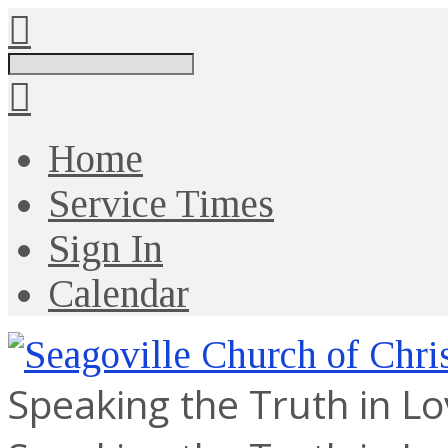
Search
Home
Service Times
Sign In
Calendar
Speaking the Truth in L