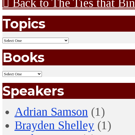
Back to The Ties that Bi
Topics
Books
Speakers
Adrian Samson
(1)
Brayden Shelley
(1)