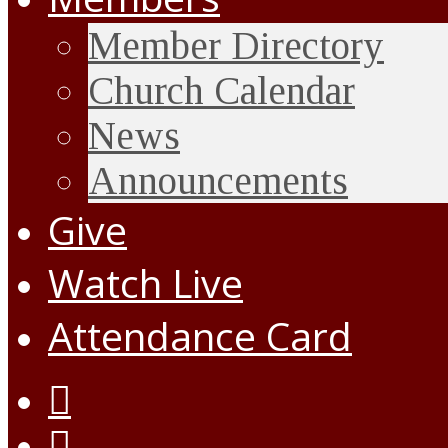
Member Directory
Church Calendar
News
Announcements
Give
Watch Live
Attendance Card