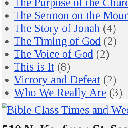
The Purpose of the Chur
The Sermon on the Moun
The Story of Jonah
(4)
The Timing of God
(2)
The Voice of God
(2)
This is It
(8)
Victory and Defeat
(2)
Who We Really Are
(3)