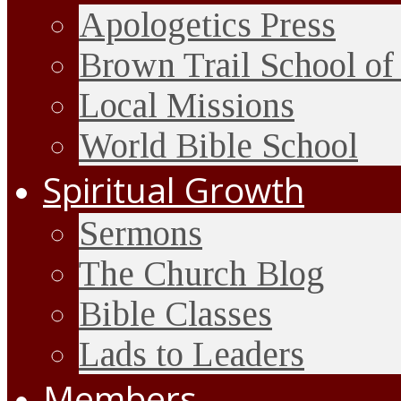
Apologetics Press
Brown Trail School of
Local Missions
World Bible School
Spiritual Growth
Sermons
The Church Blog
Bible Classes
Lads to Leaders
Members