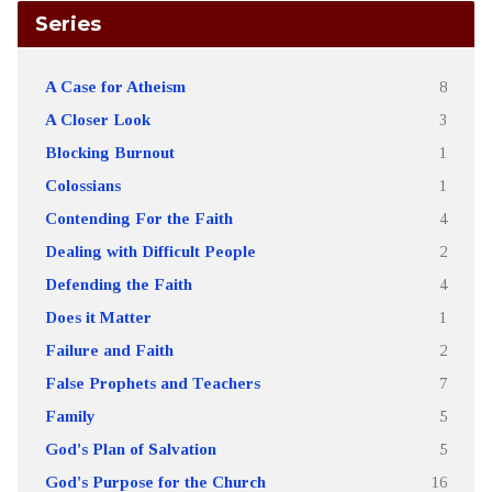
Series
A Case for Atheism
8
A Closer Look
3
Blocking Burnout
1
Colossians
1
Contending For the Faith
4
Dealing with Difficult People
2
Defending the Faith
4
Does it Matter
1
Failure and Faith
2
False Prophets and Teachers
7
Family
5
God's Plan of Salvation
5
God's Purpose for the Church
16