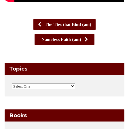
The Ties that Bind (am)
Nameless Faith (am)
Topics
Books