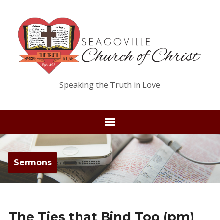
Speaking the Truth in Love
Sermons
The Ties that Bind Too (pm)