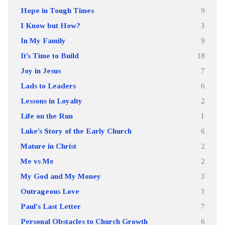
Hope in Tough Times
9
I Know but How?
3
In My Family
9
It’s Time to Build
18
Joy in Jesus
7
Lads to Leaders
6
Lessons in Loyalty
2
Life on the Run
1
Luke’s Story of the Early Church
6
Mature in Christ
2
Me vs Me
2
My God and My Money
3
Outrageous Love
3
Paul's Last Letter
7
Personal Obstacles to Church Growth
6