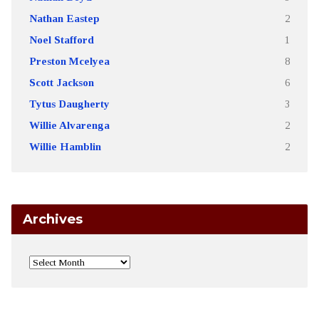
Nathan Eastep
2
Noel Stafford
1
Preston Mcelyea
8
Scott Jackson
6
Tytus Daugherty
3
Willie Alvarenga
2
Willie Hamblin
2
Archives