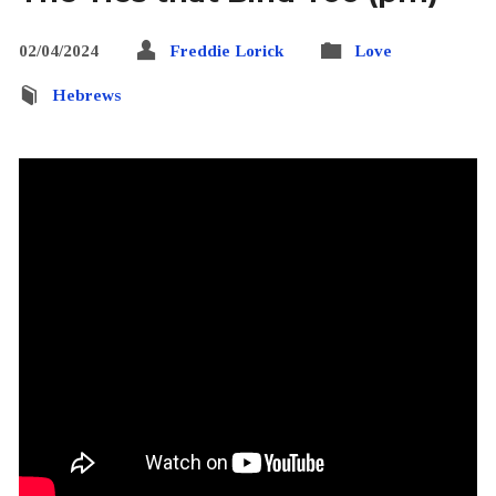
02/04/2024
Freddie Lorick
Love
Hebrews