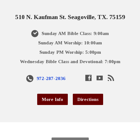
510 N. Kaufman St. Seagoville, TX. 75159
Sunday AM Bible Class: 9:00am
Sunday AM Worship: 10:00am
Sunday PM Worship: 5:00pm
Wednesday Bible Class and Devotional: 7:00pm
972-287-2036
More Info
Directions