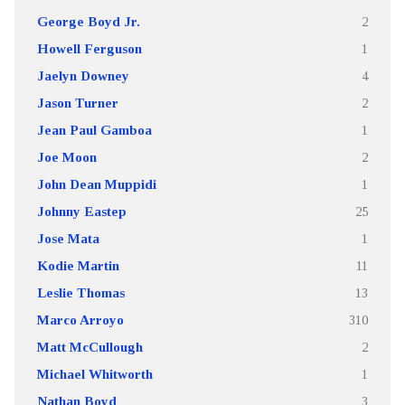
George Boyd Jr.
2
Howell Ferguson
1
Jaelyn Downey
4
Jason Turner
2
Jean Paul Gamboa
1
Joe Moon
2
John Dean Muppidi
1
Johnny Eastep
25
Jose Mata
1
Kodie Martin
11
Leslie Thomas
13
Marco Arroyo
310
Matt McCullough
2
Michael Whitworth
1
Nathan Boyd
3