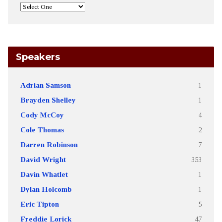
Speakers
Adrian Samson
1
Brayden Shelley
1
Cody McCoy
4
Cole Thomas
2
Darren Robinson
7
David Wright
353
Davin Whatlet
1
Dylan Holcomb
1
Eric Tipton
5
Freddie Lorick
47