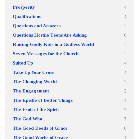
Prosperity
4
Qualifications
4
Questions and Answers
1
Questions Hostile Teens Are Asking
6
Raising Godly Kids in a Godless World
1
Seven Messages for the Church
1
Suited Up
4
Take Up Your Cross
4
The Changing World
1
The Engagement
2
The Epistle of Better Things
4
The Fruit of the Spirit
7
The God Who…
3
The Good Deeds of Grace
6
The Good Works of Grace
4