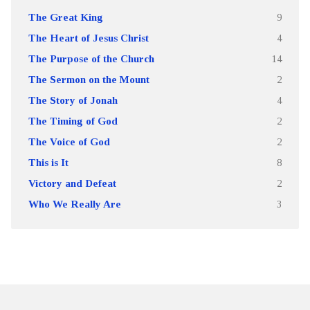
The Great King
9
The Heart of Jesus Christ
4
The Purpose of the Church
14
The Sermon on the Mount
2
The Story of Jonah
4
The Timing of God
2
The Voice of God
2
This is It
8
Victory and Defeat
2
Who We Really Are
3