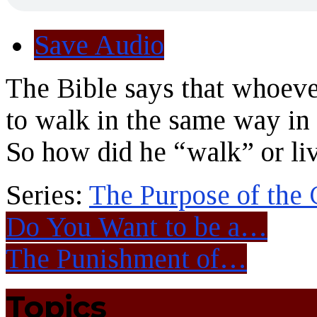
Save Audio
The Bible says that whoever
to walk in the same way in
So how did he “walk” or liv
Series:
The Purpose of the
Do You Want to be a…
The Punishment of…
Topics