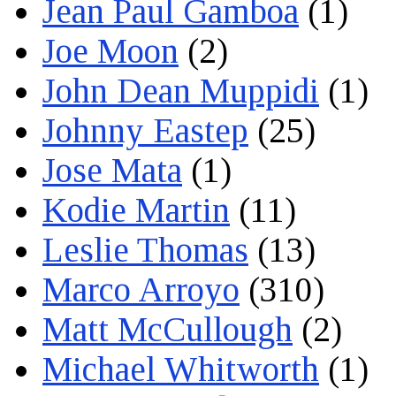
Jean Paul Gamboa
(1)
Joe Moon
(2)
John Dean Muppidi
(1)
Johnny Eastep
(25)
Jose Mata
(1)
Kodie Martin
(11)
Leslie Thomas
(13)
Marco Arroyo
(310)
Matt McCullough
(2)
Michael Whitworth
(1)