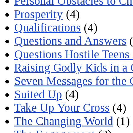
Personal Obstacles to C
Prosperity
(4)
Qualifications
(4)
Questions and Answers
(
Questions Hostile Teens
Raising Godly Kids in a
Seven Messages for the 
Suited Up
(4)
Take Up Your Cross
(4)
The Changing World
(1)