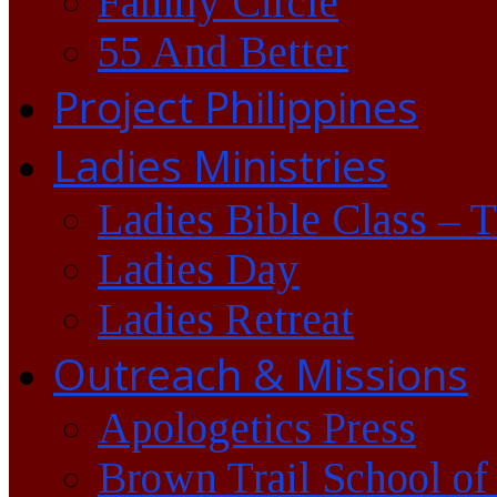
Family Circle
55 And Better
Project Philippines
Ladies Ministries
Ladies Bible Class – 
Ladies Day
Ladies Retreat
Outreach & Missions
Apologetics Press
Brown Trail School of