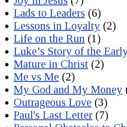
Joy in Jesus
(7)
Lads to Leaders
(6)
Lessons in Loyalty
(2)
Life on the Run
(1)
Luke’s Story of the Earl
Mature in Christ
(2)
Me vs Me
(2)
My God and My Money
Outrageous Love
(3)
Paul's Last Letter
(7)