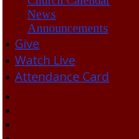
Church Calendar
News
Announcements
Give
Watch Live
Attendance Card