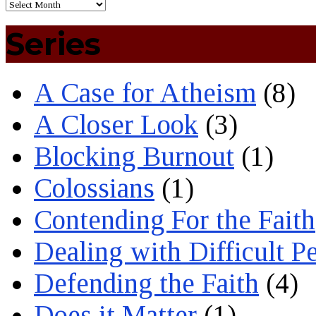
Series
A Case for Atheism
(8)
A Closer Look
(3)
Blocking Burnout
(1)
Colossians
(1)
Contending For the Faith
Dealing with Difficult P
Defending the Faith
(4)
Does it Matter
(1)