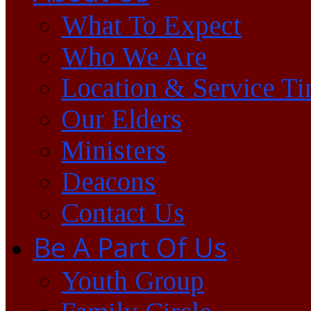
What To Expect
Who We Are
Location & Service T
Our Elders
Ministers
Deacons
Contact Us
Be A Part Of Us
Youth Group