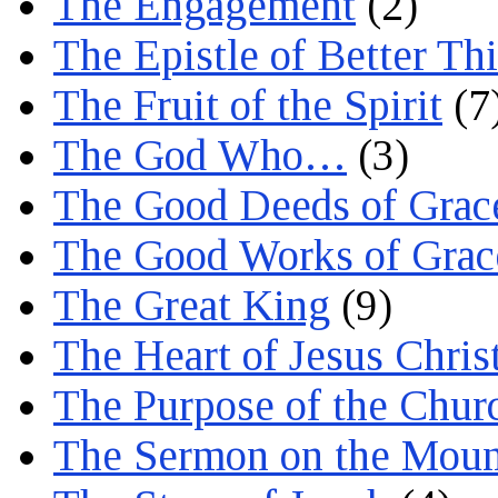
The Engagement
(2)
The Epistle of Better Th
The Fruit of the Spirit
(7
The God Who…
(3)
The Good Deeds of Grac
The Good Works of Grac
The Great King
(9)
The Heart of Jesus Chris
The Purpose of the Chur
The Sermon on the Moun