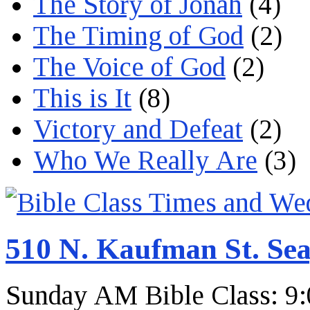
The Story of Jonah
(4)
The Timing of God
(2)
The Voice of God
(2)
This is It
(8)
Victory and Defeat
(2)
Who We Really Are
(3)
510 N. Kaufman St. Sea
Sunday AM Bible Class: 9