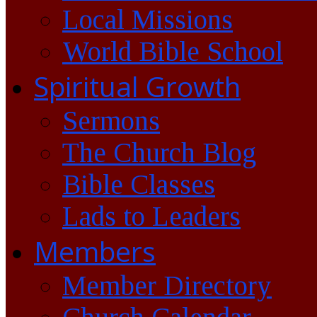
Local Missions
World Bible School
Spiritual Growth
Sermons
The Church Blog
Bible Classes
Lads to Leaders
Members
Member Directory