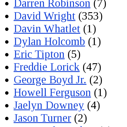
Darren Robinson
(7)
David Wright
(353)
Davin Whatlet
(1)
Dylan Holcomb
(1)
Eric Tipton
(5)
Freddie Lorick
(47)
George Boyd Jr.
(2)
Howell Ferguson
(1)
Jaelyn Downey
(4)
Jason Turner
(2)