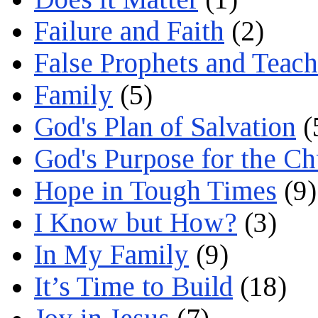
Failure and Faith
(2)
False Prophets and Teach
Family
(5)
God's Plan of Salvation
(
God's Purpose for the C
Hope in Tough Times
(9)
I Know but How?
(3)
In My Family
(9)
It’s Time to Build
(18)