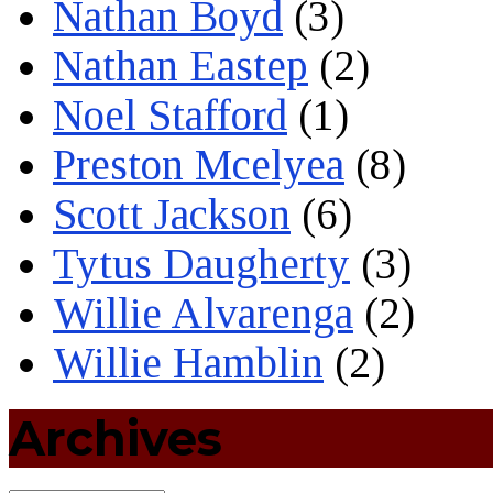
Nathan Boyd
(3)
Nathan Eastep
(2)
Noel Stafford
(1)
Preston Mcelyea
(8)
Scott Jackson
(6)
Tytus Daugherty
(3)
Willie Alvarenga
(2)
Willie Hamblin
(2)
Archives