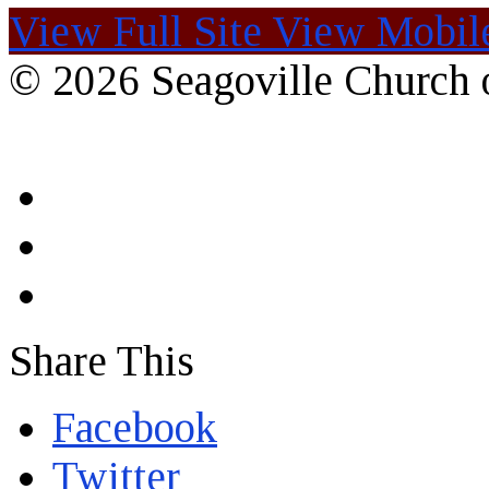
View Full Site
View Mobile
© 2026 Seagoville Church o
Share This
Facebook
Twitter