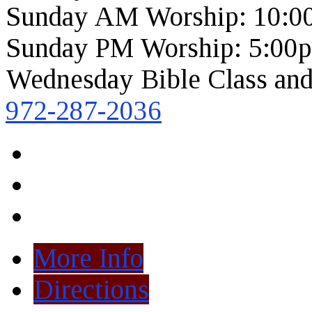
Sunday AM Worship: 10:0
Sunday PM Worship: 5:00
Wednesday Bible Class and
972-287-2036
More Info
Directions