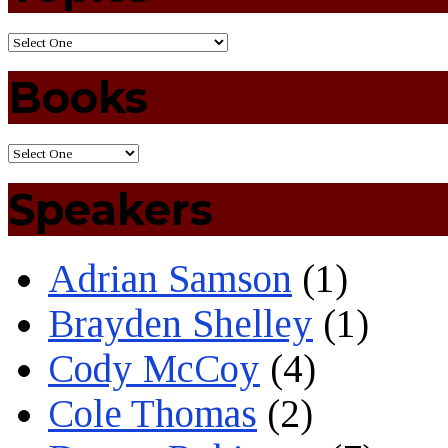
Books
Speakers
Adrian Samson
(1)
Brayden Shelley
(1)
Cody McCoy
(4)
Cole Thomas
(2)