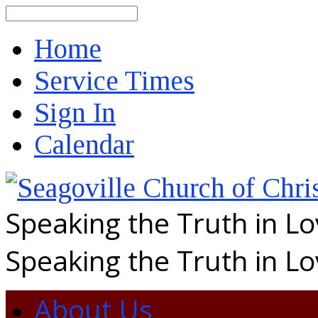
Search
Home
Service Times
Sign In
Calendar
Speaking the Truth in L
Speaking the Truth in L
About Us