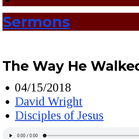
Sermons
The Way He Walke
04/15/2018
David Wright
Disciples of Jesus