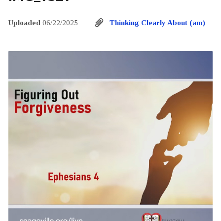
Uploaded
06/22/2025
Thinking Clearly About (am)