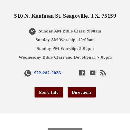
510 N. Kaufman St. Seagoville, TX. 75159
Sunday AM Bible Class: 9:00am
Sunday AM Worship: 10:00am
Sunday PM Worship: 5:00pm
Wednesday Bible Class and Devotional: 7:00pm
972-287-2036
More Info
Directions