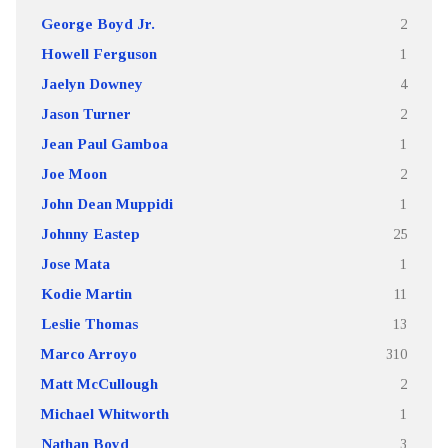
George Boyd Jr.
2
Howell Ferguson
1
Jaelyn Downey
4
Jason Turner
2
Jean Paul Gamboa
1
Joe Moon
2
John Dean Muppidi
1
Johnny Eastep
25
Jose Mata
1
Kodie Martin
11
Leslie Thomas
13
Marco Arroyo
310
Matt McCullough
2
Michael Whitworth
1
Nathan Boyd
3