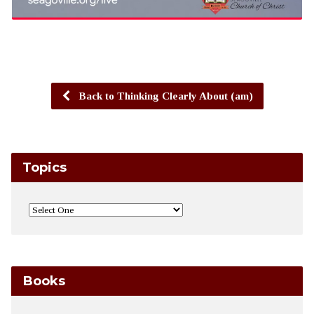
Back to Thinking Clearly About (am)
Topics
Books