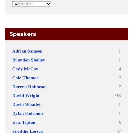
Speakers
Adrian Samson
1
Brayden Shelley
1
Cody McCoy
4
Cole Thomas
2
Darren Robinson
7
David Wright
353
Davin Whatlet
1
Dylan Holcomb
1
Eric Tipton
5
Freddie Lorick
47