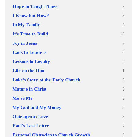
Hope in Tough Times
9
I Know but How?
3
In My Family
9
It’s Time to Build
18
Joy in Jesus
7
Lads to Leaders
6
Lessons in Loyalty
2
Life on the Run
1
Luke’s Story of the Early Church
6
Mature in Christ
2
Me vs Me
2
My God and My Money
3
Outrageous Love
3
Paul's Last Letter
7
Personal Obstacles to Church Growth
6