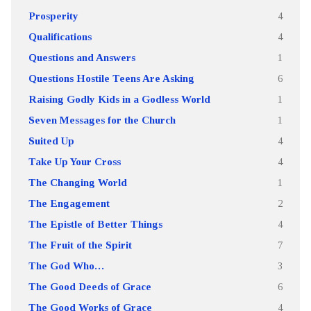
Prosperity
4
Qualifications
4
Questions and Answers
1
Questions Hostile Teens Are Asking
6
Raising Godly Kids in a Godless World
1
Seven Messages for the Church
1
Suited Up
4
Take Up Your Cross
4
The Changing World
1
The Engagement
2
The Epistle of Better Things
4
The Fruit of the Spirit
7
The God Who…
3
The Good Deeds of Grace
6
The Good Works of Grace
4