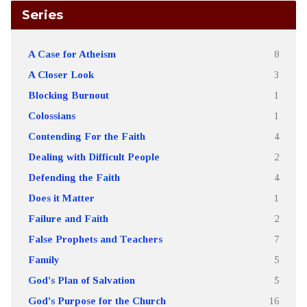
Series
A Case for Atheism
8
A Closer Look
3
Blocking Burnout
1
Colossians
1
Contending For the Faith
4
Dealing with Difficult People
2
Defending the Faith
4
Does it Matter
1
Failure and Faith
2
False Prophets and Teachers
7
Family
5
God's Plan of Salvation
5
God's Purpose for the Church
16