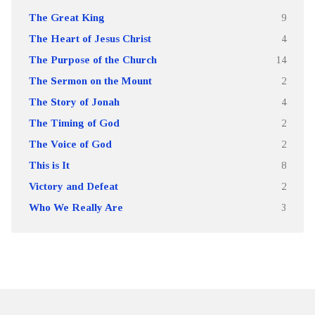
The Great King
9
The Heart of Jesus Christ
4
The Purpose of the Church
14
The Sermon on the Mount
2
The Story of Jonah
4
The Timing of God
2
The Voice of God
2
This is It
8
Victory and Defeat
2
Who We Really Are
3