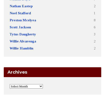
Nathan Eastep
2
Noel Stafford
1
Preston Mcelyea
8
Scott Jackson
6
Tytus Daugherty
3
Willie Alvarenga
2
Willie Hamblin
2
Archives