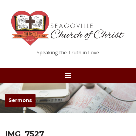
Speaking the Truth in Love
Sermons
IMG_7527