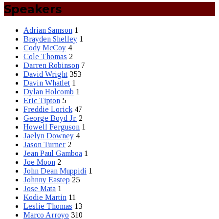
Speakers
Adrian Samson
1
Brayden Shelley
1
Cody McCoy
4
Cole Thomas
2
Darren Robinson
7
David Wright
353
Davin Whatlet
1
Dylan Holcomb
1
Eric Tipton
5
Freddie Lorick
47
George Boyd Jr.
2
Howell Ferguson
1
Jaelyn Downey
4
Jason Turner
2
Jean Paul Gamboa
1
Joe Moon
2
John Dean Muppidi
1
Johnny Eastep
25
Jose Mata
1
Kodie Martin
11
Leslie Thomas
13
Marco Arroyo
310