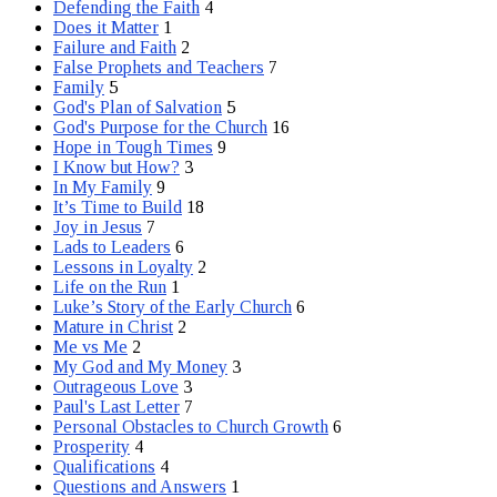
Defending the Faith
4
Does it Matter
1
Failure and Faith
2
False Prophets and Teachers
7
Family
5
God's Plan of Salvation
5
God's Purpose for the Church
16
Hope in Tough Times
9
I Know but How?
3
In My Family
9
It’s Time to Build
18
Joy in Jesus
7
Lads to Leaders
6
Lessons in Loyalty
2
Life on the Run
1
Luke’s Story of the Early Church
6
Mature in Christ
2
Me vs Me
2
My God and My Money
3
Outrageous Love
3
Paul's Last Letter
7
Personal Obstacles to Church Growth
6
Prosperity
4
Qualifications
4
Questions and Answers
1