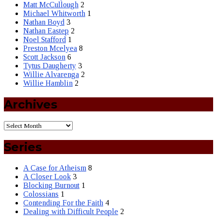
Matt McCullough
2
Michael Whitworth
1
Nathan Boyd
3
Nathan Eastep
2
Noel Stafford
1
Preston Mcelyea
8
Scott Jackson
6
Tytus Daugherty
3
Willie Alvarenga
2
Willie Hamblin
2
Archives
Series
A Case for Atheism
8
A Closer Look
3
Blocking Burnout
1
Colossians
1
Contending For the Faith
4
Dealing with Difficult People
2