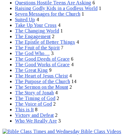
Questions Hostile Teens Are Asking
6
Raising Godly Kids in a Godless World
1
Seven Messages for the Church
1
Suited Up
4
Take Up Your Cross
4
The Changing World
1
The Engagement
2
The Epistle of Better Things
4
The Fruit of the Spirit
7
The God Who…
3
The Good Deeds of Grace
6
The Good Works of Grace
4
The Great King
9
The Heart of Jesus Christ
4
The Purpose of the Church
14
The Sermon on the Mount
2
The Story of Jonah
4
The Timing of God
2
The Voice of God
2
This is It
8
Victory and Defeat
2
Who We Really Are
3