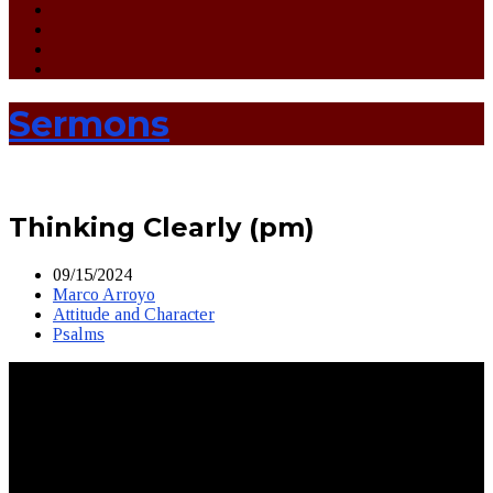
Sermons
Thinking Clearly (pm)
09/15/2024
Marco Arroyo
Attitude and Character
Psalms