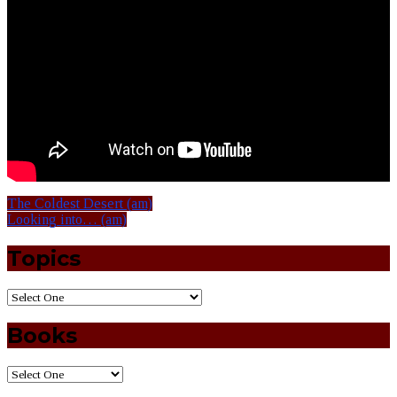
The Coldest Desert (am)
Looking into… (am)
Topics
Books