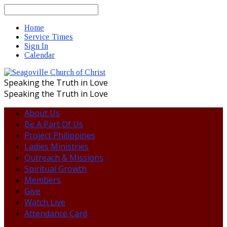
Search
Home
Service Times
Sign In
Calendar
Speaking the Truth in Love
Speaking the Truth in Love
About Us
Be A Part Of Us
Project Philippines
Ladies Ministries
Outreach & Missions
Spiritual Growth
Members
Give
Watch Live
Attendance Card