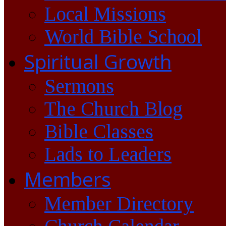
Local Missions
World Bible School
Spiritual Growth
Sermons
The Church Blog
Bible Classes
Lads to Leaders
Members
Member Directory