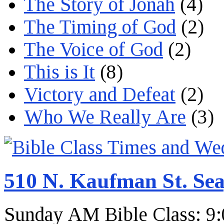
The Story of Jonah
(4)
The Timing of God
(2)
The Voice of God
(2)
This is It
(8)
Victory and Defeat
(2)
Who We Really Are
(3)
510 N. Kaufman St. Sea
Sunday AM Bible Class: 9