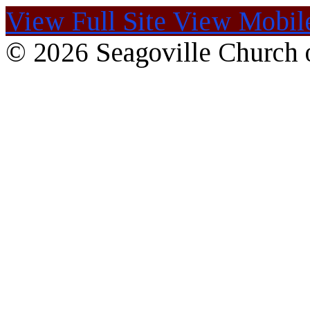
View Full Site
View Mobile
© 2026 Seagoville Church o