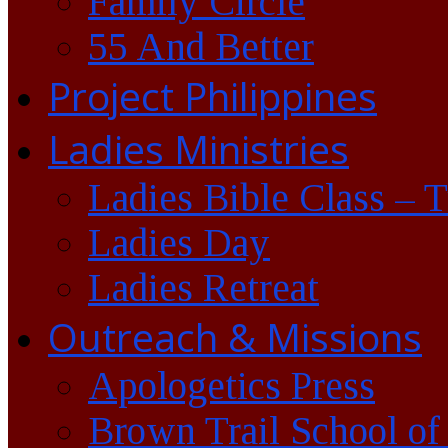
Family Circle
55 And Better
Project Philippines
Ladies Ministries
Ladies Bible Class – 
Ladies Day
Ladies Retreat
Outreach & Missions
Apologetics Press
Brown Trail School of