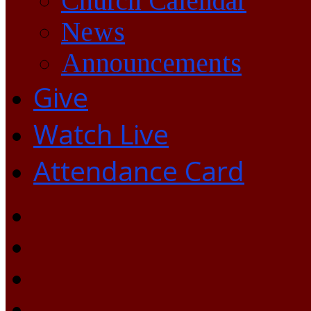
Church Calendar
News
Announcements
Give
Watch Live
Attendance Card