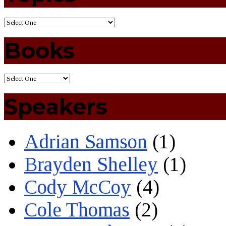
Books
Speakers
Adrian Samson
(1)
Brayden Shelley
(1)
Cody McCoy
(4)
Cole Thomas
(2)