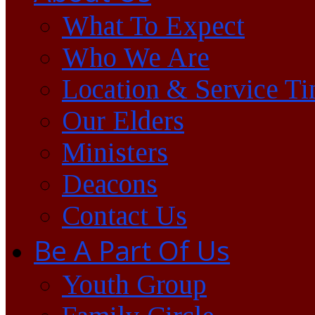
What To Expect
Who We Are
Location & Service T
Our Elders
Ministers
Deacons
Contact Us
Be A Part Of Us
Youth Group