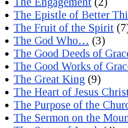
The Engagement
(2)
The Epistle of Better Th
The Fruit of the Spirit
(7
The God Who…
(3)
The Good Deeds of Grac
The Good Works of Grac
The Great King
(9)
The Heart of Jesus Chris
The Purpose of the Chur
The Sermon on the Moun