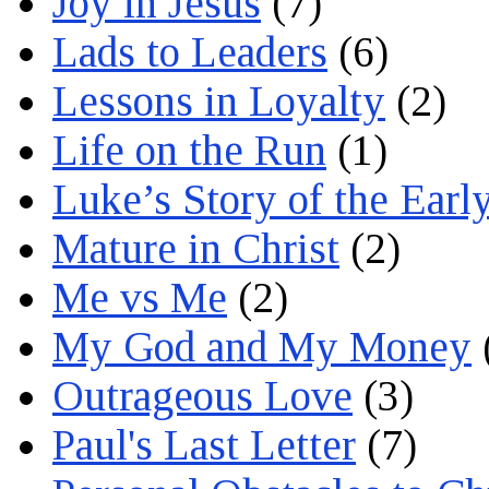
Joy in Jesus
(7)
Lads to Leaders
(6)
Lessons in Loyalty
(2)
Life on the Run
(1)
Luke’s Story of the Earl
Mature in Christ
(2)
Me vs Me
(2)
My God and My Money
Outrageous Love
(3)
Paul's Last Letter
(7)