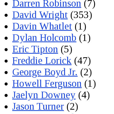
Darren Robinson
(7)
David Wright
(353)
Davin Whatlet
(1)
Dylan Holcomb
(1)
Eric Tipton
(5)
Freddie Lorick
(47)
George Boyd Jr.
(2)
Howell Ferguson
(1)
Jaelyn Downey
(4)
Jason Turner
(2)