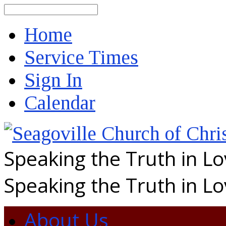
Search
Home
Service Times
Sign In
Calendar
Speaking the Truth in L
Speaking the Truth in L
About Us