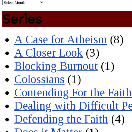
Series
A Case for Atheism
(8)
A Closer Look
(3)
Blocking Burnout
(1)
Colossians
(1)
Contending For the Faith
Dealing with Difficult P
Defending the Faith
(4)