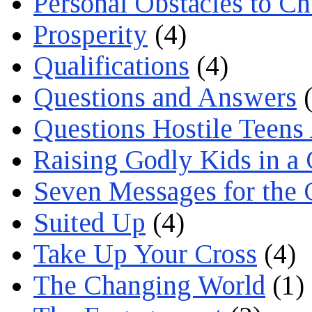
Personal Obstacles to C
Prosperity
(4)
Qualifications
(4)
Questions and Answers
(
Questions Hostile Teens
Raising Godly Kids in a
Seven Messages for the 
Suited Up
(4)
Take Up Your Cross
(4)
The Changing World
(1)