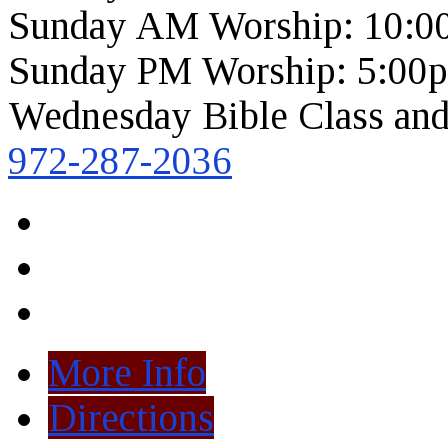
Sunday AM Worship: 10:0
Sunday PM Worship: 5:00
Wednesday Bible Class and
972-287-2036
More Info
Directions