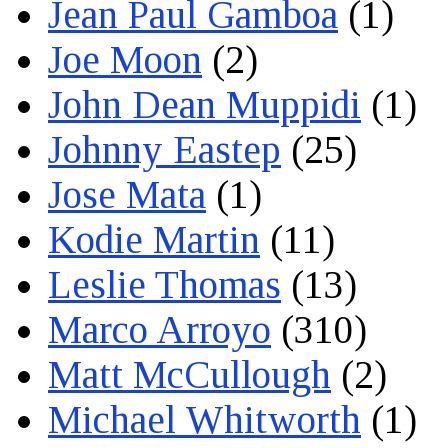
Jean Paul Gamboa
(1)
Joe Moon
(2)
John Dean Muppidi
(1)
Johnny Eastep
(25)
Jose Mata
(1)
Kodie Martin
(11)
Leslie Thomas
(13)
Marco Arroyo
(310)
Matt McCullough
(2)
Michael Whitworth
(1)