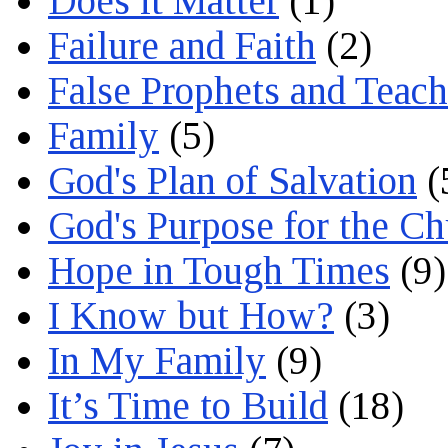
Does it Matter
(1)
Failure and Faith
(2)
False Prophets and Teach
Family
(5)
God's Plan of Salvation
(
God's Purpose for the C
Hope in Tough Times
(9)
I Know but How?
(3)
In My Family
(9)
It’s Time to Build
(18)