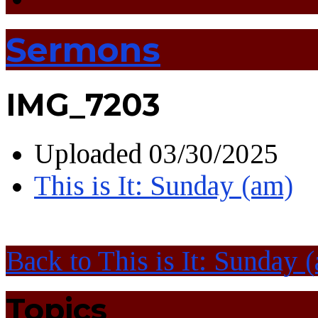
Sermons
IMG_7203
Uploaded
03/30/2025
This is It: Sunday (am)
Back to This is It: Sunday 
Topics