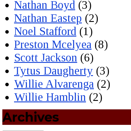
Nathan Boyd
(3)
Nathan Eastep
(2)
Noel Stafford
(1)
Preston Mcelyea
(8)
Scott Jackson
(6)
Tytus Daugherty
(3)
Willie Alvarenga
(2)
Willie Hamblin
(2)
Archives