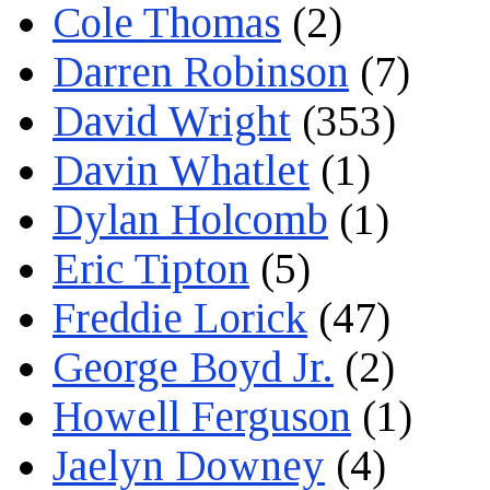
Cole Thomas
(2)
Darren Robinson
(7)
David Wright
(353)
Davin Whatlet
(1)
Dylan Holcomb
(1)
Eric Tipton
(5)
Freddie Lorick
(47)
George Boyd Jr.
(2)
Howell Ferguson
(1)
Jaelyn Downey
(4)