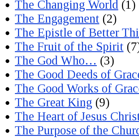
The Changing World
(1)
The Engagement
(2)
The Epistle of Better Th
The Fruit of the Spirit
(7
The God Who…
(3)
The Good Deeds of Grac
The Good Works of Grac
The Great King
(9)
The Heart of Jesus Chris
The Purpose of the Chur