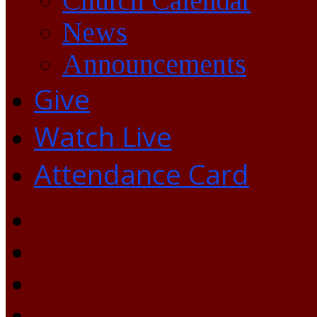
Church Calendar
News
Announcements
Give
Watch Live
Attendance Card