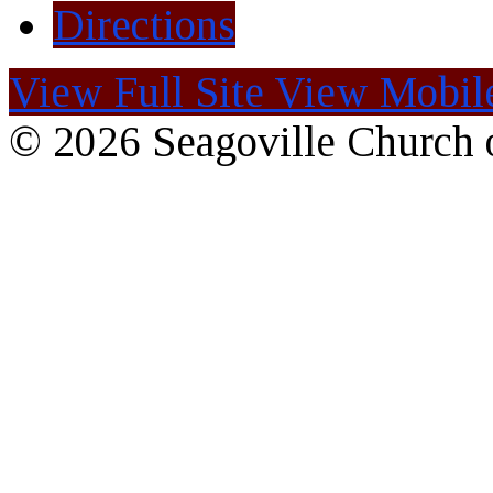
Directions
View Full Site
View Mobile
© 2026 Seagoville Church o