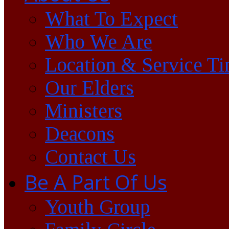
What To Expect
Who We Are
Location & Service T
Our Elders
Ministers
Deacons
Contact Us
Be A Part Of Us
Youth Group