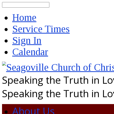
Search
Home
Service Times
Sign In
Calendar
Speaking the Truth in L
Speaking the Truth in L
About Us