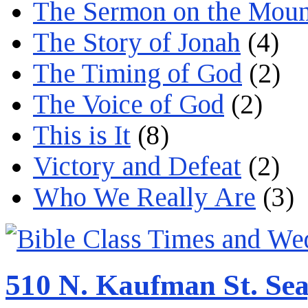
The Sermon on the Moun
The Story of Jonah
(4)
The Timing of God
(2)
The Voice of God
(2)
This is It
(8)
Victory and Defeat
(2)
Who We Really Are
(3)
510 N. Kaufman St. Sea