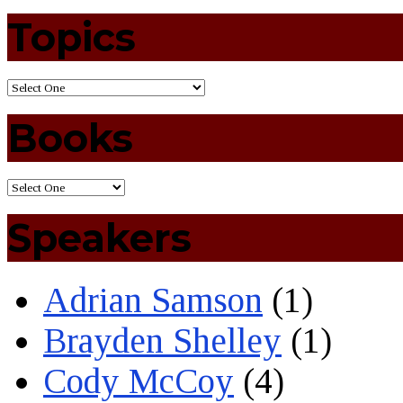
Topics
Books
Speakers
Adrian Samson
(1)
Brayden Shelley
(1)
Cody McCoy
(4)