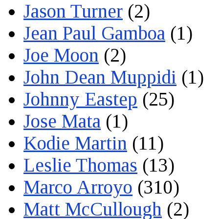
Jason Turner
(2)
Jean Paul Gamboa
(1)
Joe Moon
(2)
John Dean Muppidi
(1)
Johnny Eastep
(25)
Jose Mata
(1)
Kodie Martin
(11)
Leslie Thomas
(13)
Marco Arroyo
(310)
Matt McCullough
(2)