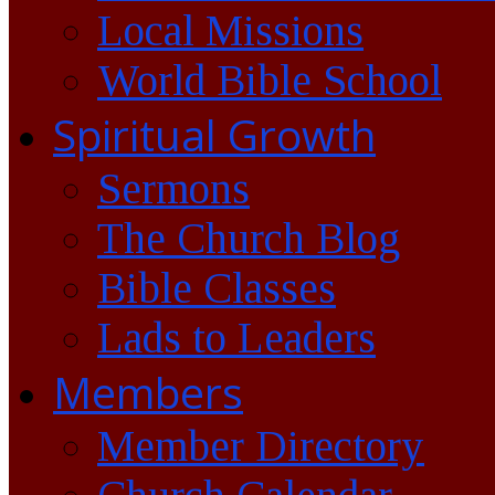
Local Missions
World Bible School
Spiritual Growth
Sermons
The Church Blog
Bible Classes
Lads to Leaders
Members
Member Directory