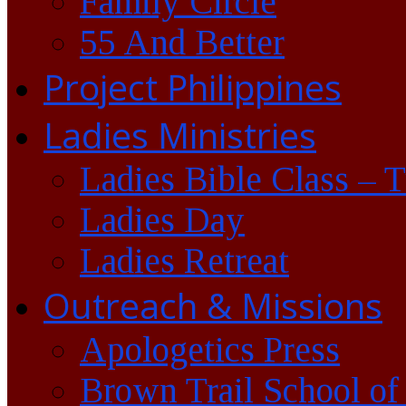
Family Circle
55 And Better
Project Philippines
Ladies Ministries
Ladies Bible Class – 
Ladies Day
Ladies Retreat
Outreach & Missions
Apologetics Press
Brown Trail School of