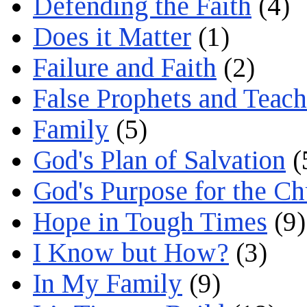
Defending the Faith
(4)
Does it Matter
(1)
Failure and Faith
(2)
False Prophets and Teach
Family
(5)
God's Plan of Salvation
(
God's Purpose for the C
Hope in Tough Times
(9)
I Know but How?
(3)
In My Family
(9)