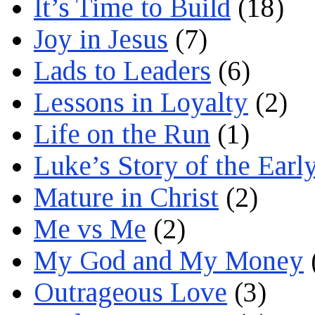
It’s Time to Build
(18)
Joy in Jesus
(7)
Lads to Leaders
(6)
Lessons in Loyalty
(2)
Life on the Run
(1)
Luke’s Story of the Earl
Mature in Christ
(2)
Me vs Me
(2)
My God and My Money
Outrageous Love
(3)