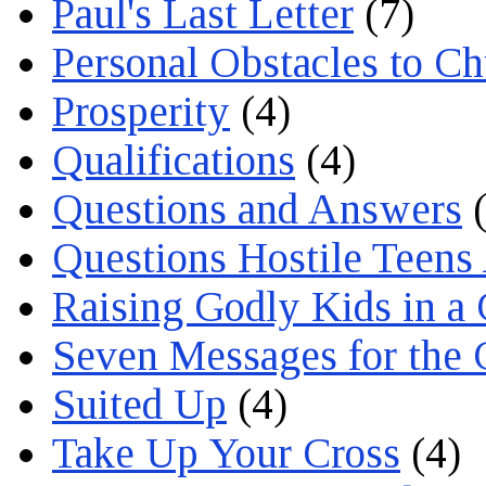
Paul's Last Letter
(7)
Personal Obstacles to C
Prosperity
(4)
Qualifications
(4)
Questions and Answers
(
Questions Hostile Teens
Raising Godly Kids in a
Seven Messages for the 
Suited Up
(4)
Take Up Your Cross
(4)