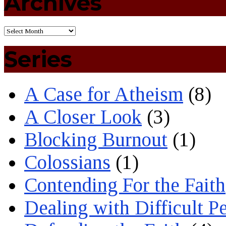
Archives
Series
A Case for Atheism
(8)
A Closer Look
(3)
Blocking Burnout
(1)
Colossians
(1)
Contending For the Faith
Dealing with Difficult P