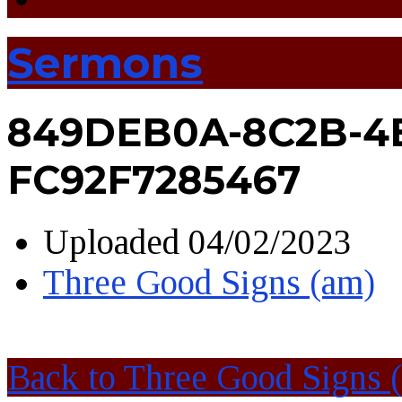
Sermons
849DEB0A-8C2B-4
FC92F7285467
Uploaded
04/02/2023
Three Good Signs (am)
Back to Three Good Signs 