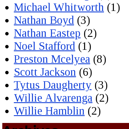
Michael Whitworth
(1)
Nathan Boyd
(3)
Nathan Eastep
(2)
Noel Stafford
(1)
Preston Mcelyea
(8)
Scott Jackson
(6)
Tytus Daugherty
(3)
Willie Alvarenga
(2)
Willie Hamblin
(2)