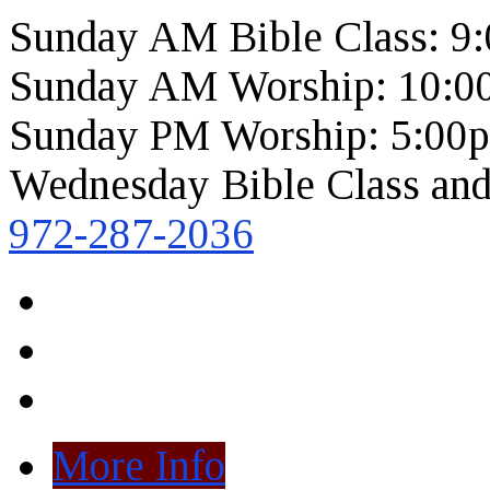
Sunday AM Bible Class: 9
Sunday AM Worship: 10:0
Sunday PM Worship: 5:00
Wednesday Bible Class and
972-287-2036
More Info