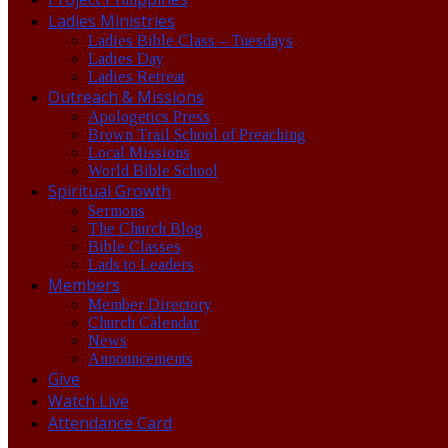
Ladies Ministries
Ladies Bible Class – Tuesdays
Ladies Day
Ladies Retreat
Outreach & Missions
Apologetics Press
Brown Trail School of Preaching
Local Missions
World Bible School
Spiritual Growth
Sermons
The Church Blog
Bible Classes
Lads to Leaders
Members
Member Directory
Church Calendar
News
Announcements
Give
Watch Live
Attendance Card