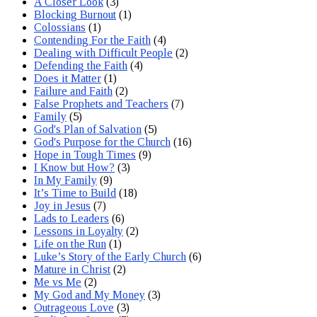
A Closer Look
(3)
Blocking Burnout
(1)
Colossians
(1)
Contending For the Faith
(4)
Dealing with Difficult People
(2)
Defending the Faith
(4)
Does it Matter
(1)
Failure and Faith
(2)
False Prophets and Teachers
(7)
Family
(5)
God's Plan of Salvation
(5)
God's Purpose for the Church
(16)
Hope in Tough Times
(9)
I Know but How?
(3)
In My Family
(9)
It’s Time to Build
(18)
Joy in Jesus
(7)
Lads to Leaders
(6)
Lessons in Loyalty
(2)
Life on the Run
(1)
Luke’s Story of the Early Church
(6)
Mature in Christ
(2)
Me vs Me
(2)
My God and My Money
(3)
Outrageous Love
(3)