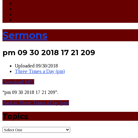
Sermons
pm 09 30 2018 17 21 209
Uploaded
09/30/2018
Three Times a Day (pm)
Download MP3
“pm 09 30 2018 17 21 209”.
Back to Three Times a Day (pm)
Topics