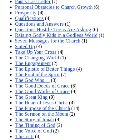
Paul's Last Letter
(7)
Personal Obstacles to Church Growth
(6)
Prosperity
(4)
Qualifications
(4)
Questions and Answers
(1)
Questions Hostile Teens Are Asking
(6)
Raising Godly Kids in a Godless World
(1)
Seven Messages for the Church
(1)
Suited Up
(4)
Take Up Your Cross
(4)
The Changing World
(1)
The Engagement
(2)
The Epistle of Better Things
(4)
The Fruit of the Spirit
(7)
The God Who…
(3)
The Good Deeds of Grace
(6)
The Good Works of Grace
(4)
The Great King
(9)
The Heart of Jesus Christ
(4)
The Purpose of the Church
(14)
The Sermon on the Mount
(2)
The Story of Jonah
(4)
The Timing of God
(2)
The Voice of God
(2)
This is It
(8)