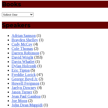
Books
Speakers
Adrian Samson
(1)
Brayden Shelley
(1)
Cody McCoy
(4)
Cole Thomas
(2)
Darren Robinson
(7)
David Wright
(353)
Davin Whatlet
(1)
Dylan Holcomb
(1)
Eric Tipton
(5)
Freddie Lorick
(47)
George Boyd Jr.
(2)
Howell Ferguson
(1)
Jaelyn Downey
(4)
Jason Turner
(2)
Jean Paul Gamboa
(1)
Joe Moon
(2)
John Dean Muppidi
(1)