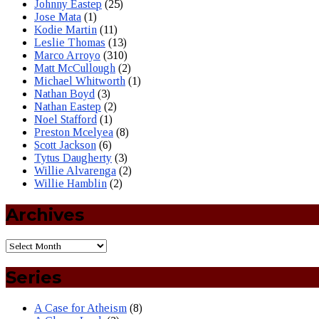
Johnny Eastep
(25)
Jose Mata
(1)
Kodie Martin
(11)
Leslie Thomas
(13)
Marco Arroyo
(310)
Matt McCullough
(2)
Michael Whitworth
(1)
Nathan Boyd
(3)
Nathan Eastep
(2)
Noel Stafford
(1)
Preston Mcelyea
(8)
Scott Jackson
(6)
Tytus Daugherty
(3)
Willie Alvarenga
(2)
Willie Hamblin
(2)
Archives
Series
A Case for Atheism
(8)