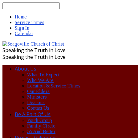
Search
Home
Service Times
Sign In
Calendar
Speaking the Truth in Love
Speaking the Truth in Love
About Us
What To Expect
Who We Are
Location & Service Times
Our Elders
Ministers
Deacons
Contact Us
Be A Part Of Us
Youth Group
Family Circle
55 And Better
Project Philippines