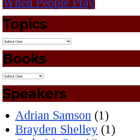
When People Pray
Topics
Books
Speakers
Adrian Samson
(1)
Brayden Shelley
(1)