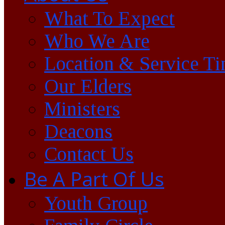
What To Expect
Who We Are
Location & Service T
Our Elders
Ministers
Deacons
Contact Us
Be A Part Of Us
Youth Group