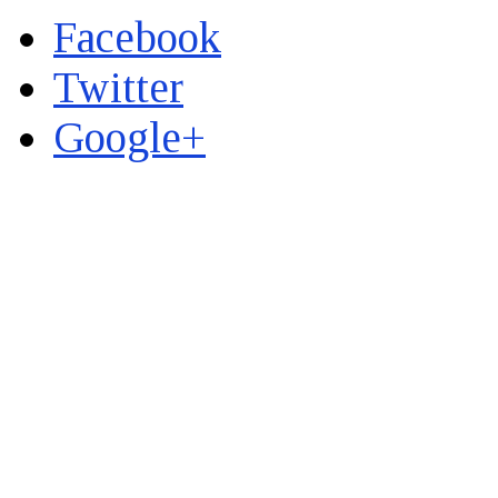
Facebook
Twitter
Google+