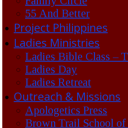
Family Circle
55 And Better
Project Philippines
Ladies Ministries
Ladies Bible Class – 
Ladies Day
Ladies Retreat
Outreach & Missions
Apologetics Press
Brown Trail School of