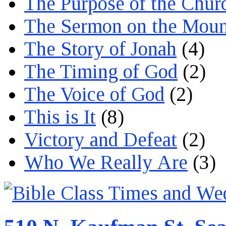
The Purpose of the Chur
The Sermon on the Moun
The Story of Jonah
(4)
The Timing of God
(2)
The Voice of God
(2)
This is It
(8)
Victory and Defeat
(2)
Who We Really Are
(3)