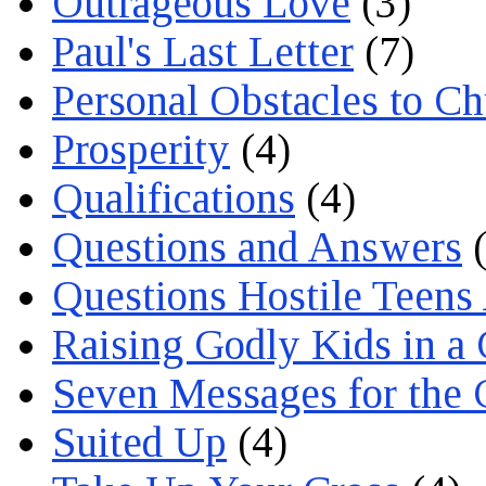
Outrageous Love
(3)
Paul's Last Letter
(7)
Personal Obstacles to C
Prosperity
(4)
Qualifications
(4)
Questions and Answers
(
Questions Hostile Teens
Raising Godly Kids in a
Seven Messages for the 
Suited Up
(4)