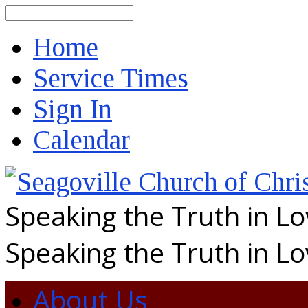
Search
Home
Service Times
Sign In
Calendar
Speaking the Truth in L
Speaking the Truth in L
About Us