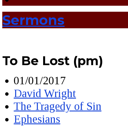
Sermons
To Be Lost (pm)
01/01/2017
David Wright
The Tragedy of Sin
Ephesians