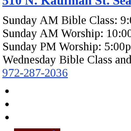
510 N. Kaufman St. Sea
Sunday AM Bible Class: 9
Sunday AM Worship: 10:0
Sunday PM Worship: 5:00
Wednesday Bible Class and
972-287-2036