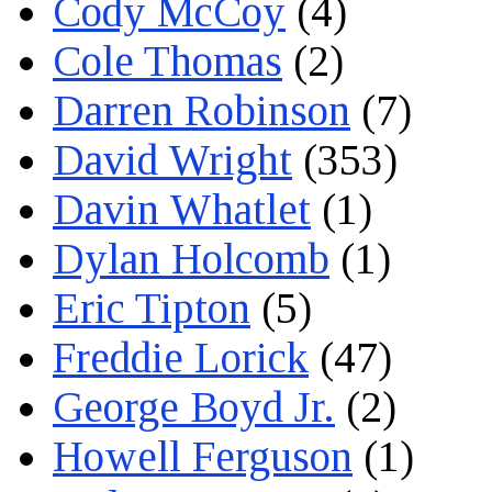
Cody McCoy
(4)
Cole Thomas
(2)
Darren Robinson
(7)
David Wright
(353)
Davin Whatlet
(1)
Dylan Holcomb
(1)
Eric Tipton
(5)
Freddie Lorick
(47)
George Boyd Jr.
(2)
Howell Ferguson
(1)