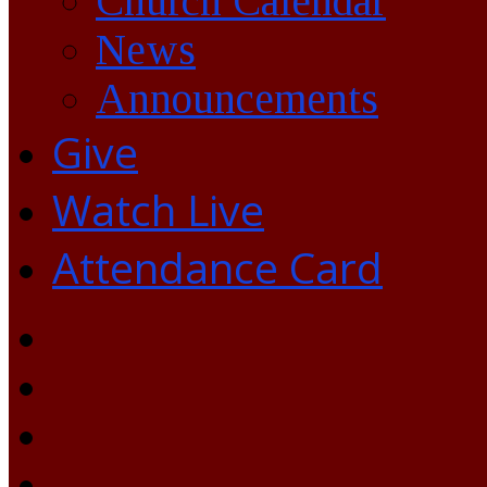
Church Calendar
News
Announcements
Give
Watch Live
Attendance Card