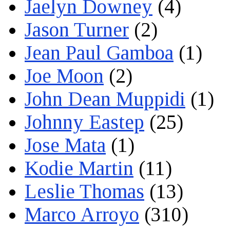
Jaelyn Downey
(4)
Jason Turner
(2)
Jean Paul Gamboa
(1)
Joe Moon
(2)
John Dean Muppidi
(1)
Johnny Eastep
(25)
Jose Mata
(1)
Kodie Martin
(11)
Leslie Thomas
(13)
Marco Arroyo
(310)