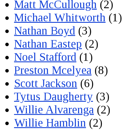
Matt McCullough
(2)
Michael Whitworth
(1)
Nathan Boyd
(3)
Nathan Eastep
(2)
Noel Stafford
(1)
Preston Mcelyea
(8)
Scott Jackson
(6)
Tytus Daugherty
(3)
Willie Alvarenga
(2)
Willie Hamblin
(2)