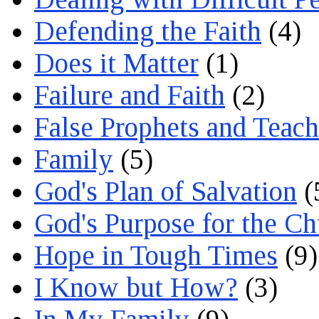
Defending the Faith
(4)
Does it Matter
(1)
Failure and Faith
(2)
False Prophets and Teach
Family
(5)
God's Plan of Salvation
(
God's Purpose for the C
Hope in Tough Times
(9)
I Know but How?
(3)