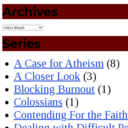
Archives
Series
A Case for Atheism
(8)
A Closer Look
(3)
Blocking Burnout
(1)
Colossians
(1)
Contending For the Faith
Dealing with Difficult P