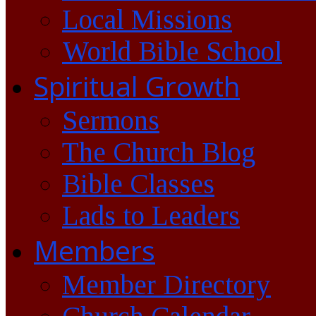
Local Missions
World Bible School
Spiritual Growth
Sermons
The Church Blog
Bible Classes
Lads to Leaders
Members
Member Directory