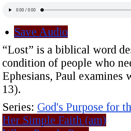
Save Audio
“Lost” is a biblical word de
condition of people who need
Ephesians, Paul examines w
13).
Series:
God's Purpose for t
Her Simple Faith (am)