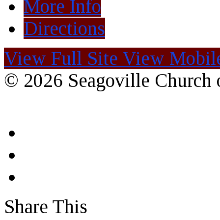
More Info
Directions
View Full Site
View Mobile
© 2026 Seagoville Church o
Share This