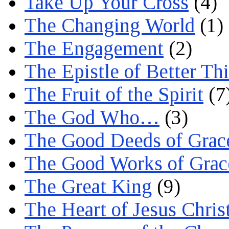
Take Up Your Cross
(4)
The Changing World
(1)
The Engagement
(2)
The Epistle of Better Th
The Fruit of the Spirit
(7
The God Who…
(3)
The Good Deeds of Grac
The Good Works of Grac
The Great King
(9)
The Heart of Jesus Chris