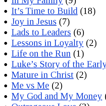
In My Family
(9)
It’s Time to Build
(18)
Joy in Jesus
(7)
Lads to Leaders
(6)
Lessons in Loyalty
(2)
Life on the Run
(1)
Luke’s Story of the Earl
Mature in Christ
(2)
Me vs Me
(2)
My God and My Money