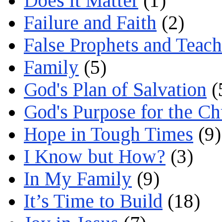
Does it Matter
(1)
Failure and Faith
(2)
False Prophets and Teach
Family
(5)
God's Plan of Salvation
(
God's Purpose for the C
Hope in Tough Times
(9)
I Know but How?
(3)
In My Family
(9)
It’s Time to Build
(18)