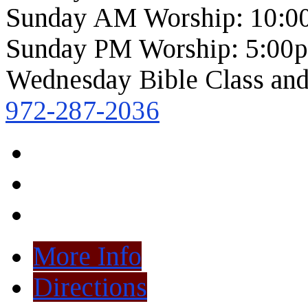
Sunday AM Worship: 10:0
Sunday PM Worship: 5:00
Wednesday Bible Class and
972-287-2036
More Info
Directions