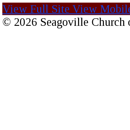
View Full Site
View Mobile
© 2026 Seagoville Church o