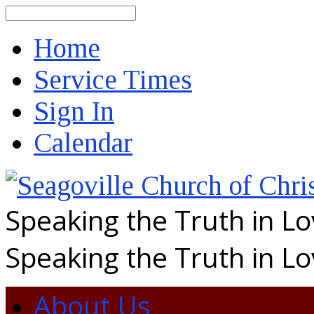
Search
Home
Service Times
Sign In
Calendar
Speaking the Truth in L
Speaking the Truth in L
About Us