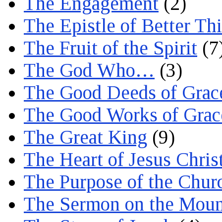
The Engagement
(2)
The Epistle of Better Th
The Fruit of the Spirit
(7
The God Who…
(3)
The Good Deeds of Grac
The Good Works of Grac
The Great King
(9)
The Heart of Jesus Chris
The Purpose of the Chur
The Sermon on the Moun