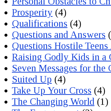
Personal Obstacles to C
Prosperity
(4)
Qualifications
(4)
Questions and Answers
(
Questions Hostile Teens
Raising Godly Kids in a
Seven Messages for the 
Suited Up
(4)
Take Up Your Cross
(4)
The Changing World
(1)