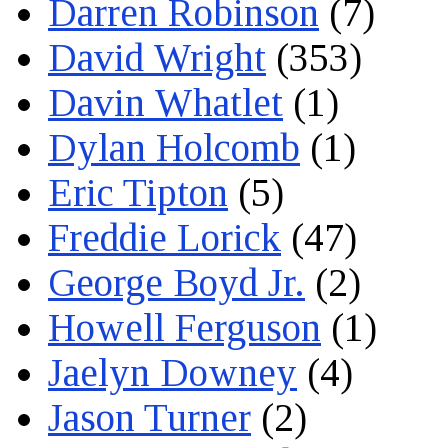
Darren Robinson
(7)
David Wright
(353)
Davin Whatlet
(1)
Dylan Holcomb
(1)
Eric Tipton
(5)
Freddie Lorick
(47)
George Boyd Jr.
(2)
Howell Ferguson
(1)
Jaelyn Downey
(4)
Jason Turner
(2)