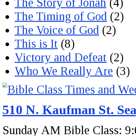
The Story of Jonah
(4)
The Timing of God
(2)
The Voice of God
(2)
This is It
(8)
Victory and Defeat
(2)
Who We Really Are
(3)
510 N. Kaufman St. Sea
Sunday AM Bible Class: 9