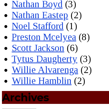
Nathan Boyd
(3)
Nathan Eastep
(2)
Noel Stafford
(1)
Preston Mcelyea
(8)
Scott Jackson
(6)
Tytus Daugherty
(3)
Willie Alvarenga
(2)
Willie Hamblin
(2)
Archives