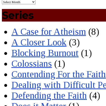
Series
A Case for Atheism
(8)
A Closer Look
(3)
Blocking Burnout
(1)
Colossians
(1)
Contending For the Faith
Dealing with Difficult P
Defending the Faith
(4)