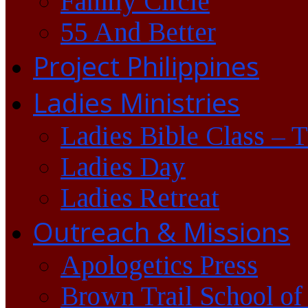
Family Circle
55 And Better
Project Philippines
Ladies Ministries
Ladies Bible Class – 
Ladies Day
Ladies Retreat
Outreach & Missions
Apologetics Press
Brown Trail School of