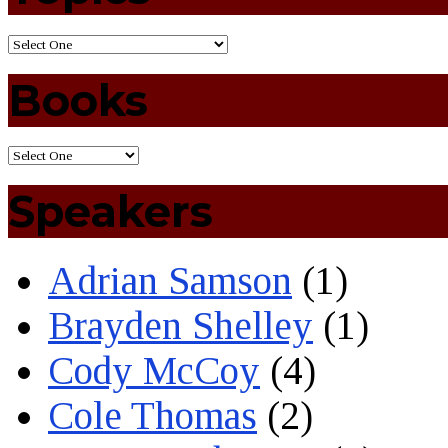
Books
Speakers
Adrian Samson
(1)
Brayden Shelley
(1)
Cody McCoy
(4)
Cole Thomas
(2)