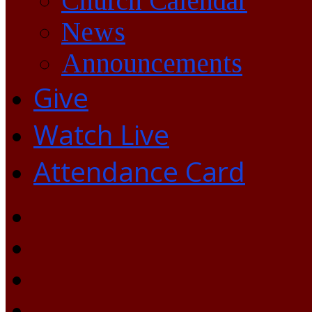
Church Calendar
News
Announcements
Give
Watch Live
Attendance Card