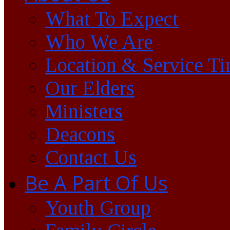
What To Expect
Who We Are
Location & Service T
Our Elders
Ministers
Deacons
Contact Us
Be A Part Of Us
Youth Group