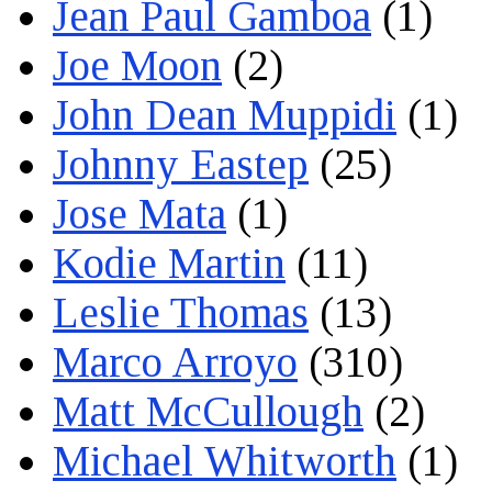
Jean Paul Gamboa
(1)
Joe Moon
(2)
John Dean Muppidi
(1)
Johnny Eastep
(25)
Jose Mata
(1)
Kodie Martin
(11)
Leslie Thomas
(13)
Marco Arroyo
(310)
Matt McCullough
(2)
Michael Whitworth
(1)