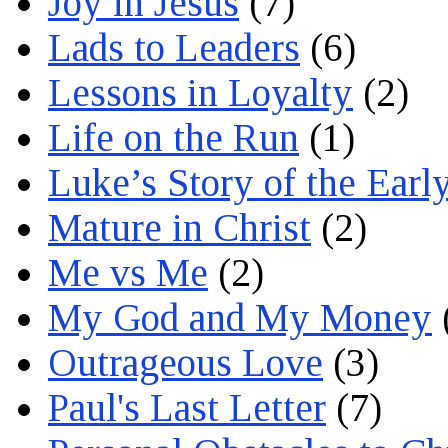
Joy in Jesus
(7)
Lads to Leaders
(6)
Lessons in Loyalty
(2)
Life on the Run
(1)
Luke’s Story of the Earl
Mature in Christ
(2)
Me vs Me
(2)
My God and My Money
Outrageous Love
(3)
Paul's Last Letter
(7)