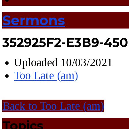
Sermons
352925F2-E3B9-45
Uploaded
10/03/2021
Too Late (am)
Back to Too Late (am)
Topics