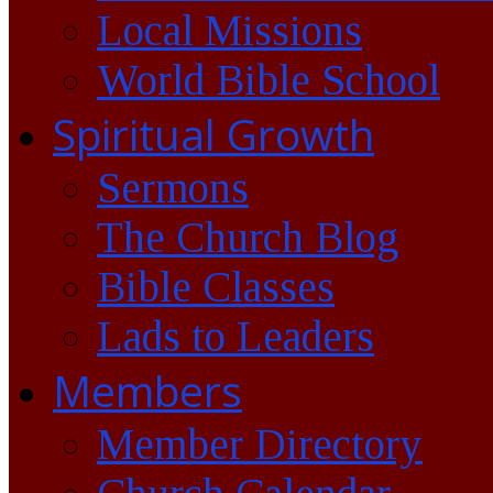
Local Missions
World Bible School
Spiritual Growth
Sermons
The Church Blog
Bible Classes
Lads to Leaders
Members
Member Directory