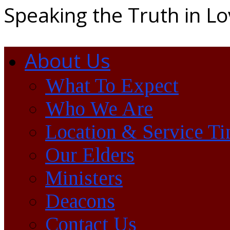
Speaking the Truth in L
About Us
What To Expect
Who We Are
Location & Service T
Our Elders
Ministers
Deacons
Contact Us