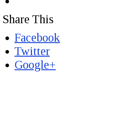
Share This
Facebook
Twitter
Google+