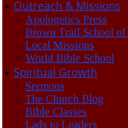
Outreach & Missions
Apologetics Press
Brown Trail School of
Local Missions
World Bible School
Spiritual Growth
Sermons
The Church Blog
Bible Classes
Lads to Leaders