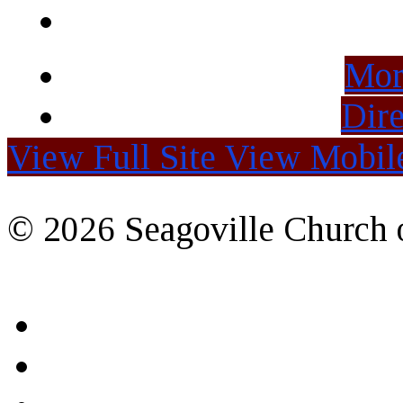
Mor
Dire
View Full Site
View Mobile
© 2026 Seagoville Church o