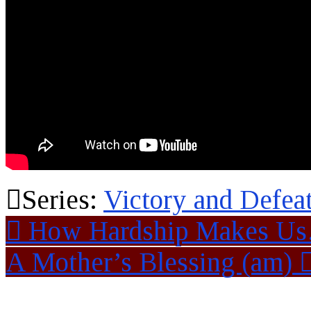
Series:
Victory and Defea
How Hardship Makes U
A Mother’s Blessing (am)