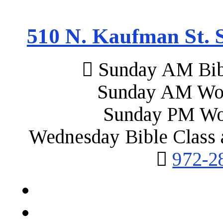
510 N. Kaufman St. S
Sunday AM Bibl
Sunday AM Wor
Sunday PM Wo
Wednesday Bible Class 
972-2