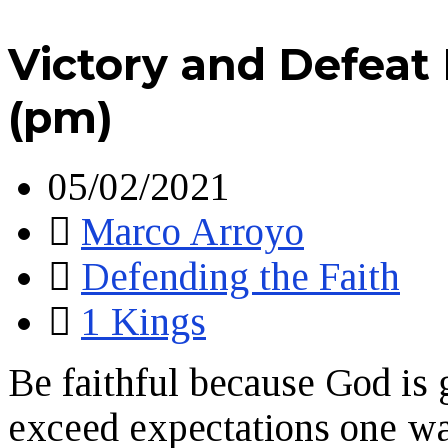
Victory and Defeat 
(pm)
05/02/2021
Marco Arroyo
Defending the Faith
1 Kings
Be faithful because God is 
exceed expectations one w