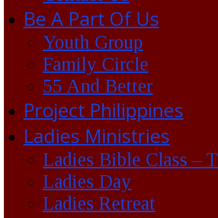
Be A Part Of Us
Youth Group
Family Circle
55 And Better
Project Philippines
Ladies Ministries
Ladies Bible Class – 
Ladies Day
Ladies Retreat