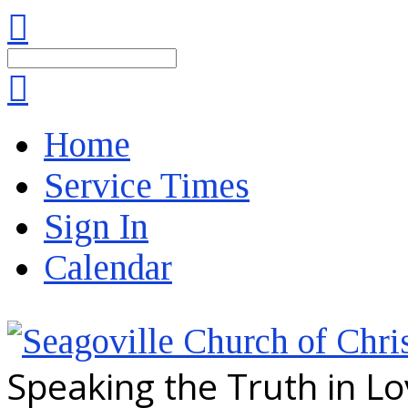
Search
Home
Service Times
Sign In
Calendar
Speaking the Truth in L