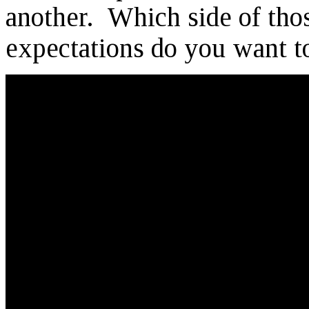
another. Which side of tho
expectations do you want t