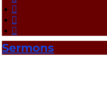
Sermons