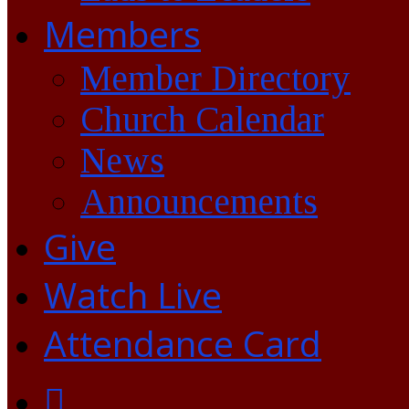
Members
Member Directory
Church Calendar
News
Announcements
Give
Watch Live
Attendance Card